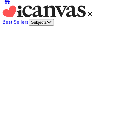
Best Sellers
Subjects