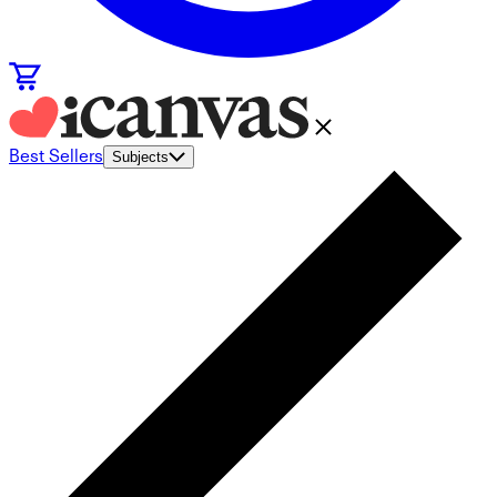
Best Sellers
Subjects