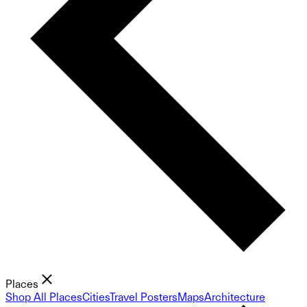
Places
Shop All Places
Cities
Travel Posters
Maps
Architecture