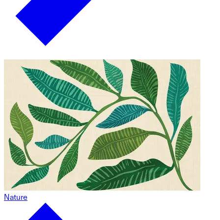
Nature