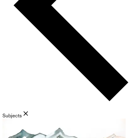
Subjects