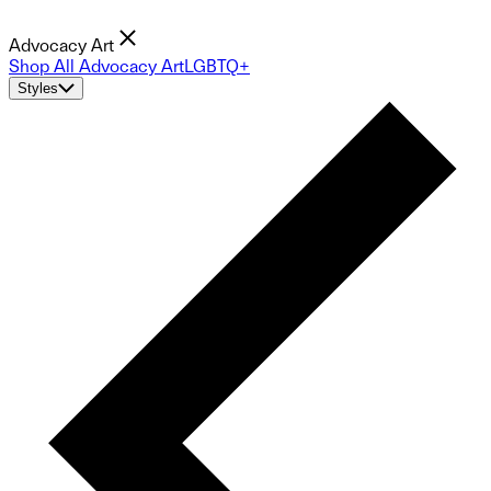
Advocacy Art
Shop All Advocacy Art
LGBTQ+
Styles