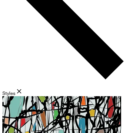
Styles