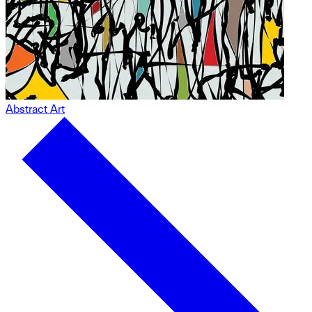
Abstract Art