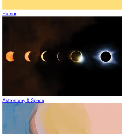
Humor
Astronomy & Space