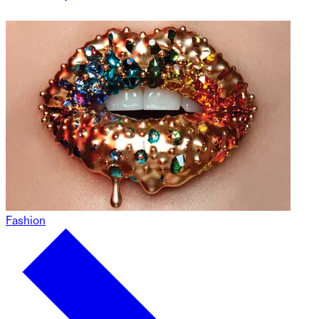
Fashion