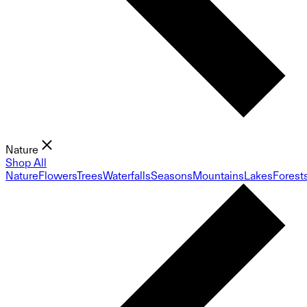
Nature
Shop All
Nature
Flowers
Trees
Waterfalls
Seasons
Mountains
Lakes
Forest