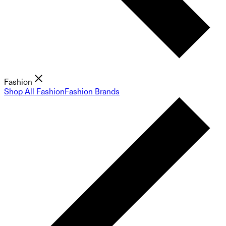
Fashion
Shop All Fashion
Fashion Brands