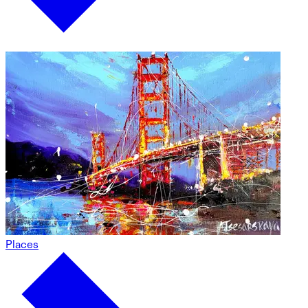
Places