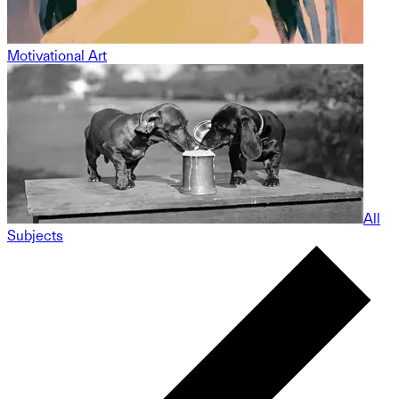
Motivational Art
All
Subjects