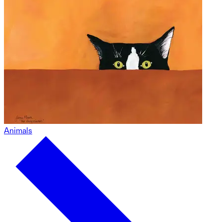
Animals