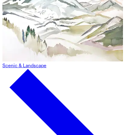
Scenic & Landscape