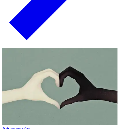
Advocacy Art