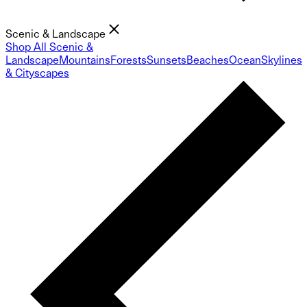
Scenic & Landscape
Shop All Scenic &
Landscape
Mountains
Forests
Sunsets
Beaches
Ocean
Skylines
& Cityscapes