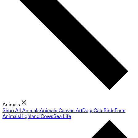
Animals
Shop All Animals
Animals Canvas Art
Dogs
Cats
Birds
Farm
Animals
Highland Cows
Sea Life