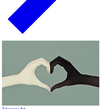
Advocacy Art