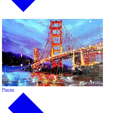
Places