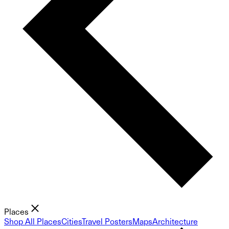
Places
Shop All Places
Cities
Travel Posters
Maps
Architecture