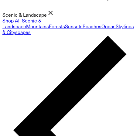
Scenic & Landscape
Shop All Scenic &
Landscape
Mountains
Forests
Sunsets
Beaches
Ocean
Skylines
& Cityscapes