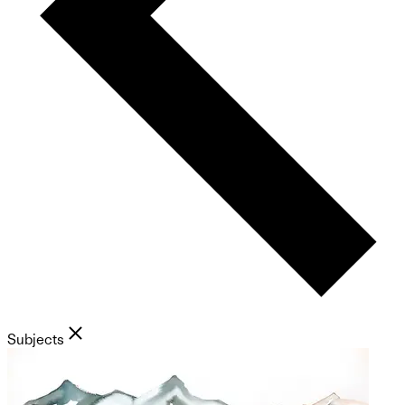
Subjects