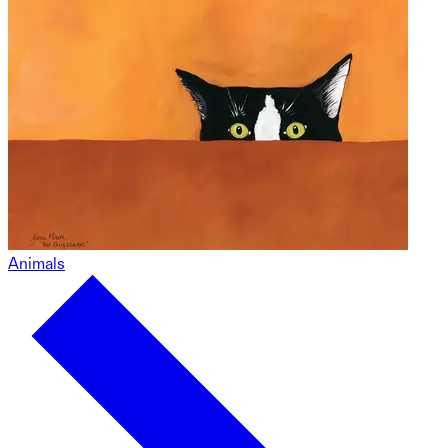
Animals