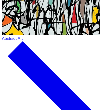
Abstract Art