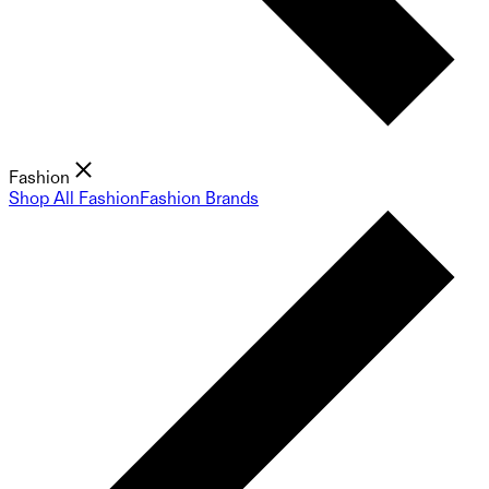
Fashion
Shop All Fashion
Fashion Brands