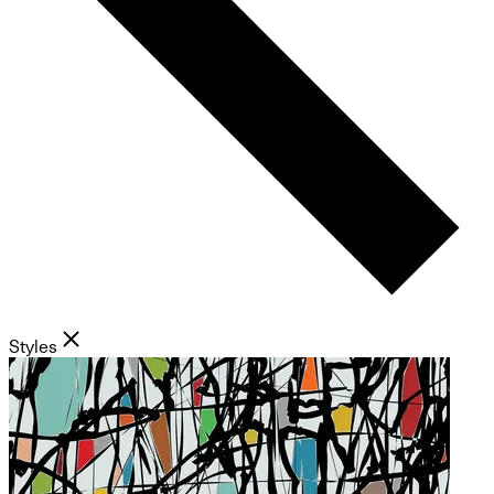
Styles