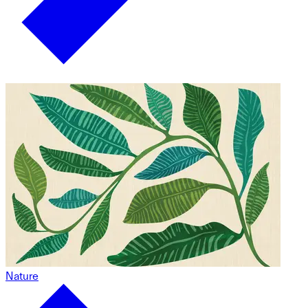
Nature