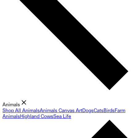
Animals
Shop All Animals
Animals Canvas Art
Dogs
Cats
Birds
Farm
Animals
Highland Cows
Sea Life