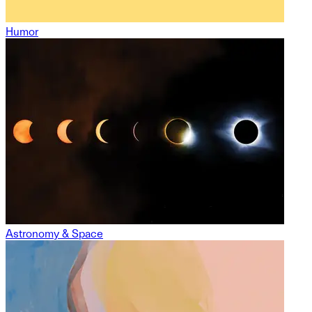
Humor
Astronomy & Space