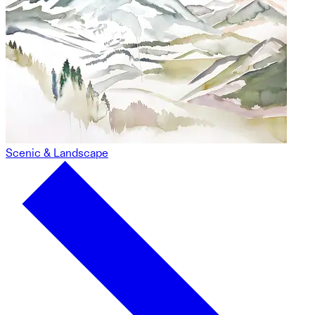
Scenic & Landscape