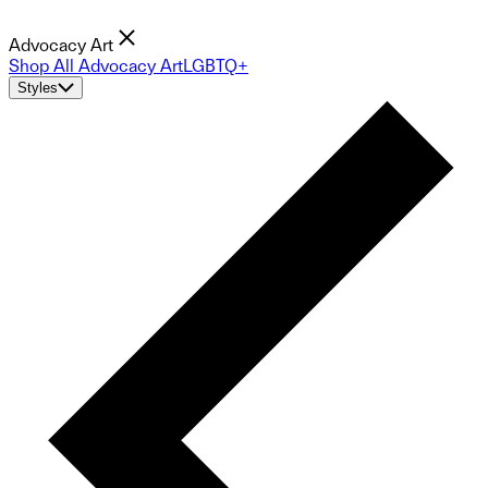
Advocacy Art
Shop All Advocacy Art
LGBTQ+
Styles