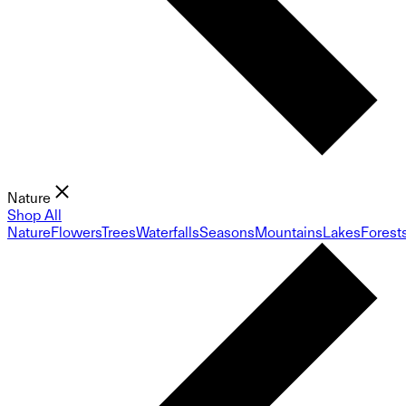
Nature
Shop All
Nature
Flowers
Trees
Waterfalls
Seasons
Mountains
Lakes
Forest