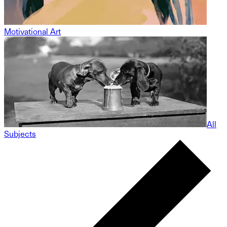
Motivational Art
All
Subjects