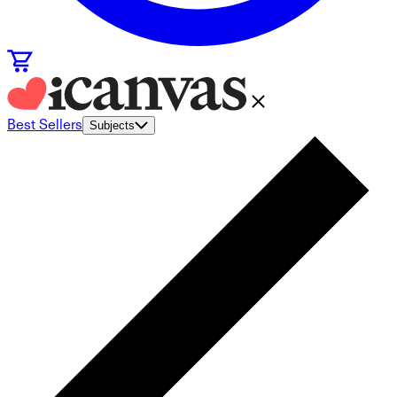
Best Sellers
Subjects