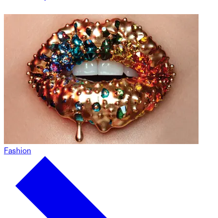
Fashion