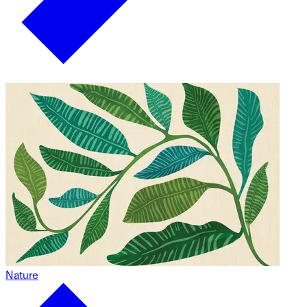
Nature