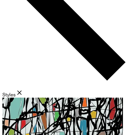
Styles