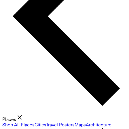
Places
Shop All Places
Cities
Travel Posters
Maps
Architecture