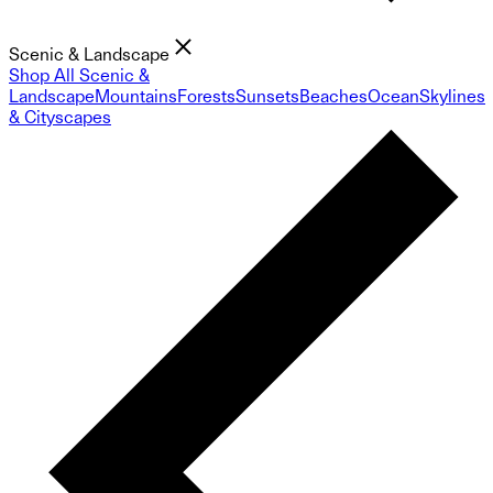
Scenic & Landscape
Shop All Scenic &
Landscape
Mountains
Forests
Sunsets
Beaches
Ocean
Skylines
& Cityscapes