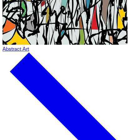
Abstract Art