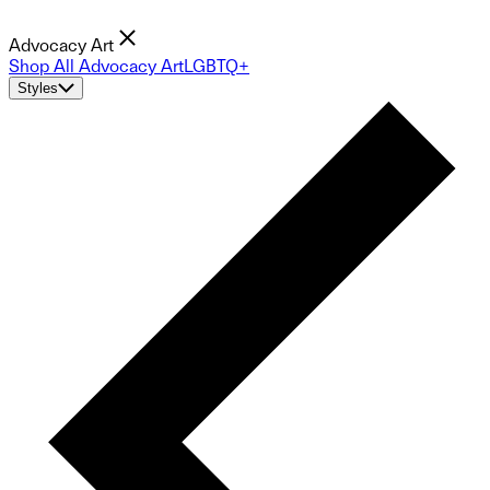
Advocacy Art
Shop All Advocacy Art
LGBTQ+
Styles