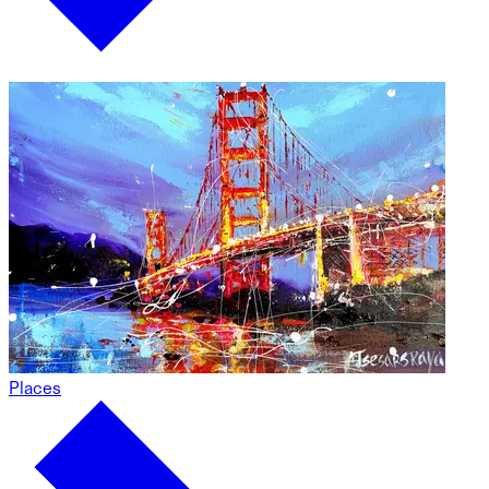
Places