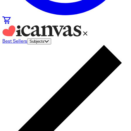
Best Sellers
Subjects