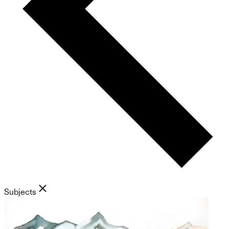
Subjects