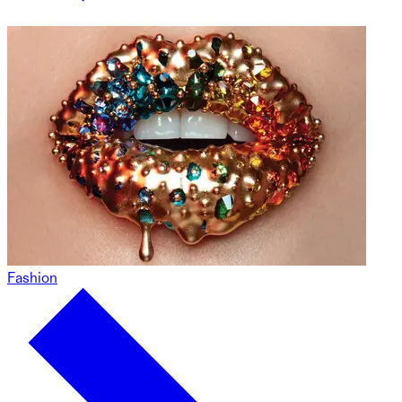
Fashion