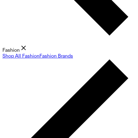
Fashion
Shop All Fashion
Fashion Brands