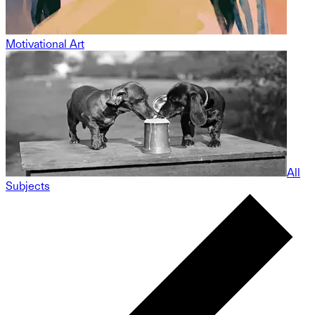
Motivational Art
All
Subjects