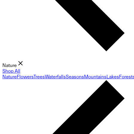
Nature
Shop All
Nature
Flowers
Trees
Waterfalls
Seasons
Mountains
Lakes
Forest