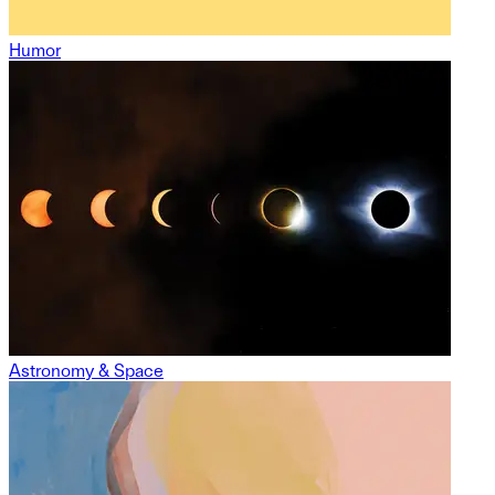
Humor
Astronomy & Space