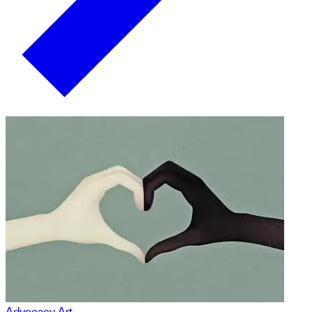
Advocacy Art