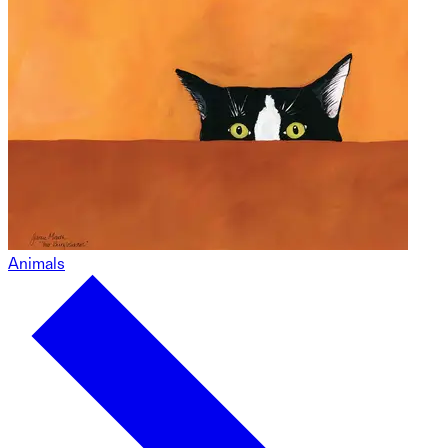
Animals