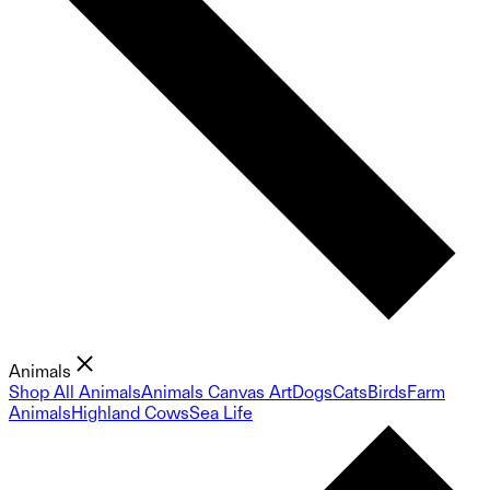
Animals
Shop All Animals
Animals Canvas Art
Dogs
Cats
Birds
Farm
Animals
Highland Cows
Sea Life