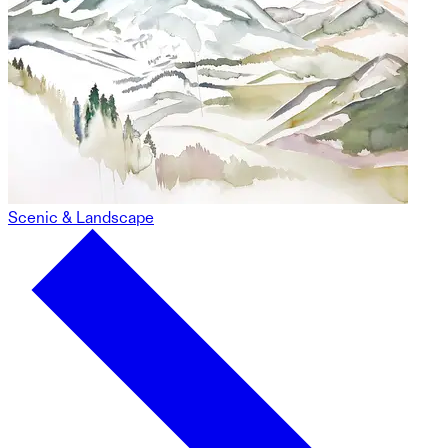
Scenic & Landscape