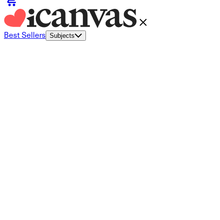
Best Sellers
Subjects