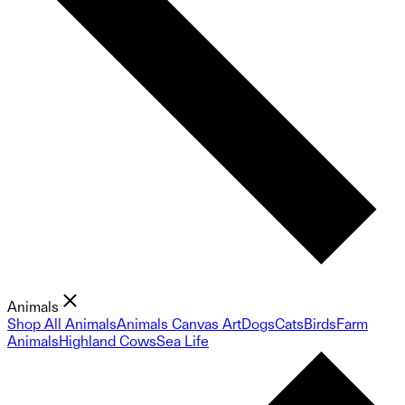
Animals
Shop All Animals
Animals Canvas Art
Dogs
Cats
Birds
Farm
Animals
Highland Cows
Sea Life