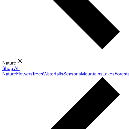
Nature
Shop All
Nature
Flowers
Trees
Waterfalls
Seasons
Mountains
Lakes
Forest