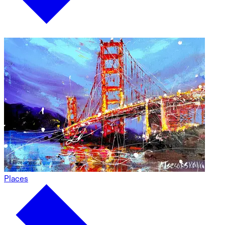
Places