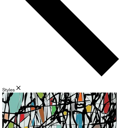
Styles