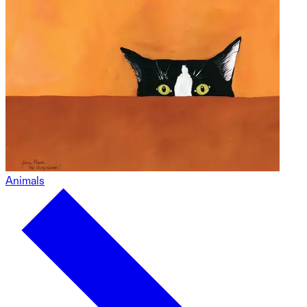
Animals