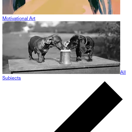
Motivational Art
All
Subjects