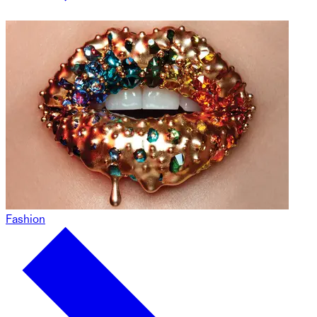
Fashion