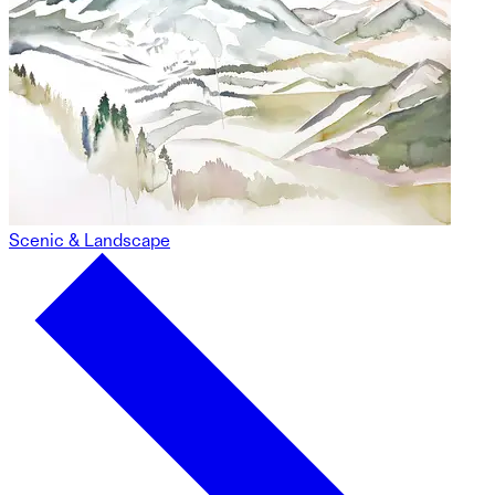
Scenic & Landscape