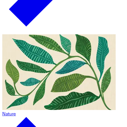
Nature