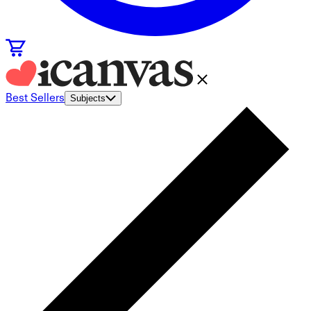
Best Sellers
Subjects