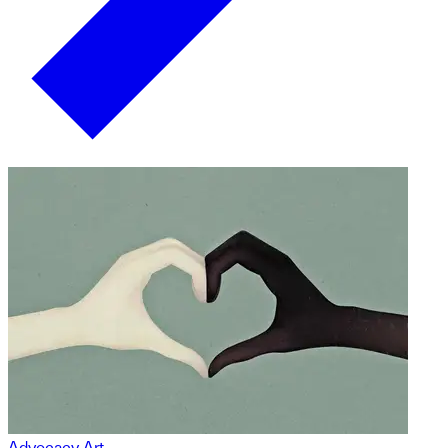
Advocacy Art