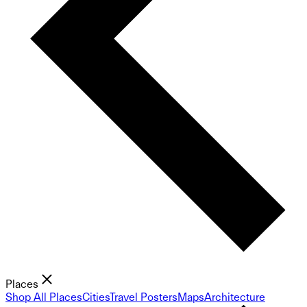
Places
Shop All Places
Cities
Travel Posters
Maps
Architecture