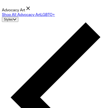
Advocacy Art
Shop All Advocacy Art
LGBTQ+
Styles