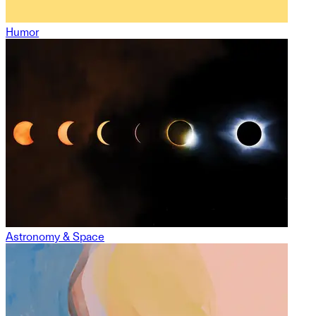
Humor
Astronomy & Space