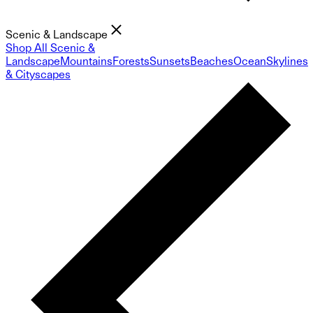
Scenic & Landscape
Shop All Scenic &
Landscape
Mountains
Forests
Sunsets
Beaches
Ocean
Skylines
& Cityscapes