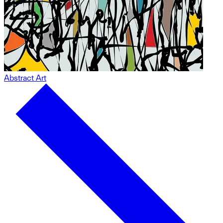
Abstract Art