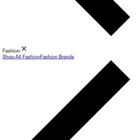
Fashion
Shop All Fashion
Fashion Brands