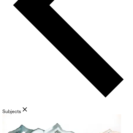
Subjects