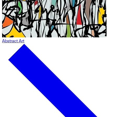
Abstract Art