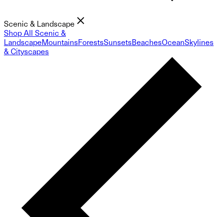
Scenic & Landscape
Shop All Scenic &
Landscape
Mountains
Forests
Sunsets
Beaches
Ocean
Skylines
& Cityscapes