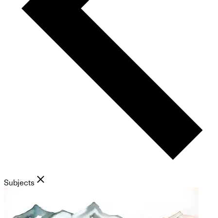
Subjects