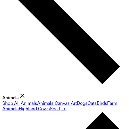
Animals
Shop All Animals
Animals Canvas Art
Dogs
Cats
Birds
Farm
Animals
Highland Cows
Sea Life