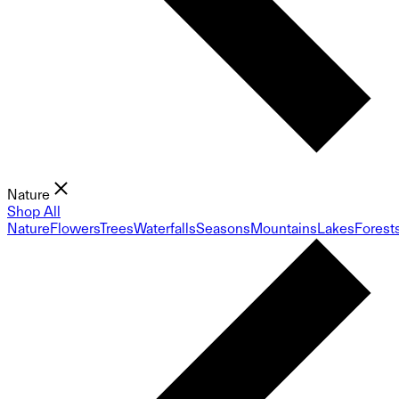
Nature
Shop All
Nature
Flowers
Trees
Waterfalls
Seasons
Mountains
Lakes
Forest