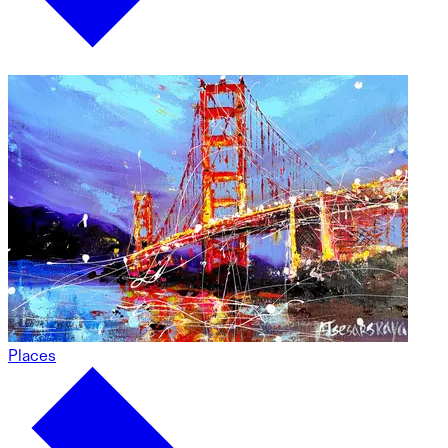
Places