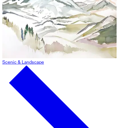
Scenic & Landscape