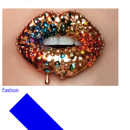
Fashion