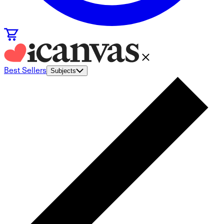
Best Sellers
Subjects