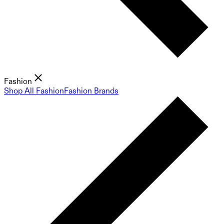
Fashion
Shop All Fashion
Fashion Brands