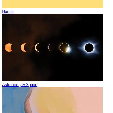
Humor
Astronomy & Space