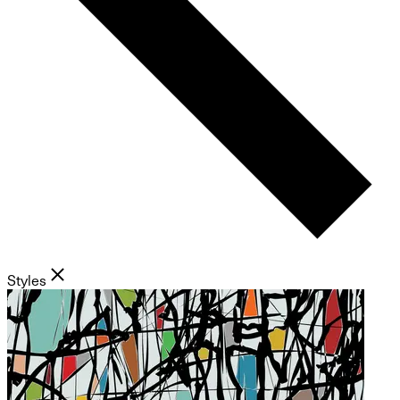
Styles