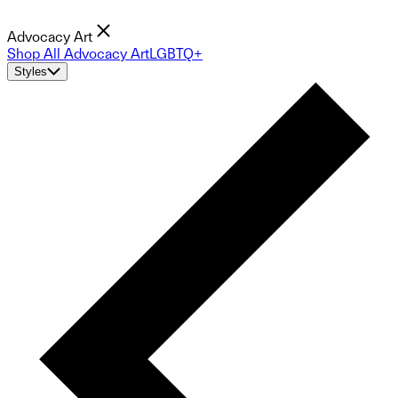
Advocacy Art
Shop All Advocacy Art
LGBTQ+
Styles