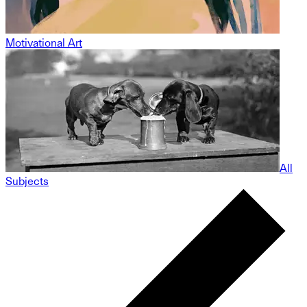
Motivational Art
All
Subjects