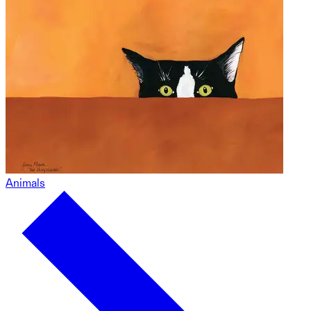
Animals