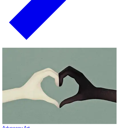
Advocacy Art