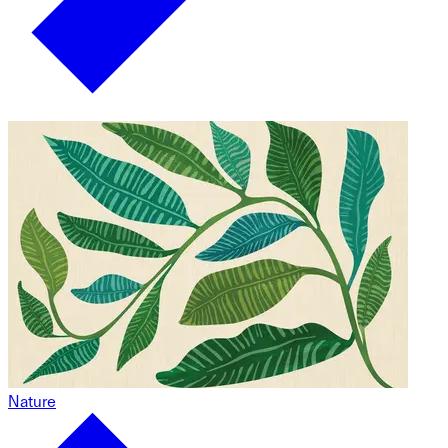
Nature