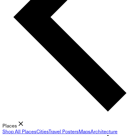
Places
Shop All Places
Cities
Travel Posters
Maps
Architecture