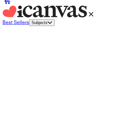
Best Sellers
Subjects