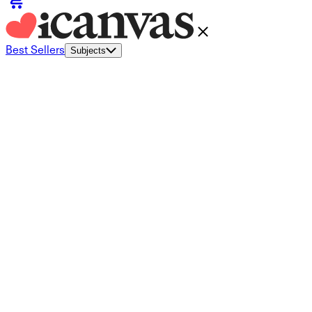
Best Sellers
Subjects