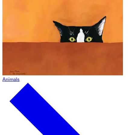
Animals