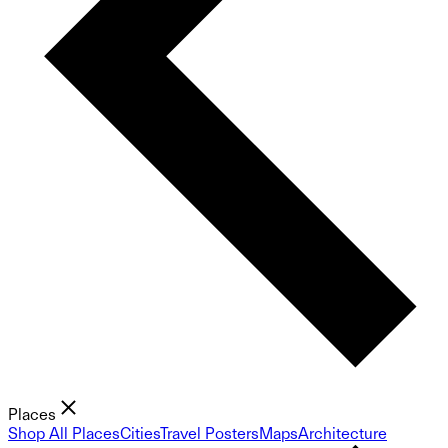
Places
Shop All Places
Cities
Travel Posters
Maps
Architecture