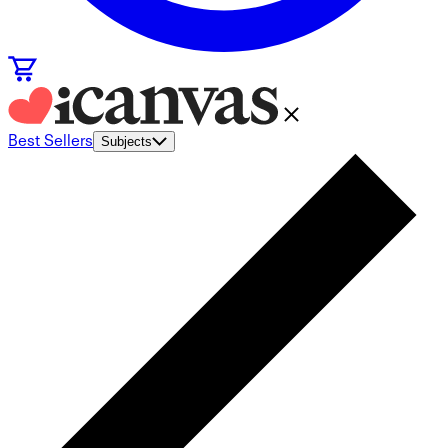
Best Sellers
Subjects