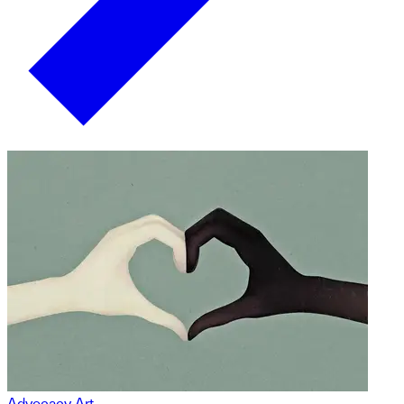
Advocacy Art