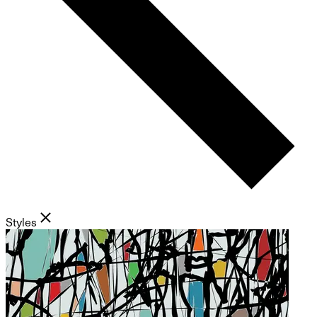
Styles