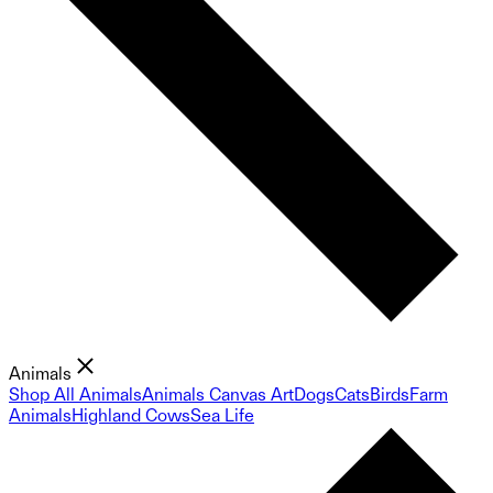
Animals
Shop All Animals
Animals Canvas Art
Dogs
Cats
Birds
Farm
Animals
Highland Cows
Sea Life