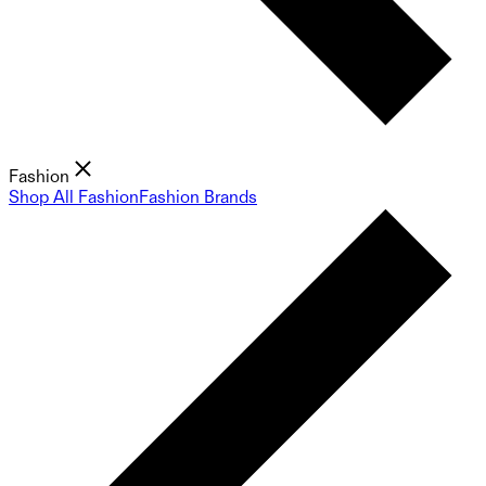
Fashion
Shop All Fashion
Fashion Brands