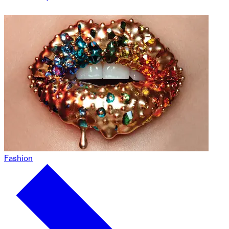
Fashion