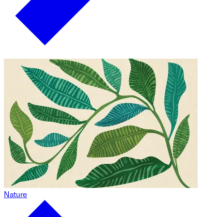
Nature