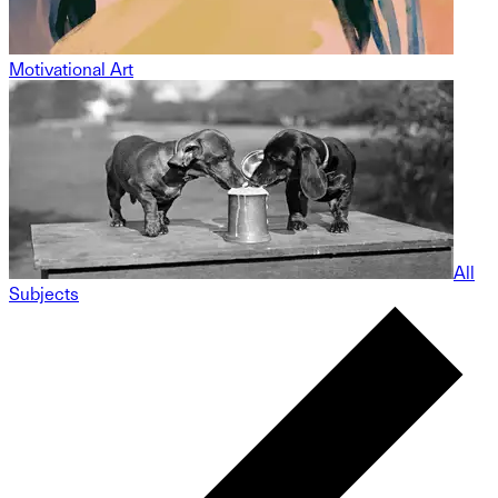
Motivational Art
All
Subjects