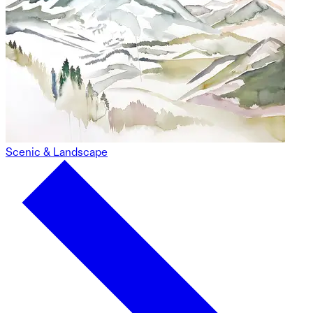
Scenic & Landscape