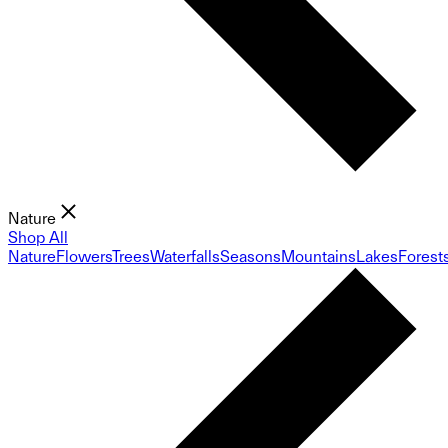
Nature
Shop All
Nature
Flowers
Trees
Waterfalls
Seasons
Mountains
Lakes
Forest