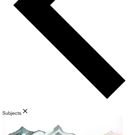
Subjects