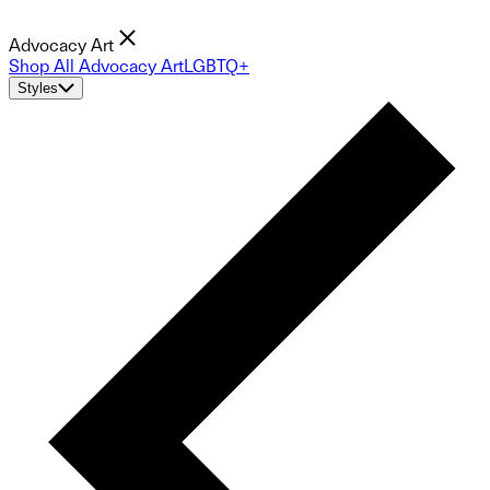
Advocacy Art
Shop All Advocacy Art
LGBTQ+
Styles