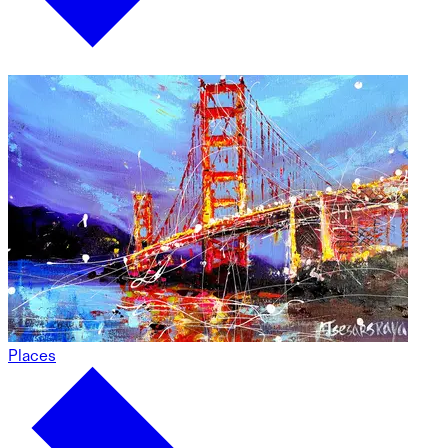
Places