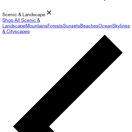
Scenic & Landscape
Shop All Scenic &
Landscape
Mountains
Forests
Sunsets
Beaches
Ocean
Skylines
& Cityscapes