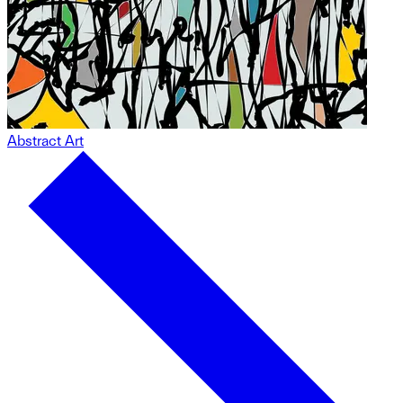
Abstract Art