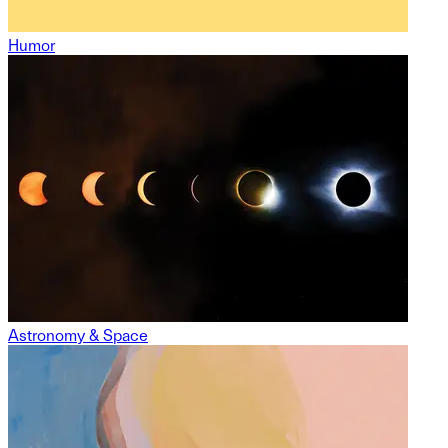
Humor
Astronomy & Space