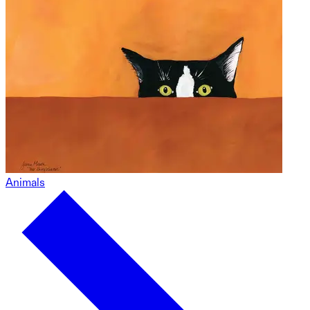
Animals