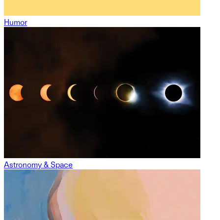
Humor
Astronomy & Space