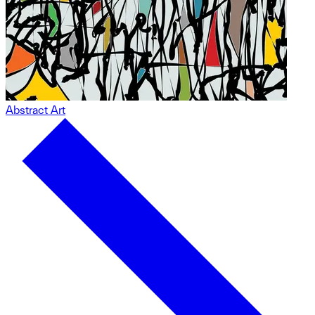
Abstract Art