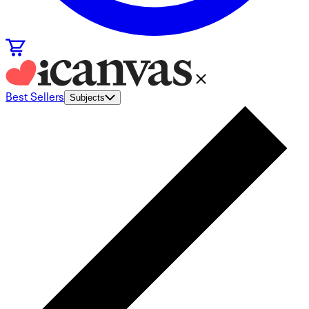
Best Sellers
Subjects