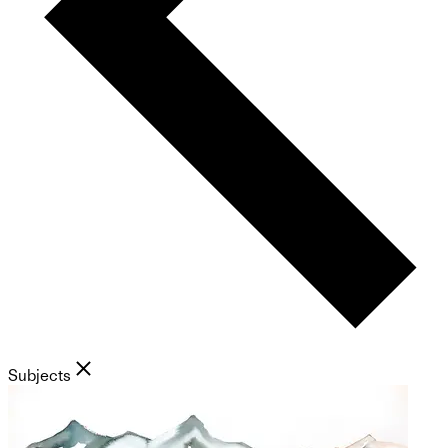
Subjects