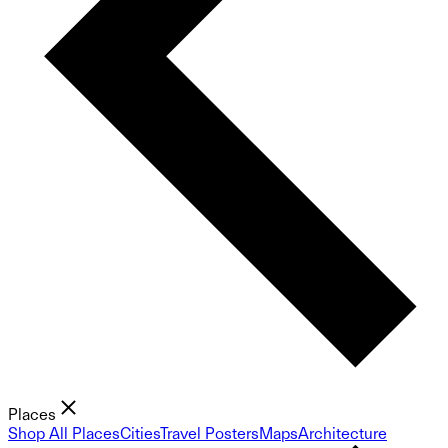
Places
Shop All Places
Cities
Travel Posters
Maps
Architecture