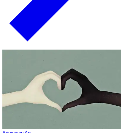
Advocacy Art