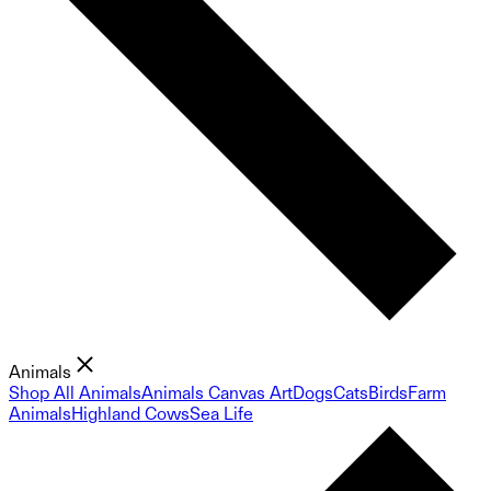
Animals
Shop All Animals
Animals Canvas Art
Dogs
Cats
Birds
Farm
Animals
Highland Cows
Sea Life