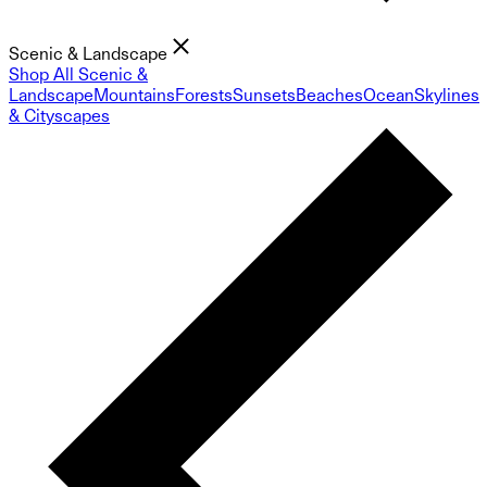
Scenic & Landscape
Shop All Scenic &
Landscape
Mountains
Forests
Sunsets
Beaches
Ocean
Skylines
& Cityscapes