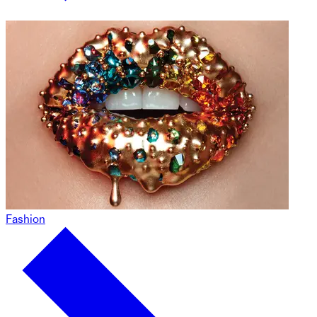
Fashion