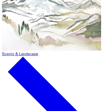
Scenic & Landscape