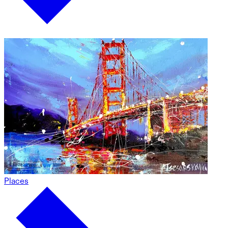
Places