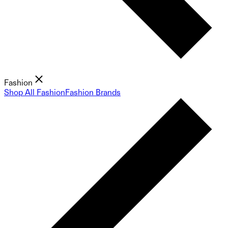
Fashion
Shop All Fashion
Fashion Brands