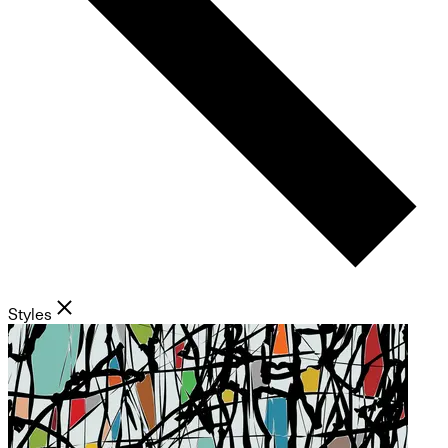
Styles