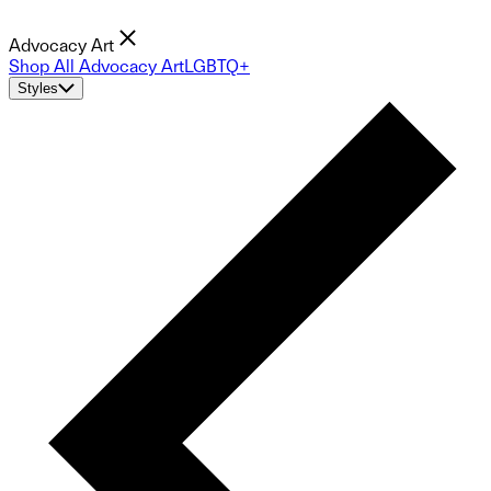
Advocacy Art
Shop All Advocacy Art
LGBTQ+
Styles