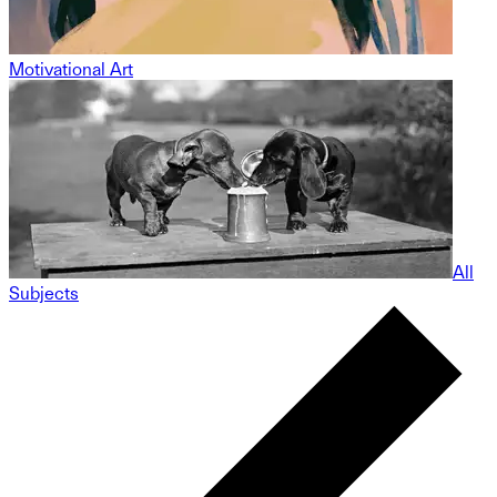
Motivational Art
All
Subjects