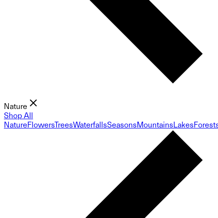
Nature
Shop All
Nature
Flowers
Trees
Waterfalls
Seasons
Mountains
Lakes
Forest