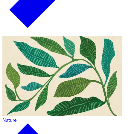
Nature