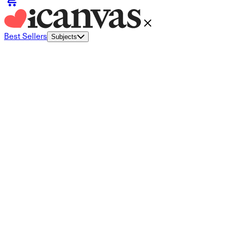
Best Sellers
Subjects