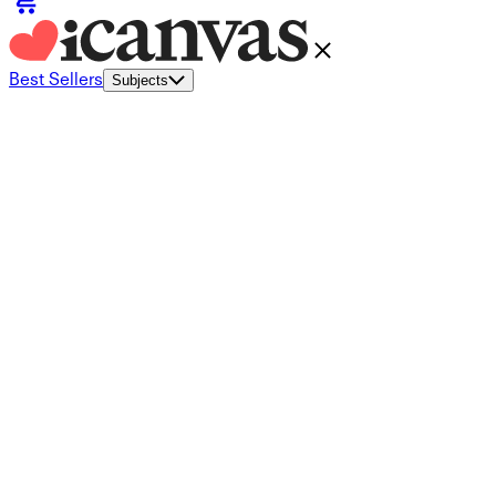
Best Sellers
Subjects