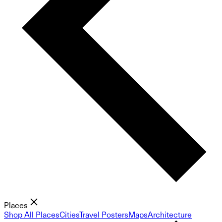
Places
Shop All Places
Cities
Travel Posters
Maps
Architecture