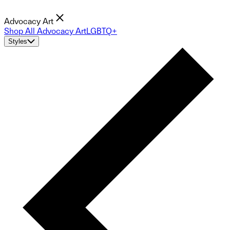
Advocacy Art
Shop All Advocacy Art
LGBTQ+
Styles