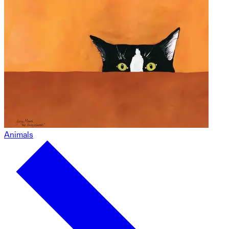
Animals