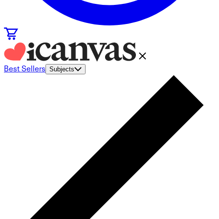
Best Sellers
Subjects