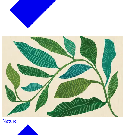
Nature