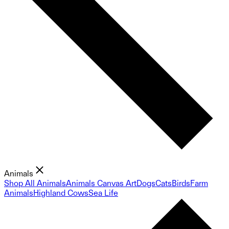
Animals
Shop All Animals
Animals Canvas Art
Dogs
Cats
Birds
Farm
Animals
Highland Cows
Sea Life