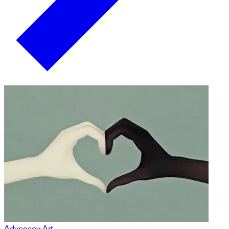
Advocacy Art