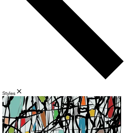
Styles