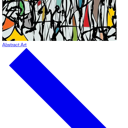
Abstract Art