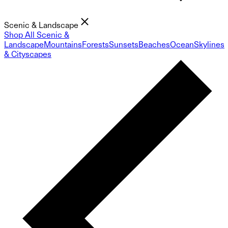
Scenic & Landscape
Shop All Scenic &
Landscape
Mountains
Forests
Sunsets
Beaches
Ocean
Skylines
& Cityscapes