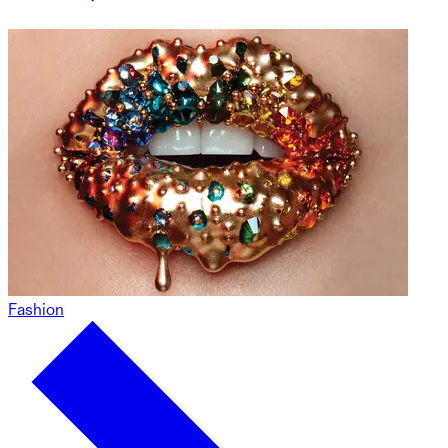
Fashion