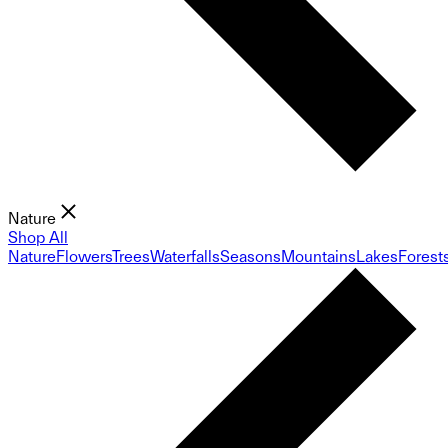
Nature
Shop All
Nature
Flowers
Trees
Waterfalls
Seasons
Mountains
Lakes
Forest