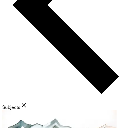
Subjects