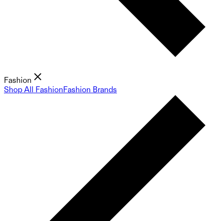
Fashion
Shop All Fashion
Fashion Brands