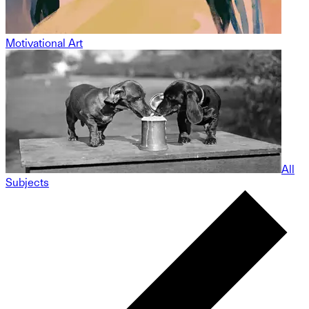
Motivational Art
All
Subjects