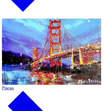
Places