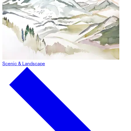
Scenic & Landscape