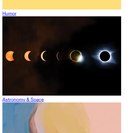
Humor
Astronomy & Space