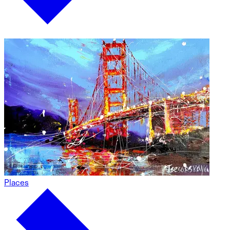
Places