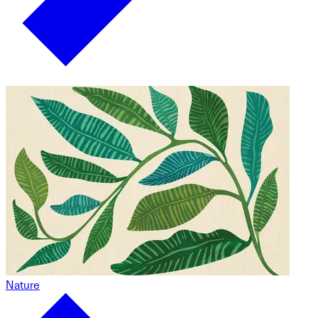
Nature