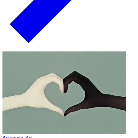
Advocacy Art