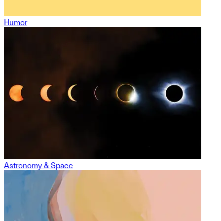
Humor
Astronomy & Space