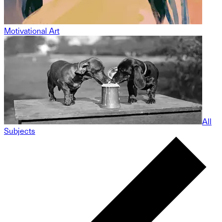
Motivational Art
All
Subjects