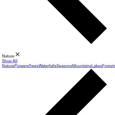
Nature
Shop All
Nature
Flowers
Trees
Waterfalls
Seasons
Mountains
Lakes
Forest