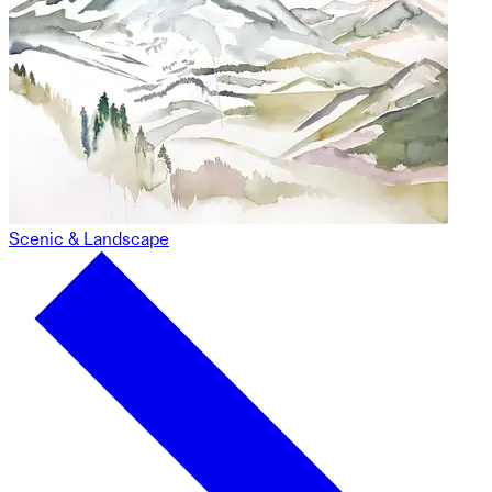
Scenic & Landscape