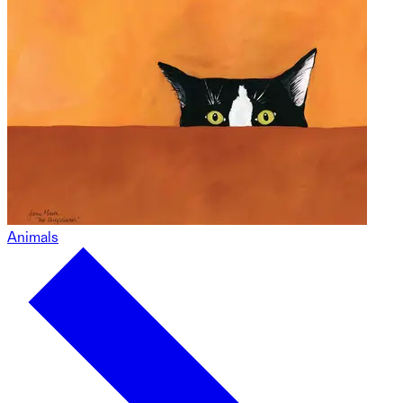
Animals