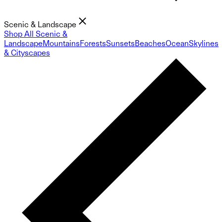
Scenic & Landscape
Shop All Scenic &
Landscape
Mountains
Forests
Sunsets
Beaches
Ocean
Skylines
& Cityscapes