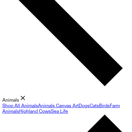
Animals
Shop All Animals
Animals Canvas Art
Dogs
Cats
Birds
Farm
Animals
Highland Cows
Sea Life