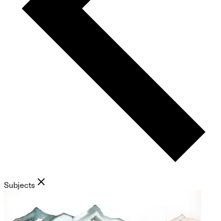
Subjects