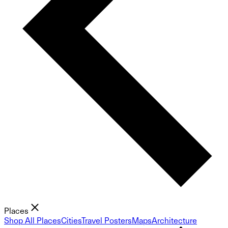
Places
Shop All Places
Cities
Travel Posters
Maps
Architecture