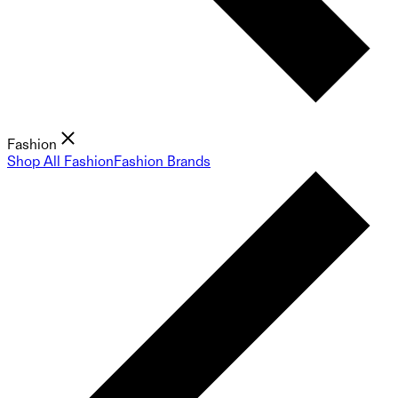
Fashion
Shop All Fashion
Fashion Brands