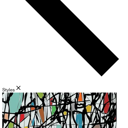
Styles