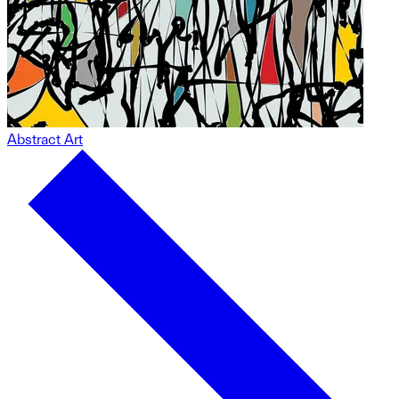
Abstract Art