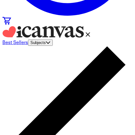
Best Sellers
Subjects