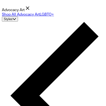
Advocacy Art
Shop All Advocacy Art
LGBTQ+
Styles