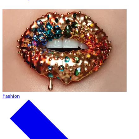
Fashion