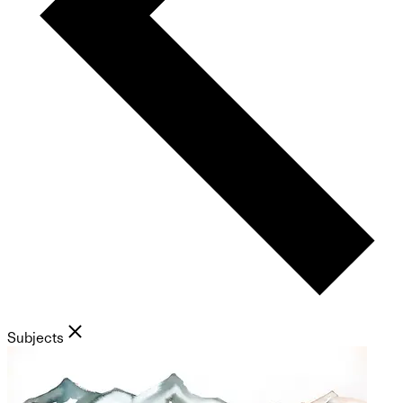
Subjects