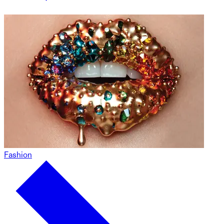
Fashion