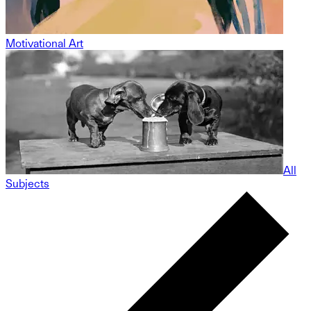
Motivational Art
All
Subjects