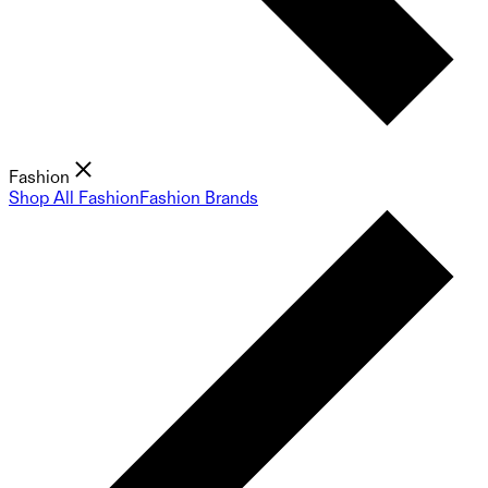
Fashion
Shop All Fashion
Fashion Brands