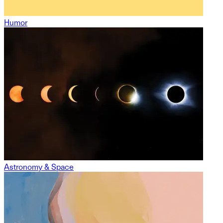
Humor
Astronomy & Space