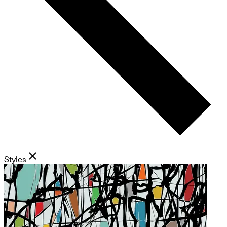
Styles