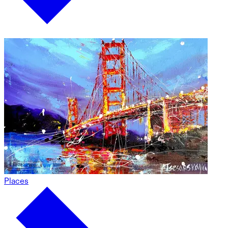
Places