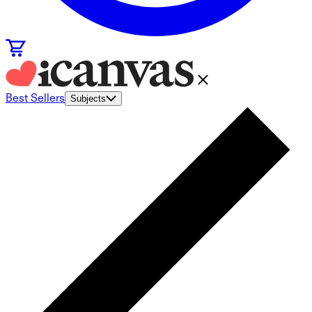
Best Sellers
Subjects