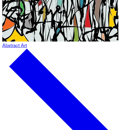
Abstract Art