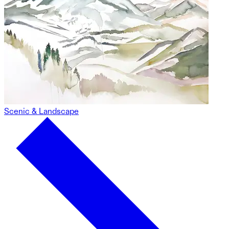
Scenic & Landscape