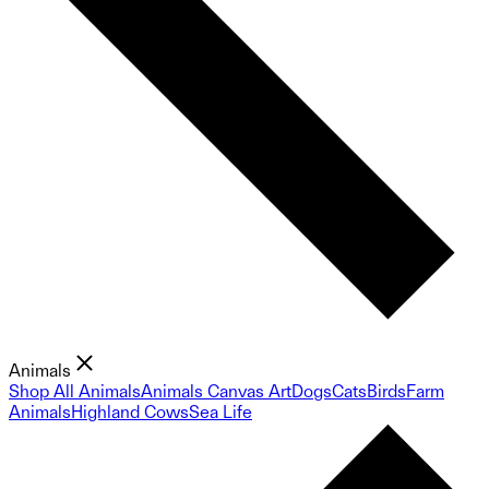
Animals
Shop All Animals
Animals Canvas Art
Dogs
Cats
Birds
Farm
Animals
Highland Cows
Sea Life