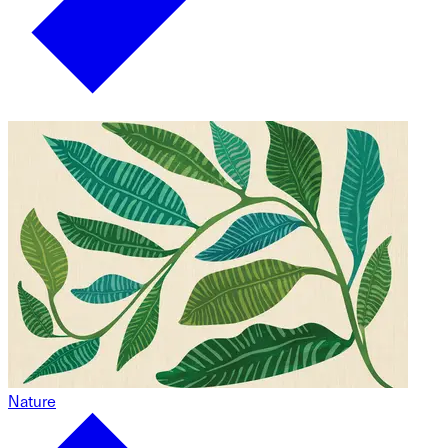
Nature