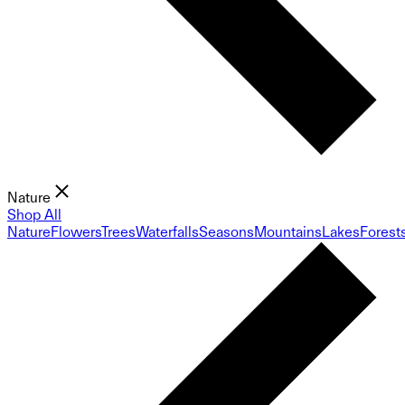
Nature
Shop All
Nature
Flowers
Trees
Waterfalls
Seasons
Mountains
Lakes
Forest