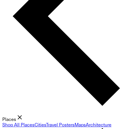
Places
Shop All Places
Cities
Travel Posters
Maps
Architecture