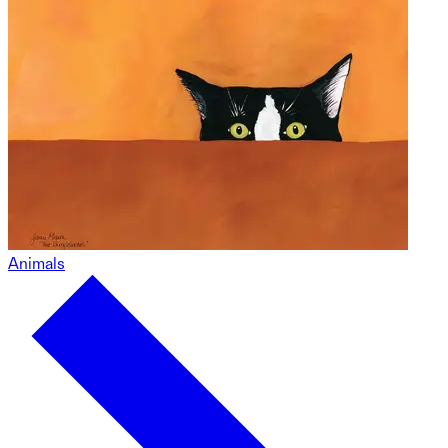
Animals