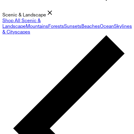
Scenic & Landscape
Shop All Scenic &
Landscape
Mountains
Forests
Sunsets
Beaches
Ocean
Skylines
& Cityscapes