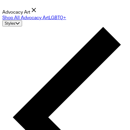
Advocacy Art
Shop All Advocacy Art
LGBTQ+
Styles