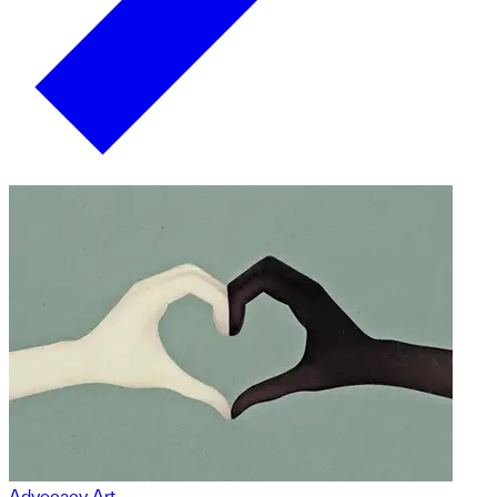
Advocacy Art