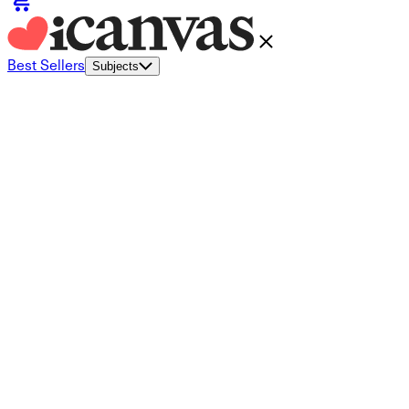
Best Sellers
Subjects