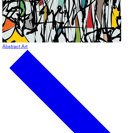
Abstract Art