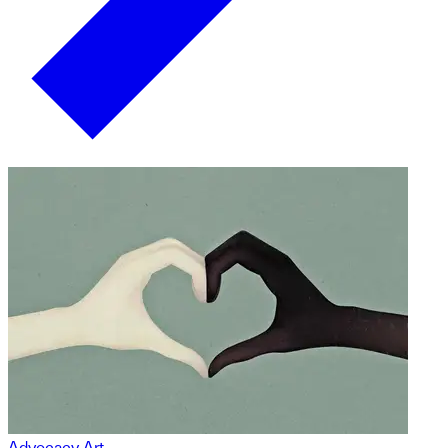
Advocacy Art