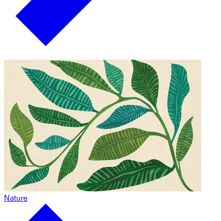
Nature