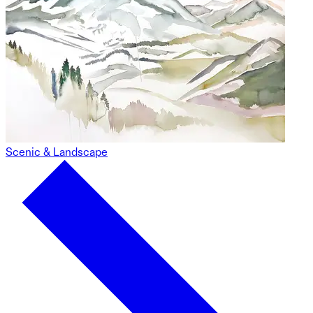
Scenic & Landscape