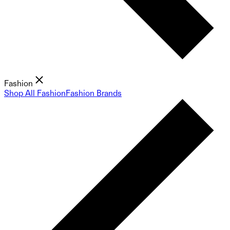
Fashion
Shop All Fashion
Fashion Brands