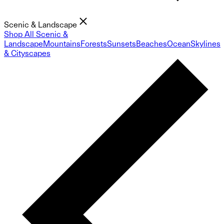
Scenic & Landscape
Shop All Scenic &
Landscape
Mountains
Forests
Sunsets
Beaches
Ocean
Skylines
& Cityscapes