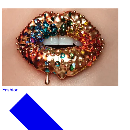
Fashion