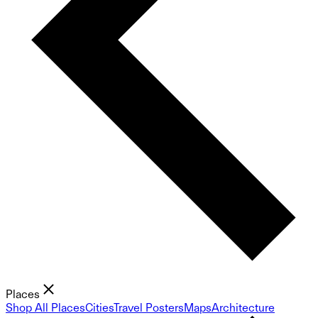
Places
Shop All Places
Cities
Travel Posters
Maps
Architecture