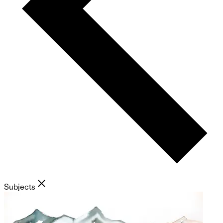
Subjects