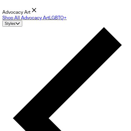
Advocacy Art
Shop All Advocacy Art
LGBTQ+
Styles