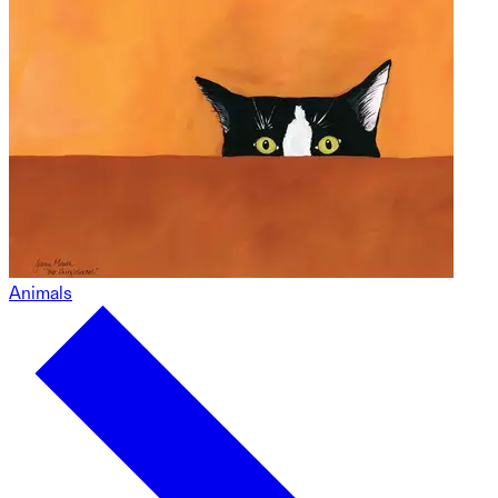
Animals