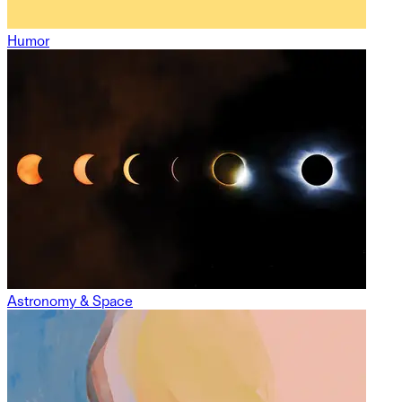
Humor
Astronomy & Space