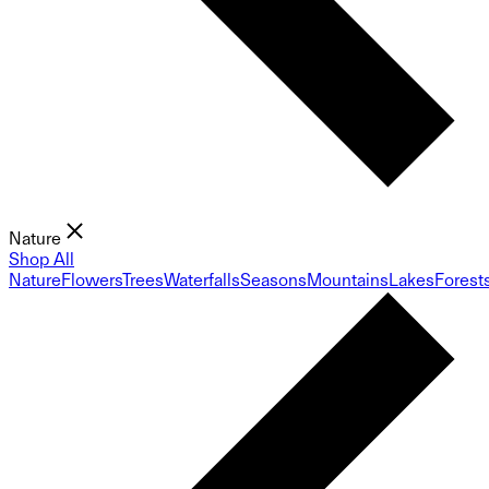
Nature
Shop All
Nature
Flowers
Trees
Waterfalls
Seasons
Mountains
Lakes
Forest