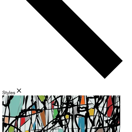
Styles