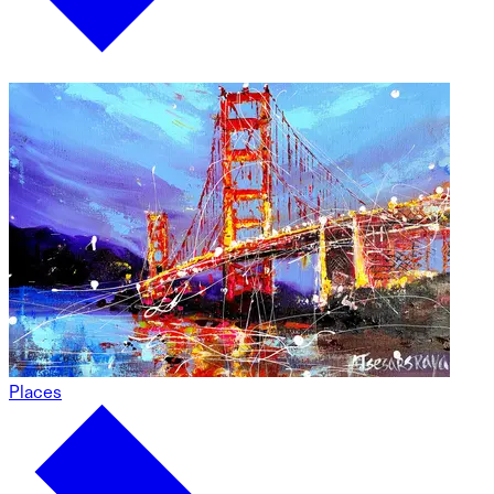
Places