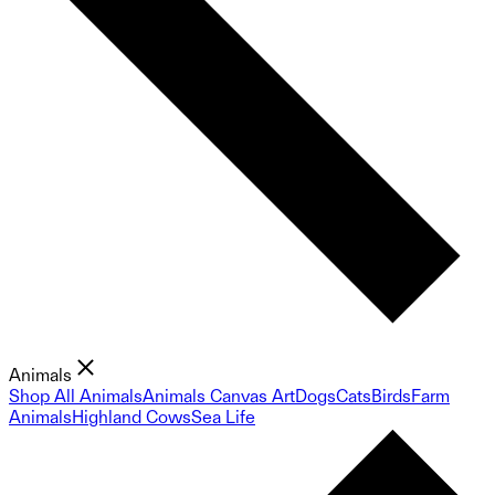
Animals
Shop All Animals
Animals Canvas Art
Dogs
Cats
Birds
Farm
Animals
Highland Cows
Sea Life