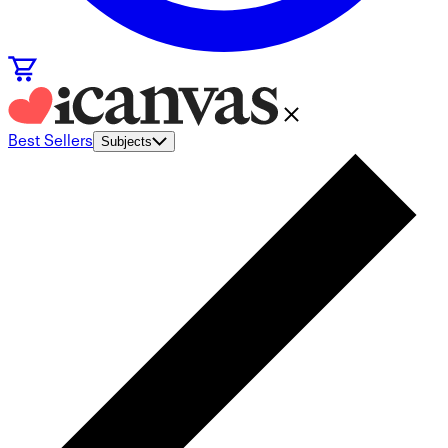
Best Sellers
Subjects