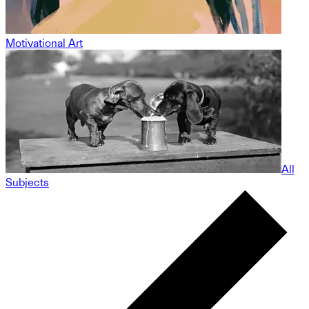
Motivational Art
All
Subjects