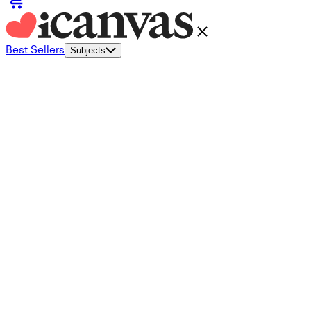
Best Sellers
Subjects