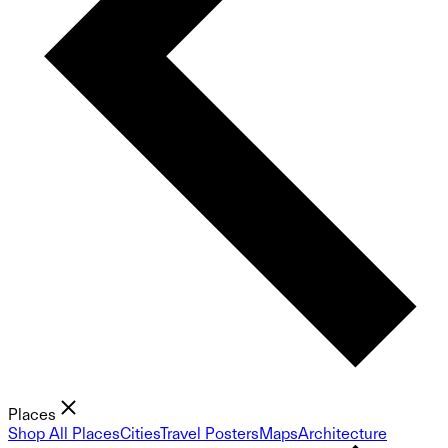
Places
Shop All Places
Cities
Travel Posters
Maps
Architecture