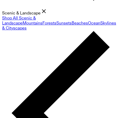
Scenic & Landscape
Shop All Scenic &
Landscape
Mountains
Forests
Sunsets
Beaches
Ocean
Skylines
& Cityscapes