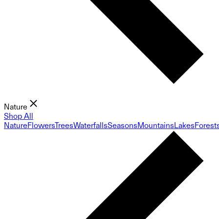
Nature
Shop All
Nature
Flowers
Trees
Waterfalls
Seasons
Mountains
Lakes
Forest