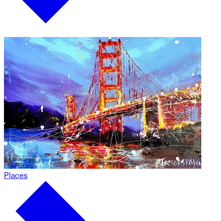
Places