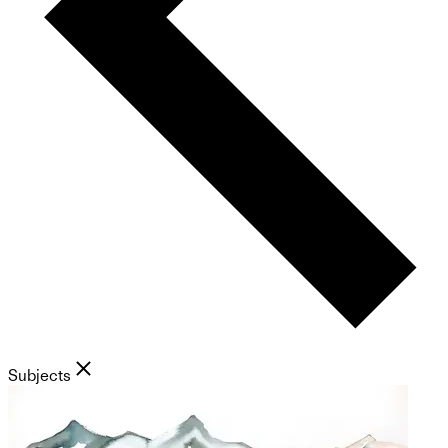
Subjects