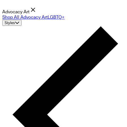
Advocacy Art
Shop All Advocacy Art
LGBTQ+
Styles