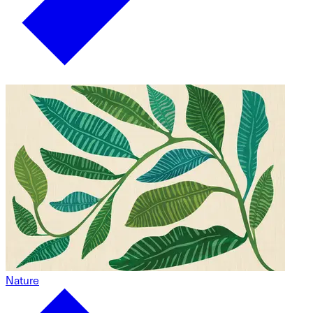
Nature