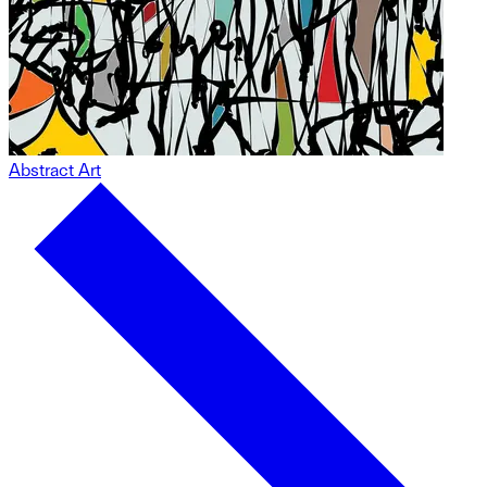
Abstract Art