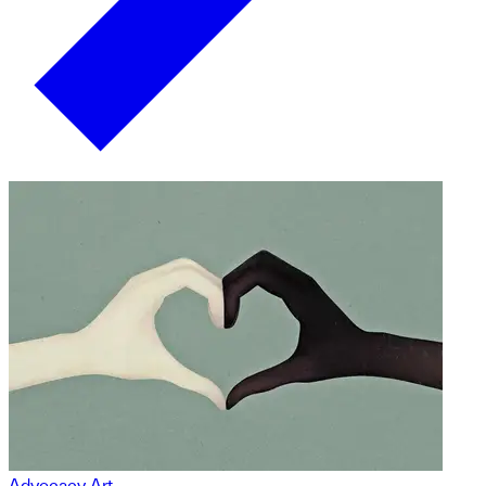
Advocacy Art