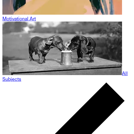
Motivational Art
All
Subjects