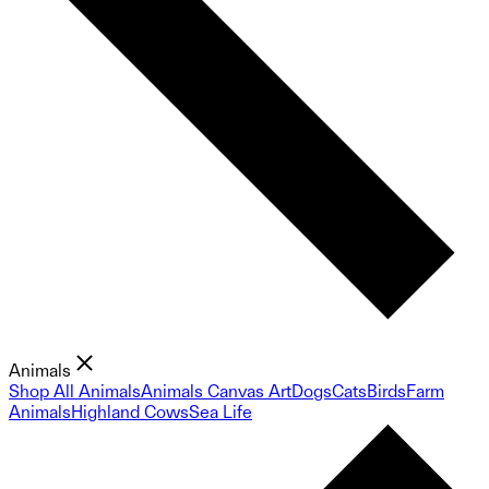
Animals
Shop All Animals
Animals Canvas Art
Dogs
Cats
Birds
Farm
Animals
Highland Cows
Sea Life