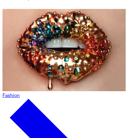
Fashion