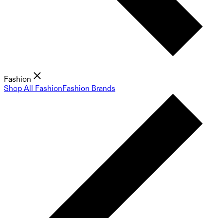
Fashion
Shop All Fashion
Fashion Brands