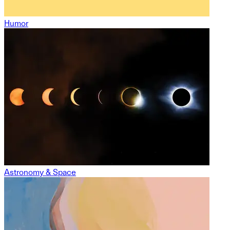
Humor
Astronomy & Space