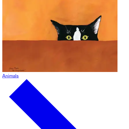
Animals