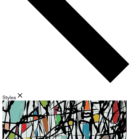
Styles