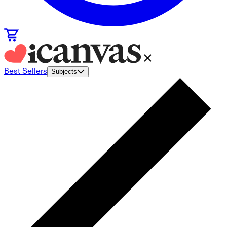
Best Sellers
Subjects