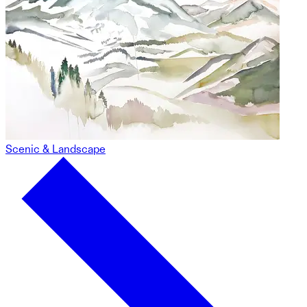
Scenic & Landscape