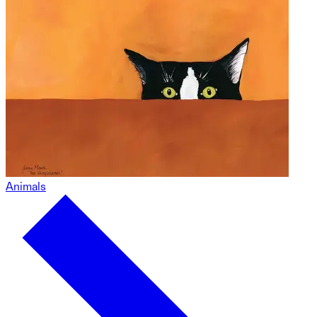
Animals