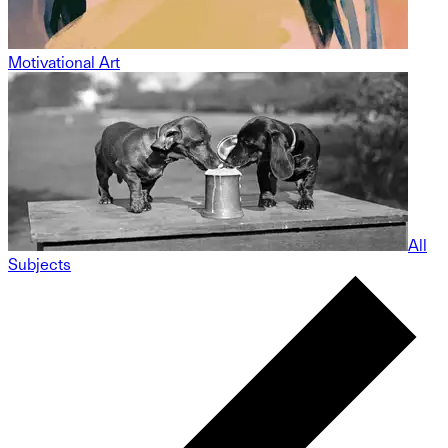
Motivational Art
All
Subjects