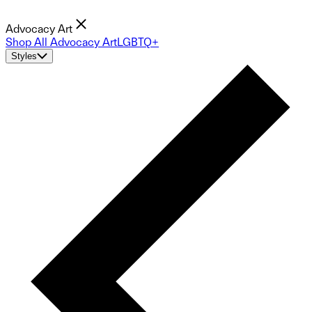
Advocacy Art
Shop All Advocacy Art
LGBTQ+
Styles