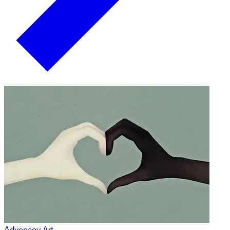
Advocacy Art