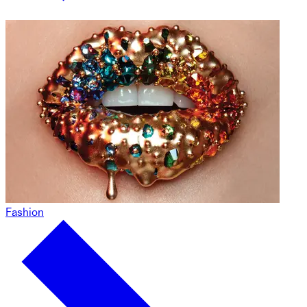
Fashion