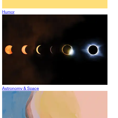
Humor
Astronomy & Space