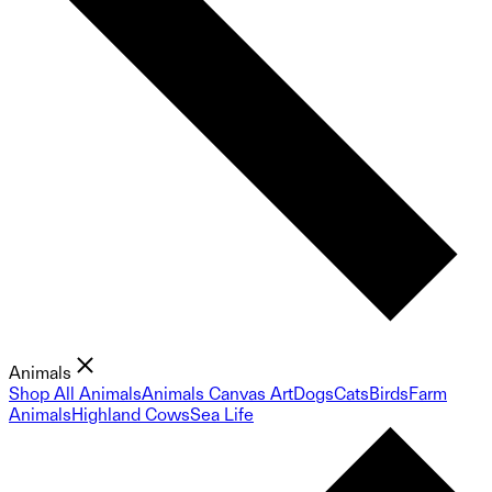
Animals
Shop All Animals
Animals Canvas Art
Dogs
Cats
Birds
Farm
Animals
Highland Cows
Sea Life