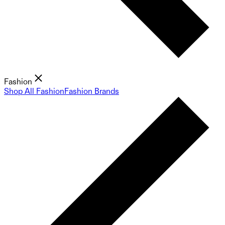
Fashion
Shop All Fashion
Fashion Brands