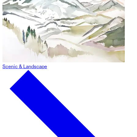
Scenic & Landscape