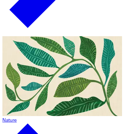
Nature