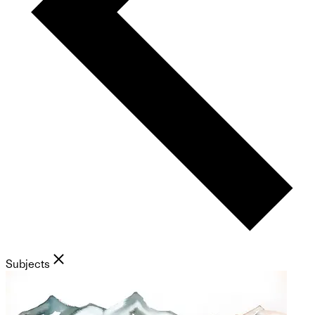
Subjects