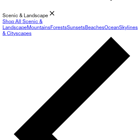
Scenic & Landscape
Shop All Scenic &
Landscape
Mountains
Forests
Sunsets
Beaches
Ocean
Skylines
& Cityscapes