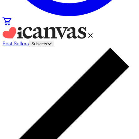
Best Sellers
Subjects