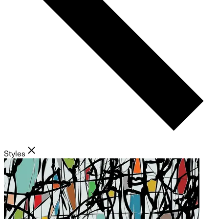
Styles