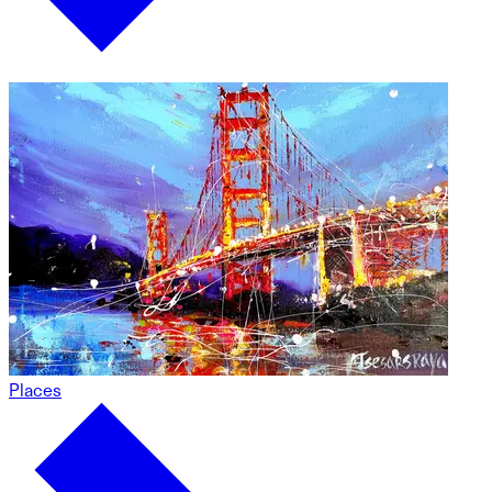
Places