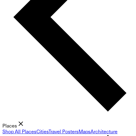
Places
Shop All Places
Cities
Travel Posters
Maps
Architecture