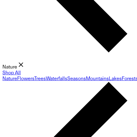
Nature
Shop All
Nature
Flowers
Trees
Waterfalls
Seasons
Mountains
Lakes
Forest