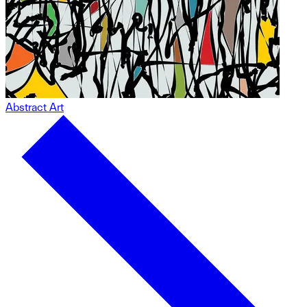
Abstract Art