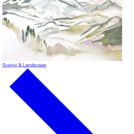
Scenic & Landscape