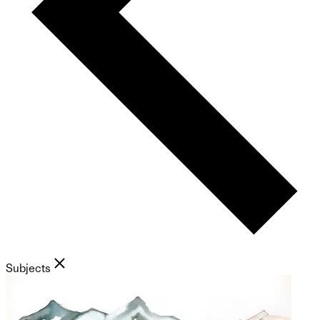
Subjects