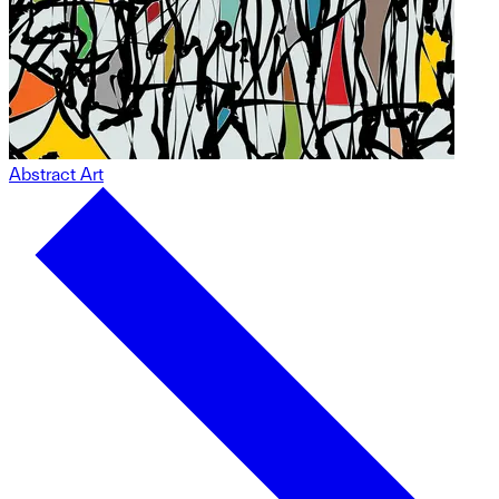
Abstract Art