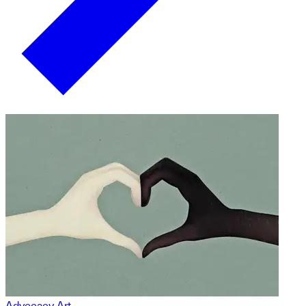
Advocacy Art