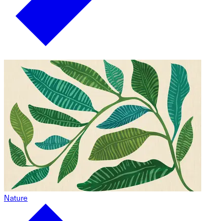
Nature