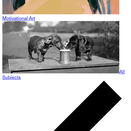
Motivational Art
All
Subjects