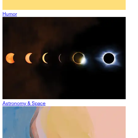
Humor
Astronomy & Space