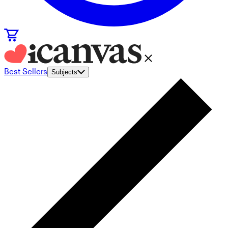
Best Sellers
Subjects