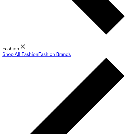
Fashion
Shop All Fashion
Fashion Brands