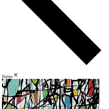
Styles