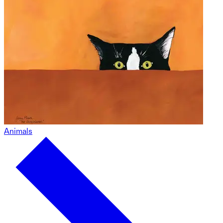
Animals