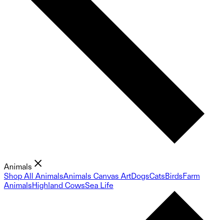
Animals
Shop All Animals
Animals Canvas Art
Dogs
Cats
Birds
Farm
Animals
Highland Cows
Sea Life