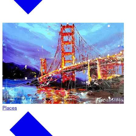
Places