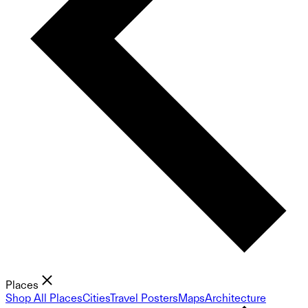
Places
Shop All Places
Cities
Travel Posters
Maps
Architecture