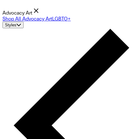
Advocacy Art
Shop All Advocacy Art
LGBTQ+
Styles