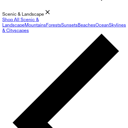
Scenic & Landscape
Shop All Scenic &
Landscape
Mountains
Forests
Sunsets
Beaches
Ocean
Skylines
& Cityscapes