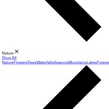
Nature
Shop All
Nature
Flowers
Trees
Waterfalls
Seasons
Mountains
Lakes
Forest