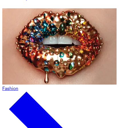
Fashion