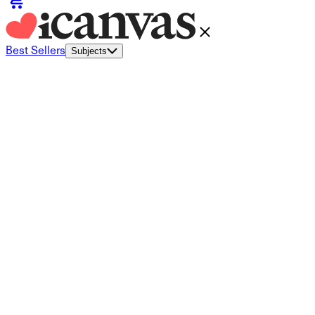
Best Sellers
Subjects