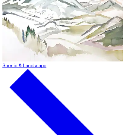
Scenic & Landscape