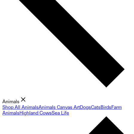
Animals
Shop All Animals
Animals Canvas Art
Dogs
Cats
Birds
Farm
Animals
Highland Cows
Sea Life