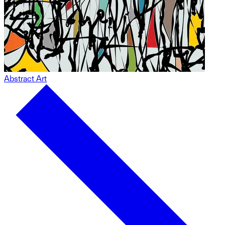
Abstract Art