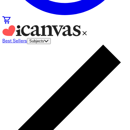
Best Sellers
Subjects