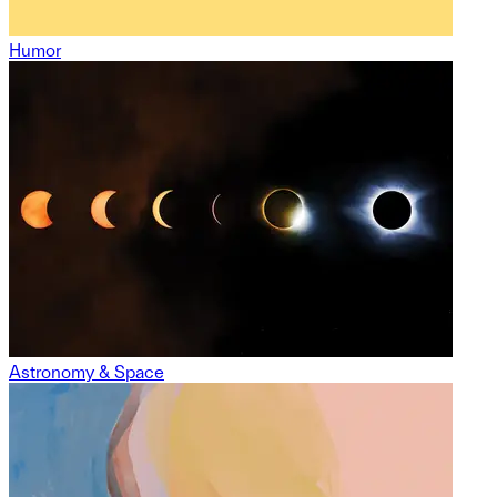
Humor
Astronomy & Space