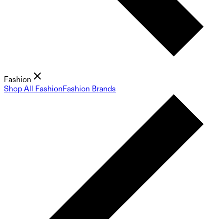
Fashion
Shop All Fashion
Fashion Brands