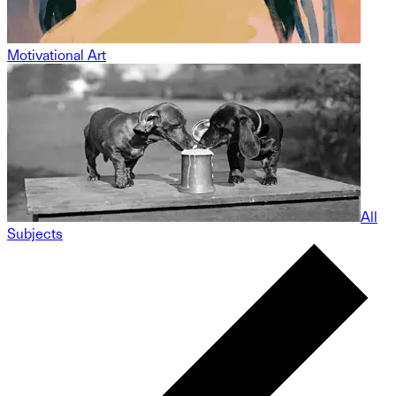
Motivational Art
All
Subjects