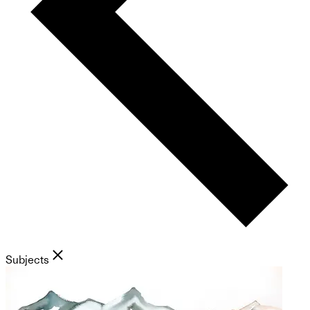
Subjects