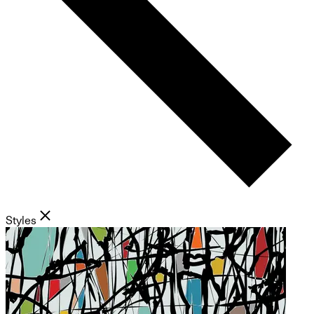
Styles