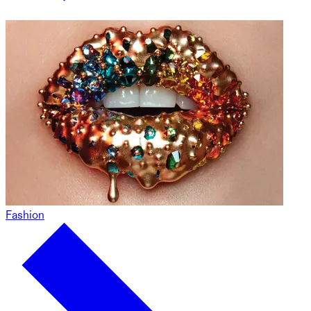
Fashion