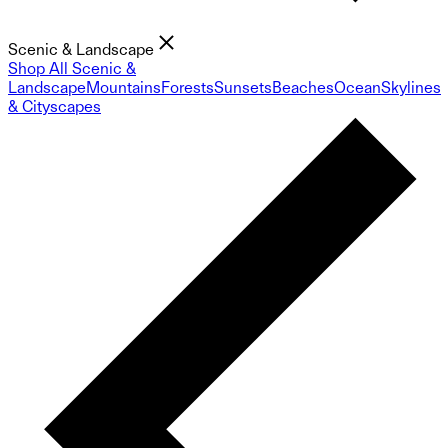
Scenic & Landscape
Shop All Scenic &
Landscape
Mountains
Forests
Sunsets
Beaches
Ocean
Skylines
& Cityscapes