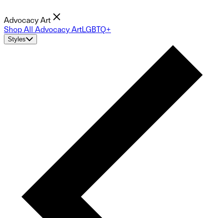
Advocacy Art
Shop All Advocacy Art
LGBTQ+
Styles