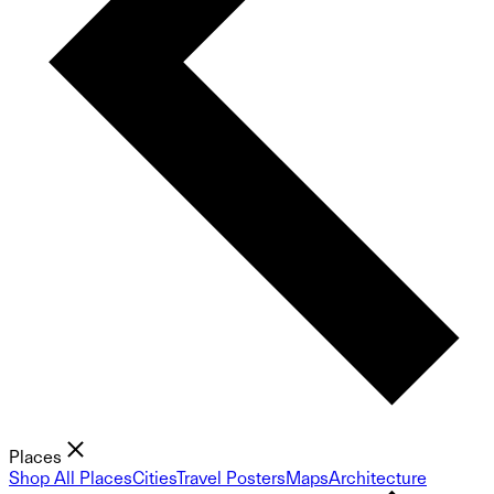
Places
Shop All Places
Cities
Travel Posters
Maps
Architecture