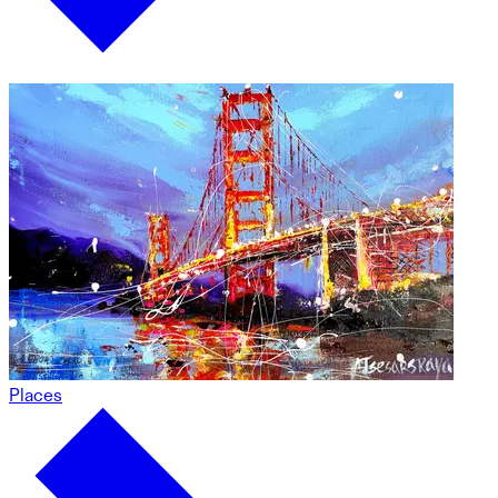
Places