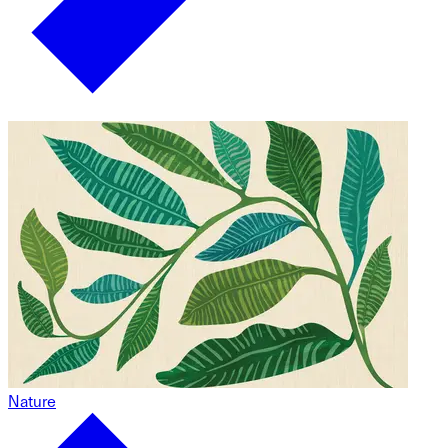
Nature