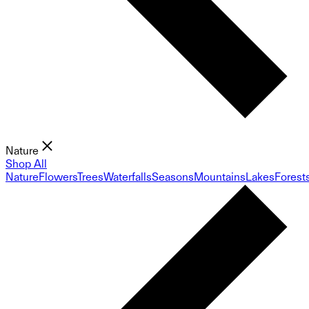
Nature
Shop All
Nature
Flowers
Trees
Waterfalls
Seasons
Mountains
Lakes
Forest