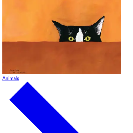
Animals