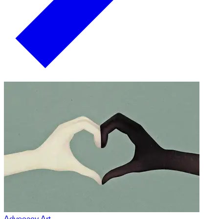
Advocacy Art