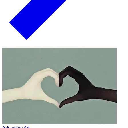
Advocacy Art