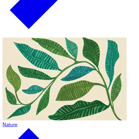
Nature