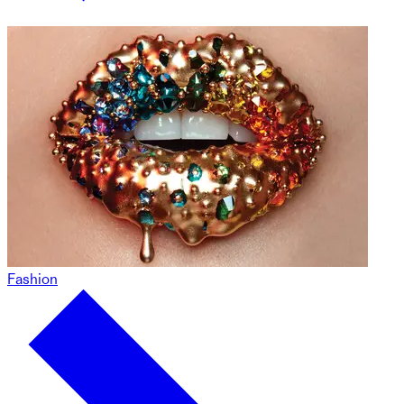
Fashion