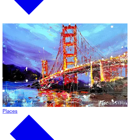
Places