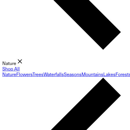
Nature
Shop All
Nature
Flowers
Trees
Waterfalls
Seasons
Mountains
Lakes
Forest