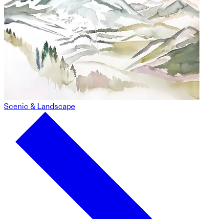
Scenic & Landscape