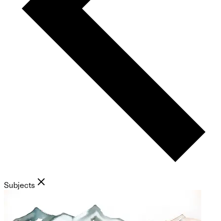
Subjects