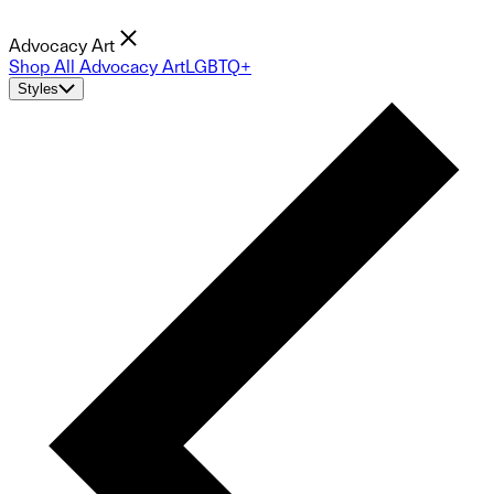
Advocacy Art
Shop All Advocacy Art
LGBTQ+
Styles