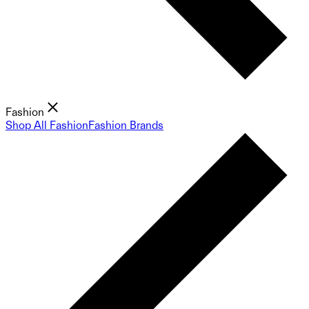
Fashion
Shop All Fashion
Fashion Brands