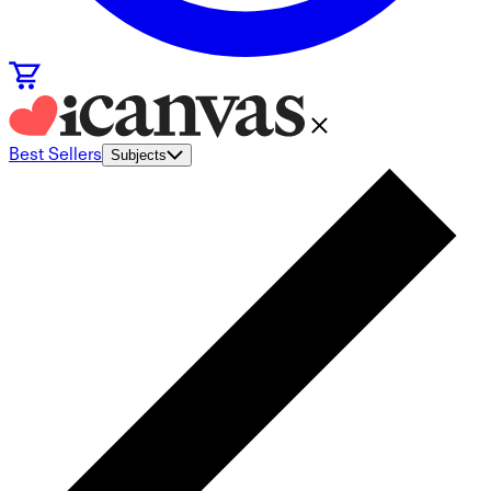
Best Sellers
Subjects