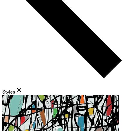
Styles