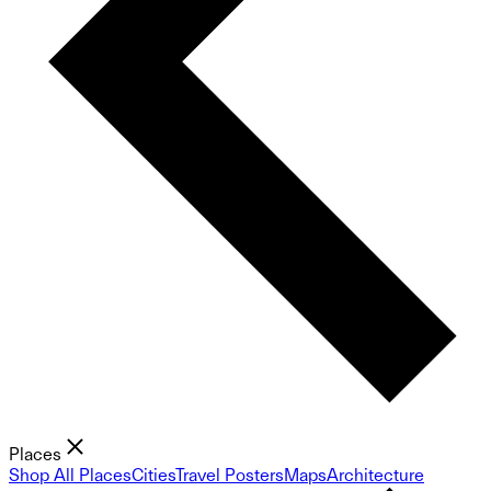
Places
Shop All Places
Cities
Travel Posters
Maps
Architecture