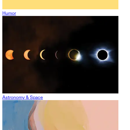
Humor
Astronomy & Space