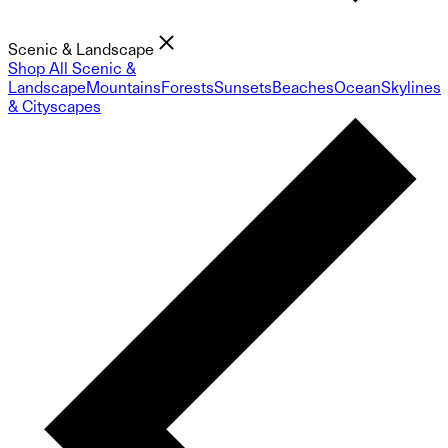
Scenic & Landscape
Shop All Scenic &
Landscape
Mountains
Forests
Sunsets
Beaches
Ocean
Skylines
& Cityscapes