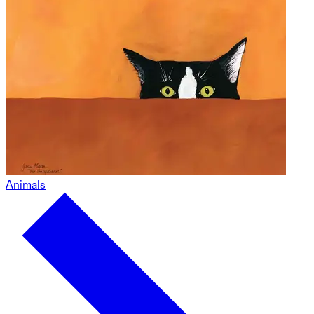
Animals