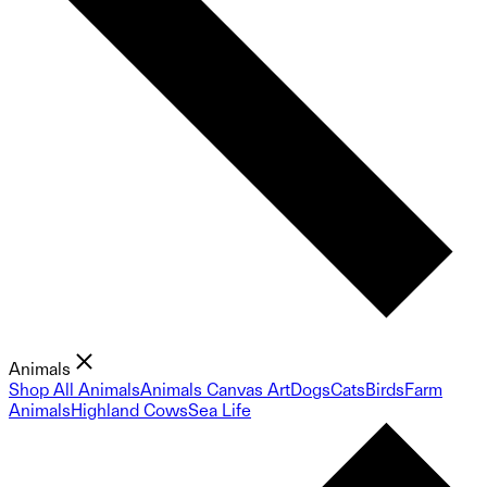
Animals
Shop All Animals
Animals Canvas Art
Dogs
Cats
Birds
Farm
Animals
Highland Cows
Sea Life