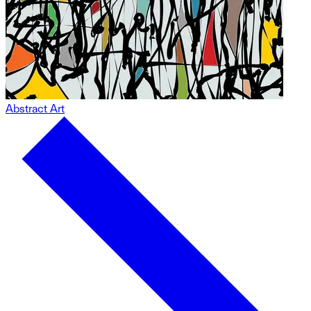
Abstract Art