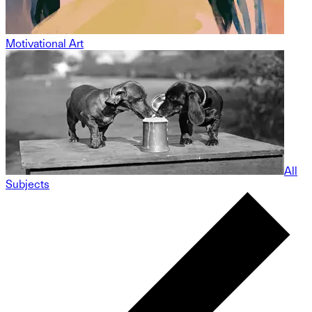
Motivational Art
All
Subjects