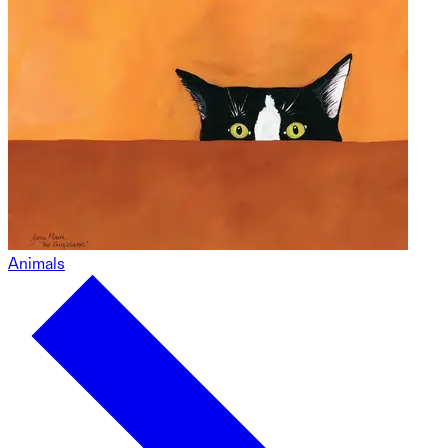
Animals