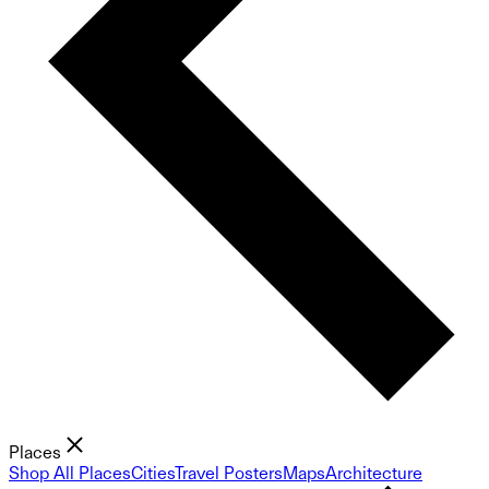
Places
Shop All Places
Cities
Travel Posters
Maps
Architecture