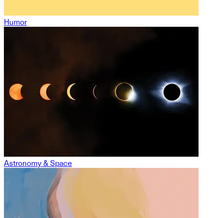
Humor
Astronomy & Space