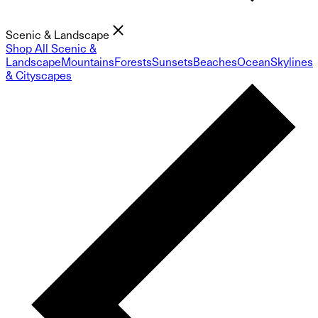
Scenic & Landscape
Shop All Scenic &
Landscape
Mountains
Forests
Sunsets
Beaches
Ocean
Skylines
& Cityscapes