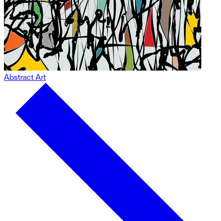
Abstract Art