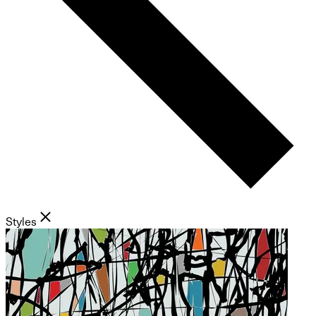
Styles