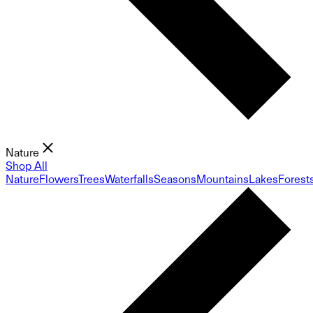
Nature
Shop All
Nature
Flowers
Trees
Waterfalls
Seasons
Mountains
Lakes
Forest