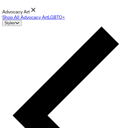
Advocacy Art
Shop All Advocacy Art
LGBTQ+
Styles