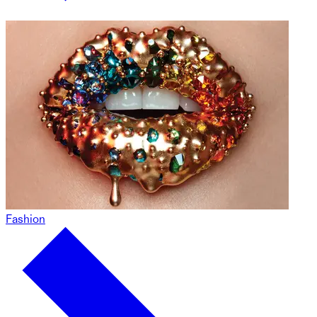
Fashion