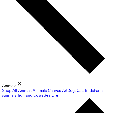
Animals
Shop All Animals
Animals Canvas Art
Dogs
Cats
Birds
Farm
Animals
Highland Cows
Sea Life