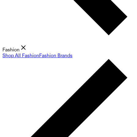
Fashion
Shop All Fashion
Fashion Brands