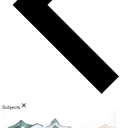
Subjects