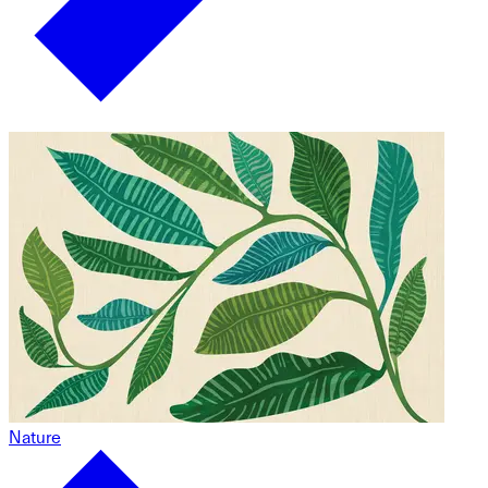
Nature