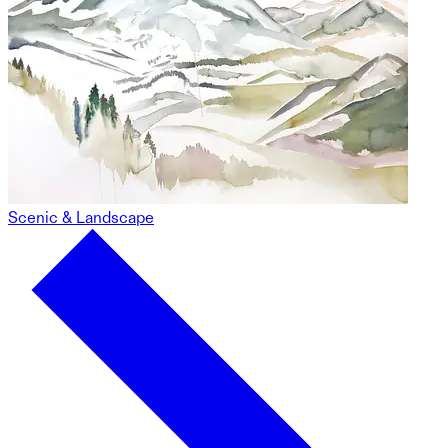
Scenic & Landscape