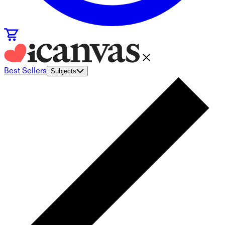
Best Sellers
Subjects