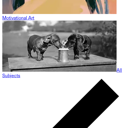
Motivational Art
All
Subjects