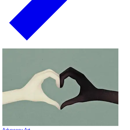
Advocacy Art