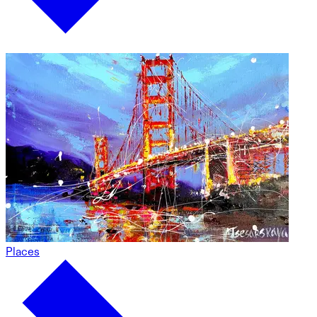
Places