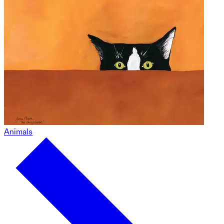
Animals