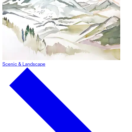
Scenic & Landscape