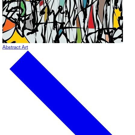
Abstract Art