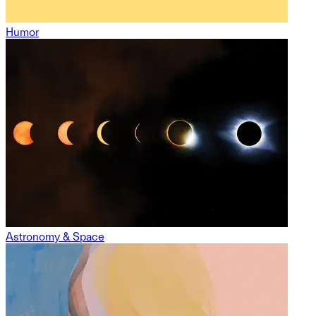
Humor
Astronomy & Space