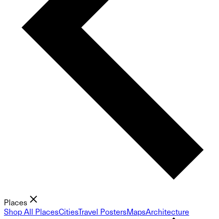
Places
Shop All Places
Cities
Travel Posters
Maps
Architecture