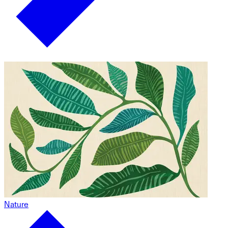
Nature