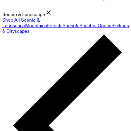
Scenic & Landscape
Shop All Scenic &
Landscape
Mountains
Forests
Sunsets
Beaches
Ocean
Skylines
& Cityscapes