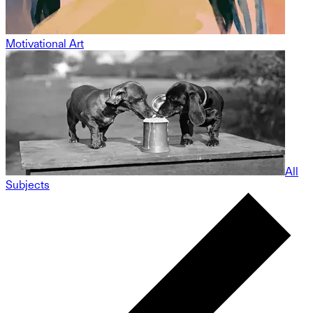
Motivational Art
All
Subjects