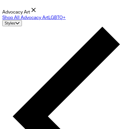
Advocacy Art
Shop All Advocacy Art
LGBTQ+
Styles