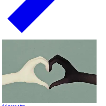
Advocacy Art