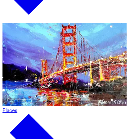
Places