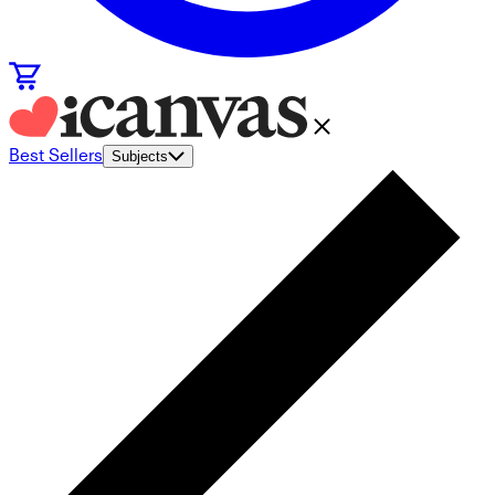
Best Sellers
Subjects