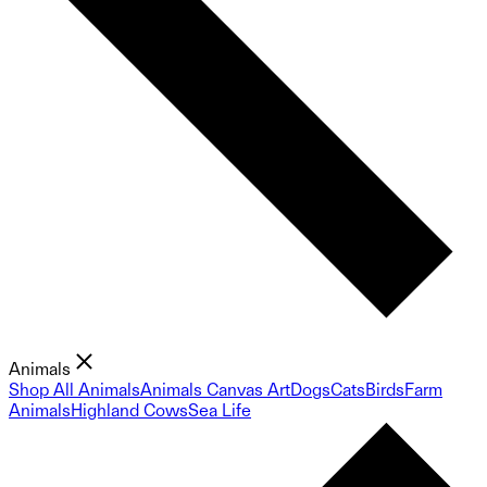
Animals
Shop All Animals
Animals Canvas Art
Dogs
Cats
Birds
Farm
Animals
Highland Cows
Sea Life