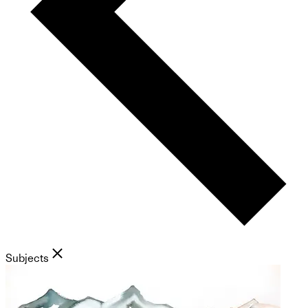
Subjects