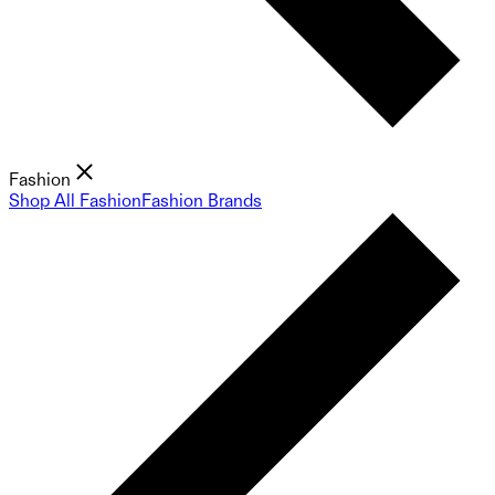
Fashion
Shop All Fashion
Fashion Brands