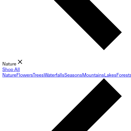
Nature
Shop All
Nature
Flowers
Trees
Waterfalls
Seasons
Mountains
Lakes
Forest