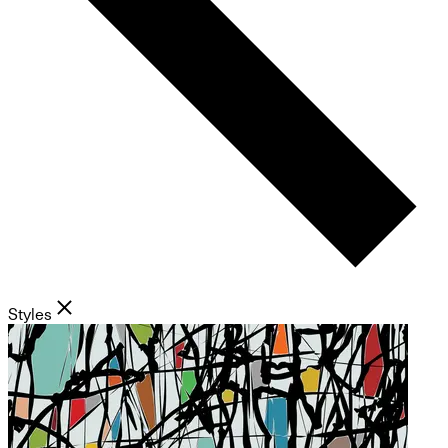
Styles