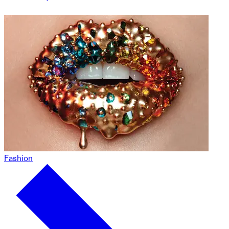
Fashion