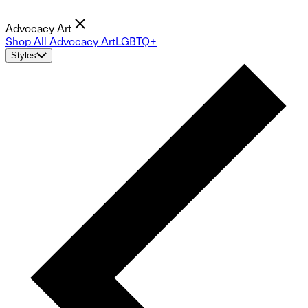
Advocacy Art
Shop All Advocacy Art
LGBTQ+
Styles