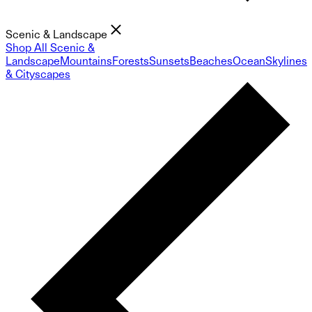
Scenic & Landscape
Shop All Scenic &
Landscape
Mountains
Forests
Sunsets
Beaches
Ocean
Skylines
& Cityscapes