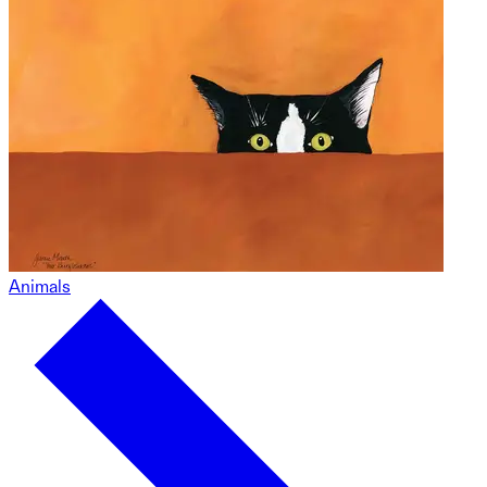
Animals