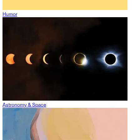
Humor
Astronomy & Space