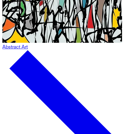
Abstract Art