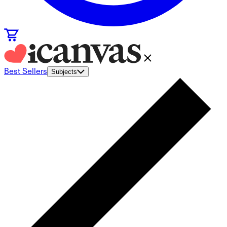
Best Sellers
Subjects