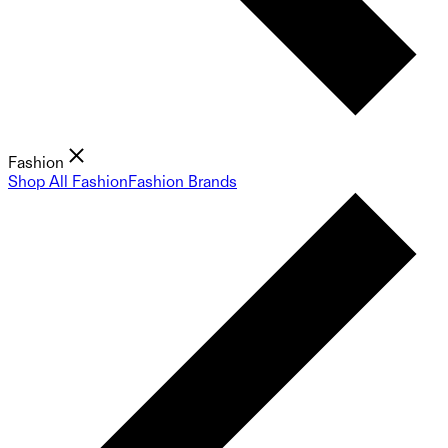
Fashion
Shop All Fashion
Fashion Brands