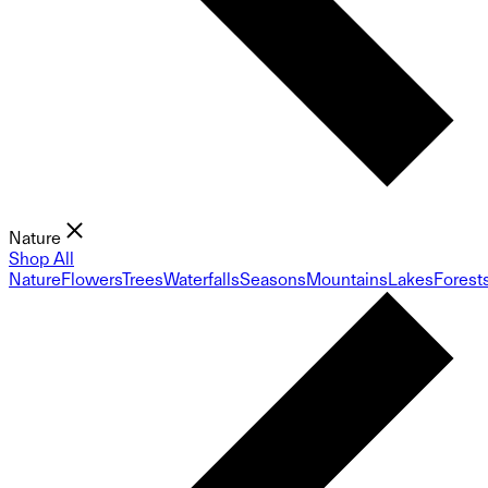
Nature
Shop All
Nature
Flowers
Trees
Waterfalls
Seasons
Mountains
Lakes
Forest