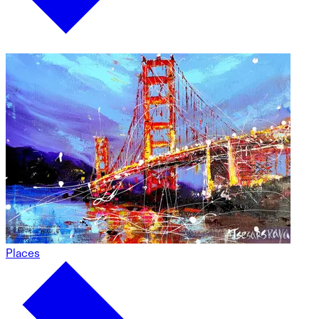
Places