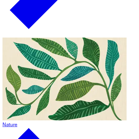
Nature