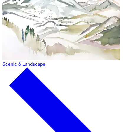
Scenic & Landscape