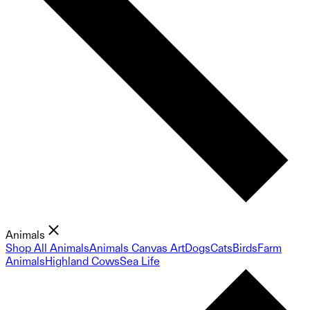
Animals
Shop All Animals
Animals Canvas Art
Dogs
Cats
Birds
Farm
Animals
Highland Cows
Sea Life