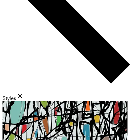
Styles