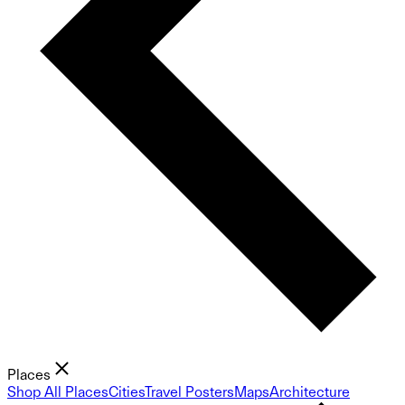
Places
Shop All Places
Cities
Travel Posters
Maps
Architecture