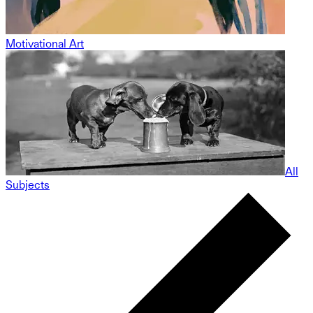
Motivational Art
All
Subjects