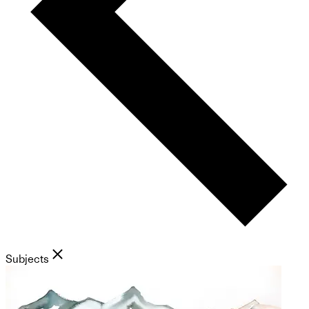
Subjects