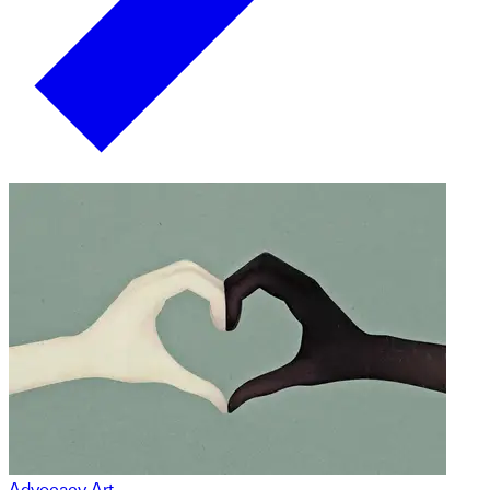
Advocacy Art