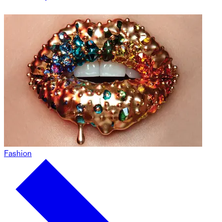
Fashion