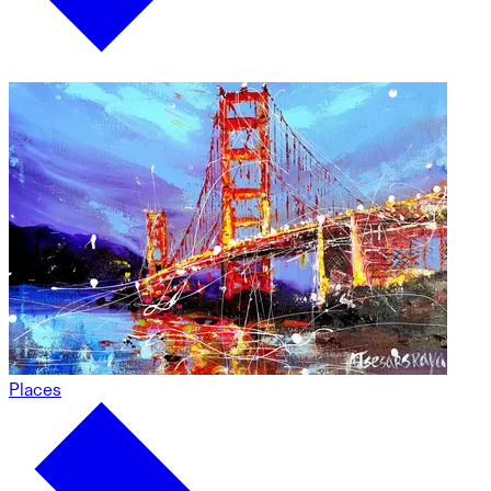
Places