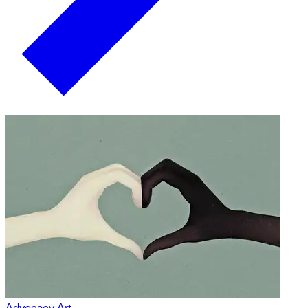
Advocacy Art