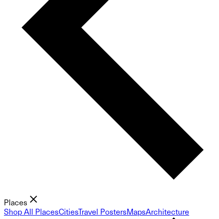
Places
Shop All Places
Cities
Travel Posters
Maps
Architecture