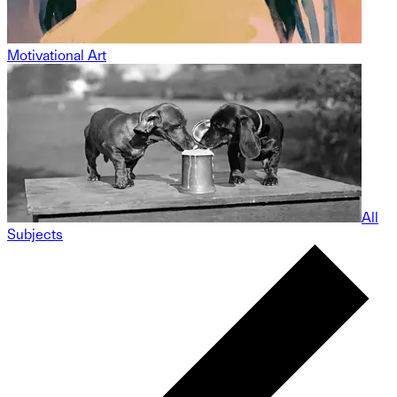
Motivational Art
All
Subjects