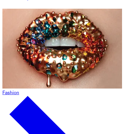
Fashion