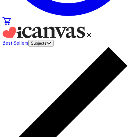
Best Sellers
Subjects