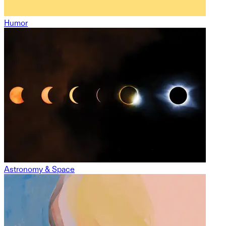
Humor
Astronomy & Space