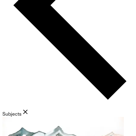
Subjects