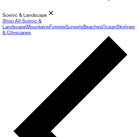
Scenic & Landscape
Shop All Scenic &
Landscape
Mountains
Forests
Sunsets
Beaches
Ocean
Skylines
& Cityscapes