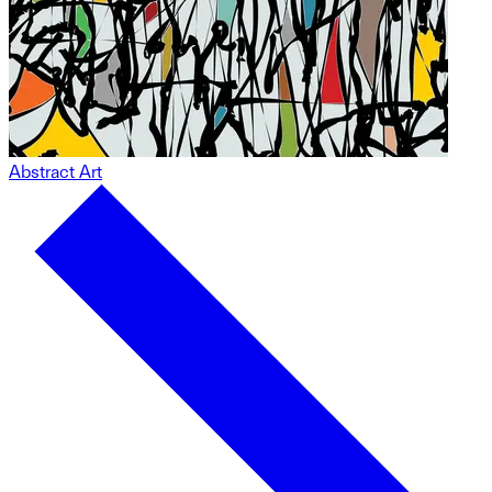
Abstract Art