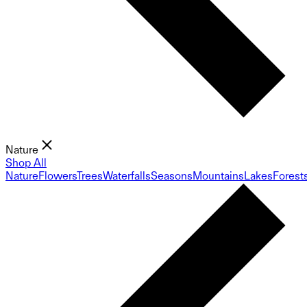
Nature
Shop All
Nature
Flowers
Trees
Waterfalls
Seasons
Mountains
Lakes
Forest