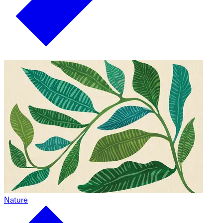
Nature