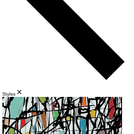
Styles