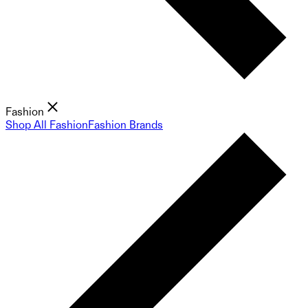
Fashion
Shop All Fashion
Fashion Brands