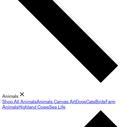
Animals
Shop All Animals
Animals Canvas Art
Dogs
Cats
Birds
Farm
Animals
Highland Cows
Sea Life