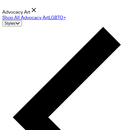
Advocacy Art
Shop All Advocacy Art
LGBTQ+
Styles