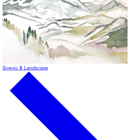
Scenic & Landscape