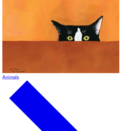
Animals