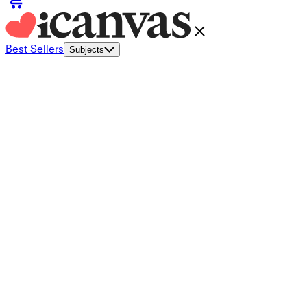
Best Sellers
Subjects