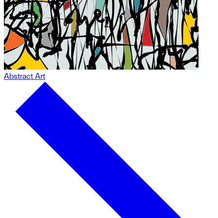
Abstract Art