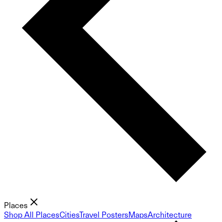
Places
Shop All Places
Cities
Travel Posters
Maps
Architecture