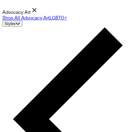
Advocacy Art
Shop All Advocacy Art
LGBTQ+
Styles