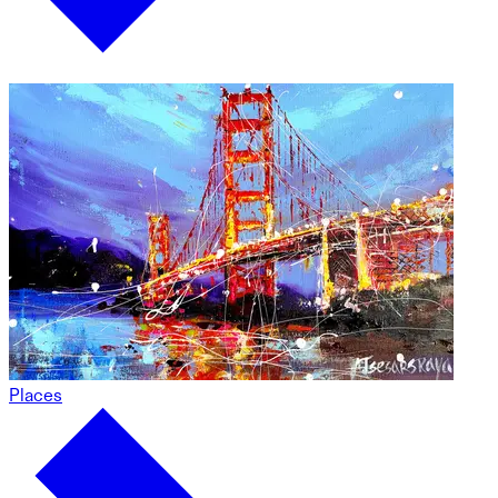
Places