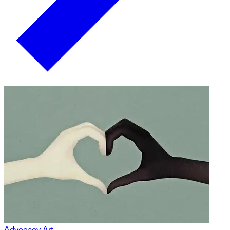
Advocacy Art