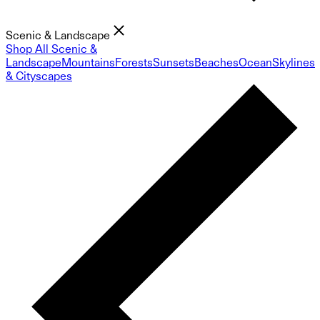
Scenic & Landscape
Shop All Scenic &
Landscape
Mountains
Forests
Sunsets
Beaches
Ocean
Skylines
& Cityscapes