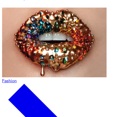
Fashion