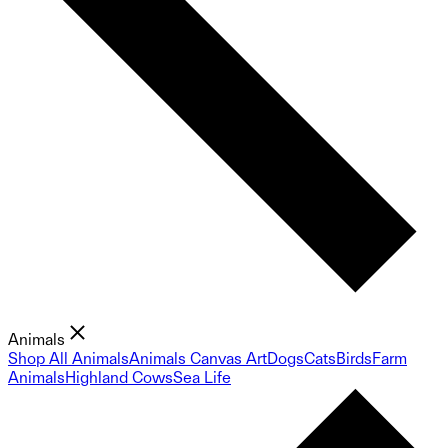
Animals
Shop All Animals
Animals Canvas Art
Dogs
Cats
Birds
Farm
Animals
Highland Cows
Sea Life