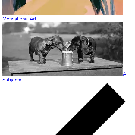
Motivational Art
All
Subjects