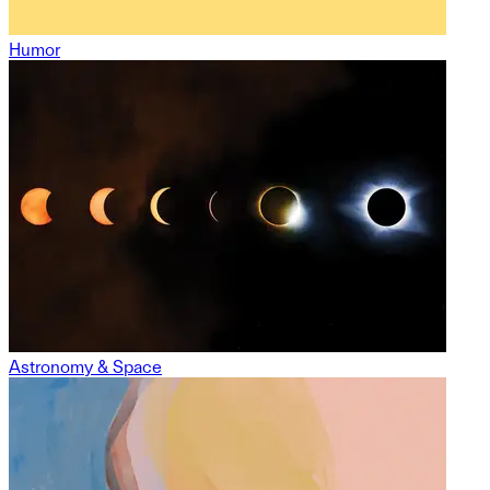
Humor
Astronomy & Space