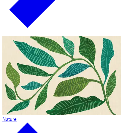
Nature