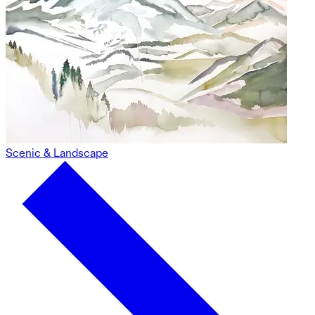
Scenic & Landscape