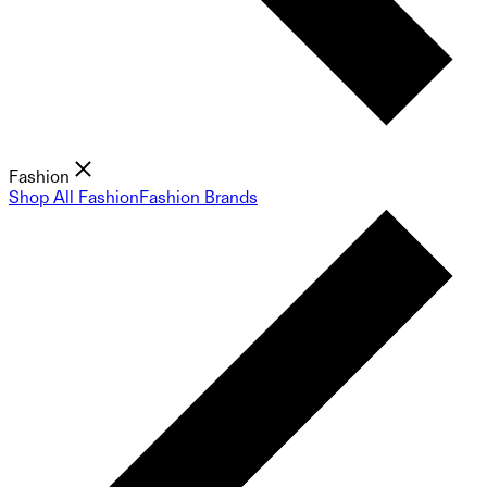
Fashion
Shop All Fashion
Fashion Brands