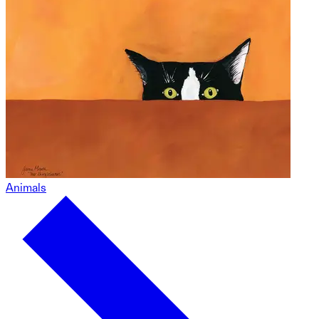
Animals