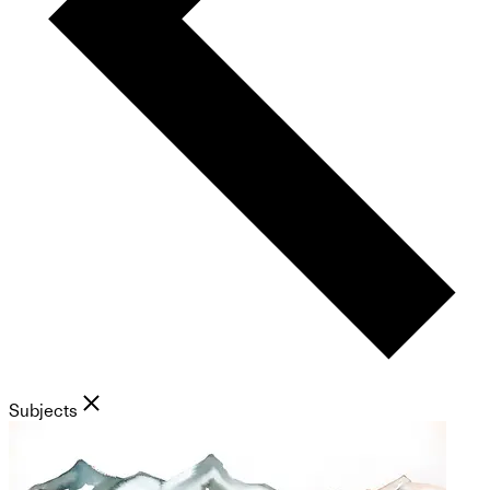
Subjects