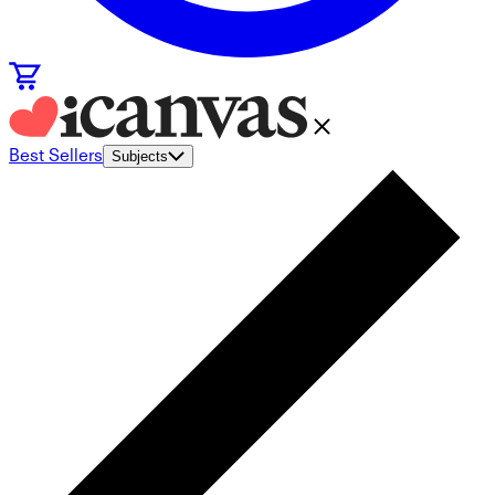
Best Sellers
Subjects