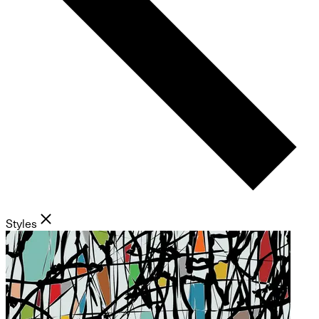
Styles