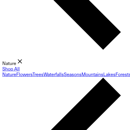
Nature
Shop All
Nature
Flowers
Trees
Waterfalls
Seasons
Mountains
Lakes
Forest