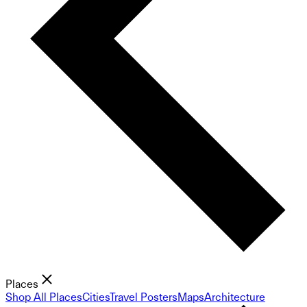
Places
Shop All Places
Cities
Travel Posters
Maps
Architecture