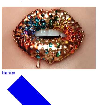
Fashion