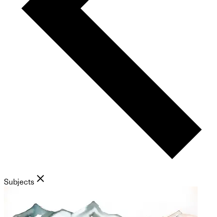
Subjects