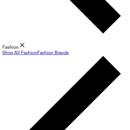
Fashion
Shop All Fashion
Fashion Brands