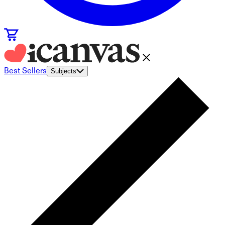
Best Sellers
Subjects