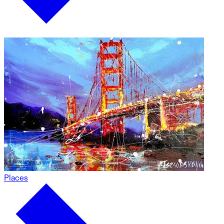
Places