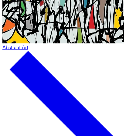
Abstract Art