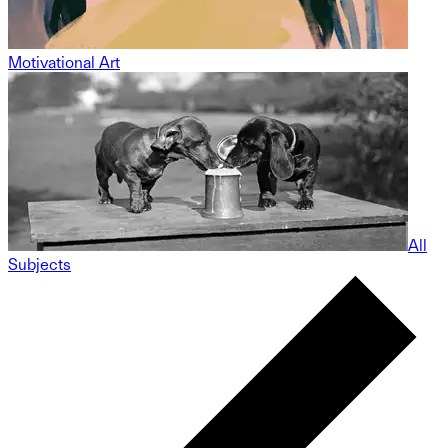
Motivational Art
All
Subjects