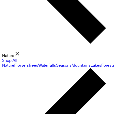
Nature
Shop All
Nature
Flowers
Trees
Waterfalls
Seasons
Mountains
Lakes
Forest