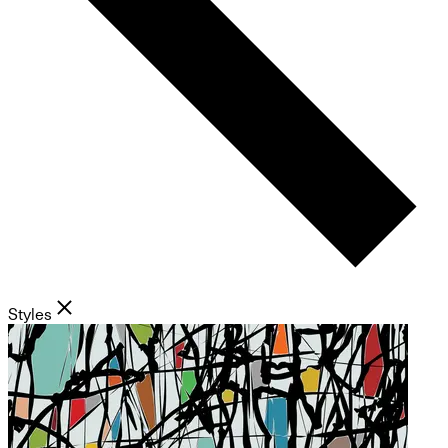
Styles