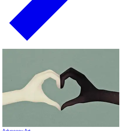
Advocacy Art