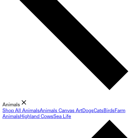
Animals
Shop All Animals
Animals Canvas Art
Dogs
Cats
Birds
Farm
Animals
Highland Cows
Sea Life