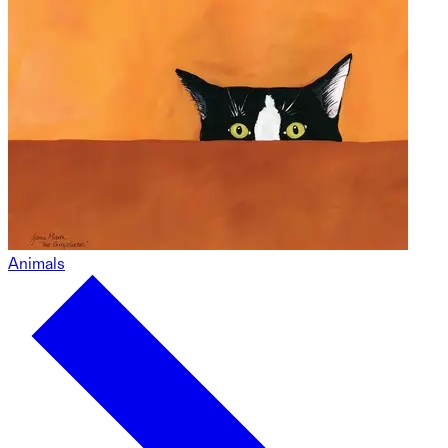
Animals