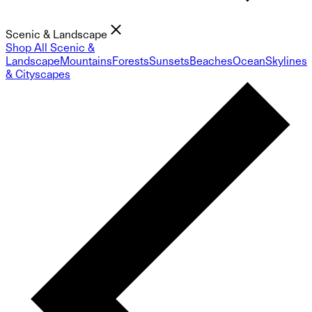
Scenic & Landscape
Shop All Scenic &
Landscape
Mountains
Forests
Sunsets
Beaches
Ocean
Skylines
& Cityscapes