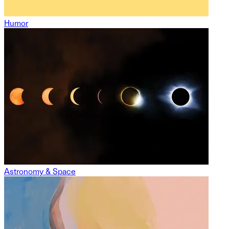
Humor
Astronomy & Space