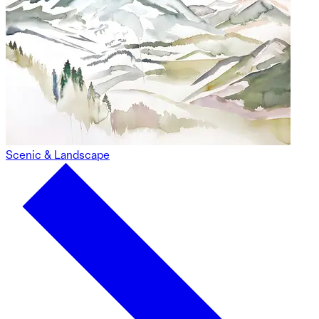
Scenic & Landscape