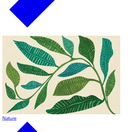
Nature