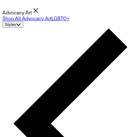
Advocacy Art
Shop All Advocacy Art
LGBTQ+
Styles