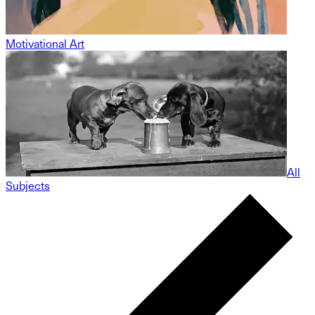
Motivational Art
All
Subjects