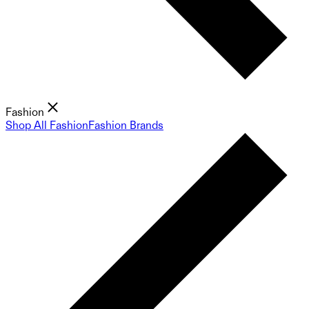
Fashion
Shop All Fashion
Fashion Brands