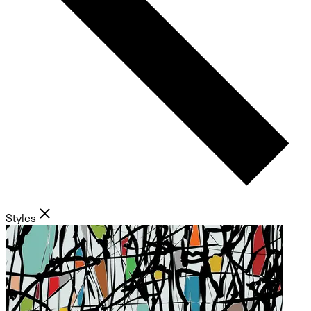
Styles