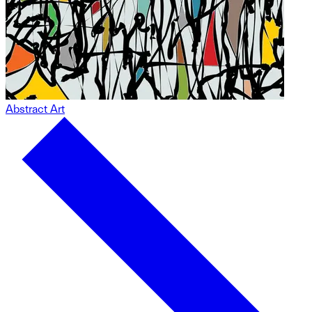
Abstract Art