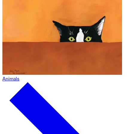
Animals