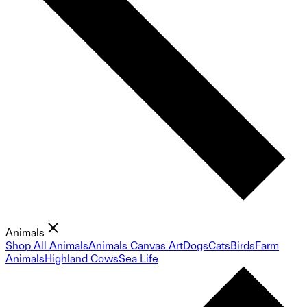
Animals
Shop All Animals
Animals Canvas Art
Dogs
Cats
Birds
Farm
Animals
Highland Cows
Sea Life