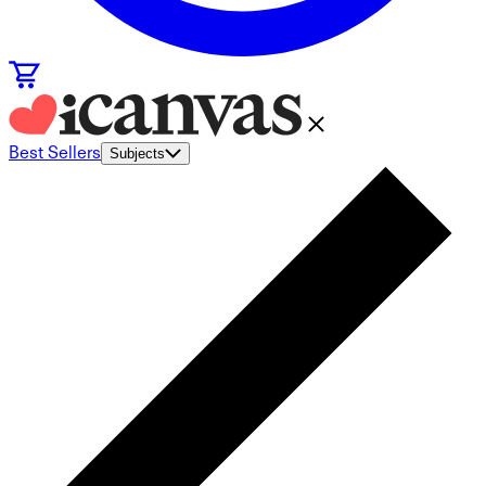
Best Sellers
Subjects