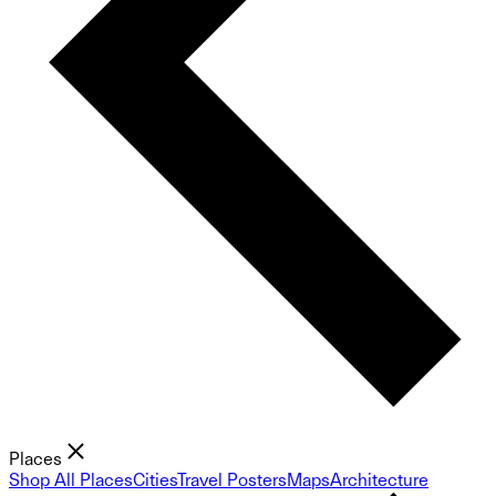
Places
Shop All Places
Cities
Travel Posters
Maps
Architecture