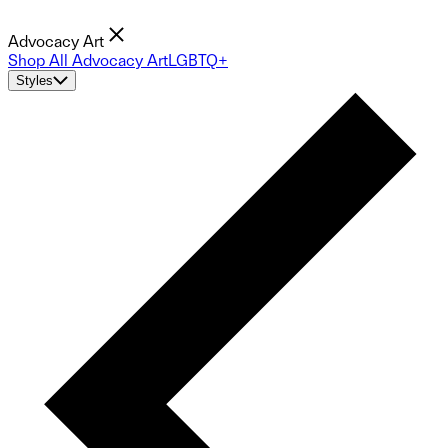
Advocacy Art
Shop All Advocacy Art
LGBTQ+
Styles