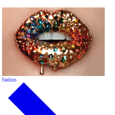
Fashion