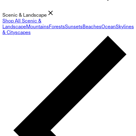
Scenic & Landscape
Shop All Scenic &
Landscape
Mountains
Forests
Sunsets
Beaches
Ocean
Skylines
& Cityscapes