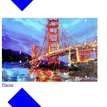
Places