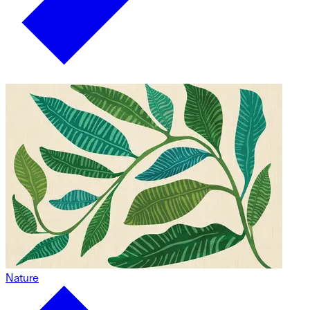
Nature