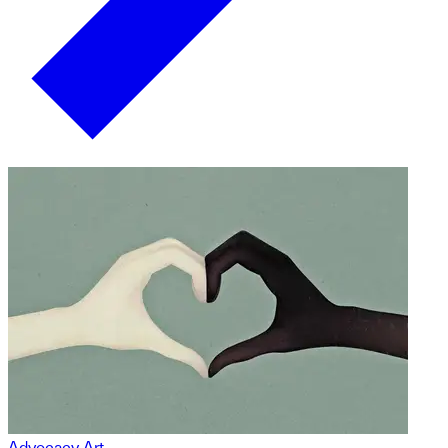
Advocacy Art