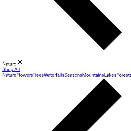
Nature
Shop All
Nature
Flowers
Trees
Waterfalls
Seasons
Mountains
Lakes
Forest