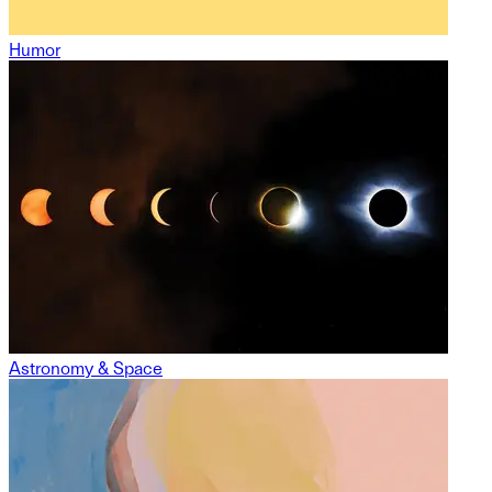
Humor
Astronomy & Space