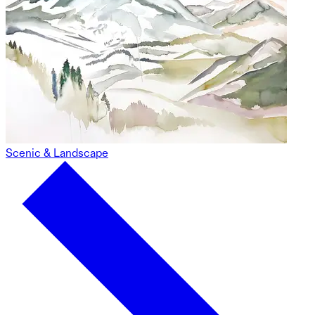
Scenic & Landscape