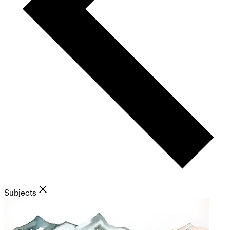
Subjects