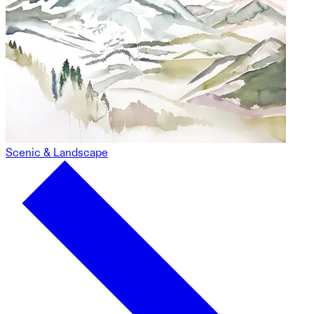
Scenic & Landscape