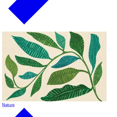
Nature