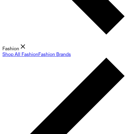
Fashion
Shop All Fashion
Fashion Brands