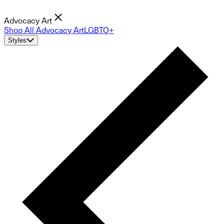
Advocacy Art
Shop All Advocacy Art
LGBTQ+
Styles