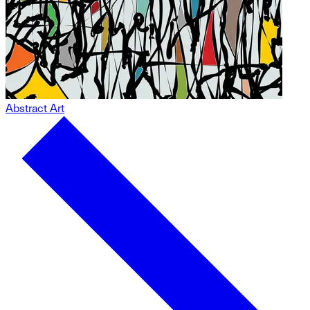
Abstract Art