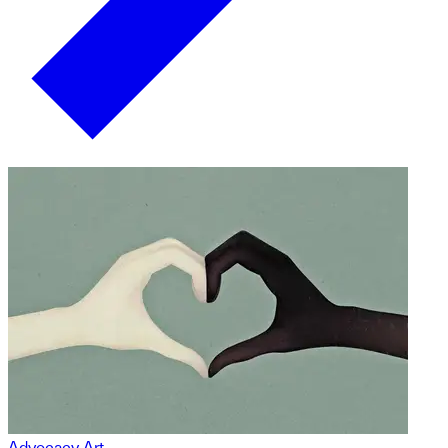
Advocacy Art