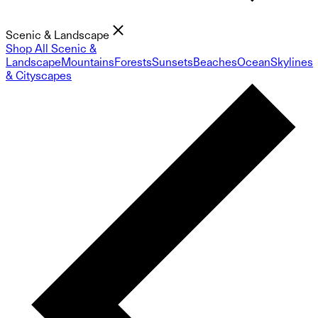
Scenic & Landscape
Shop All Scenic &
Landscape
Mountains
Forests
Sunsets
Beaches
Ocean
Skylines
& Cityscapes