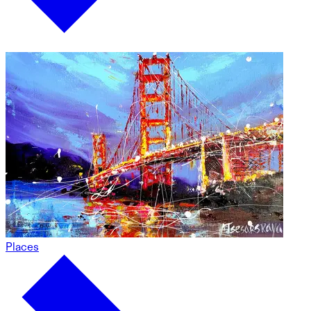
Places