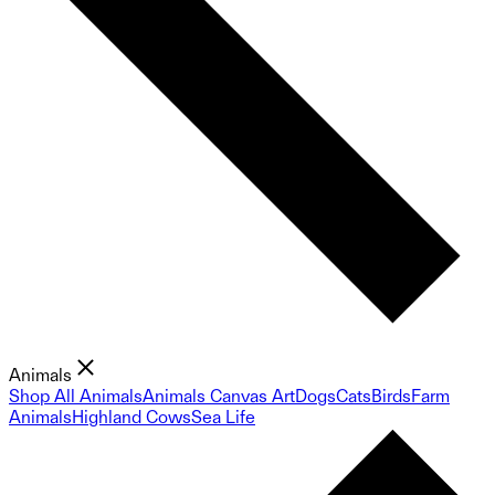
Animals
Shop All Animals
Animals Canvas Art
Dogs
Cats
Birds
Farm
Animals
Highland Cows
Sea Life