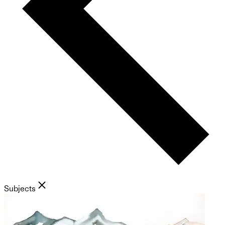
Subjects