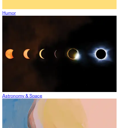
Humor
Astronomy & Space