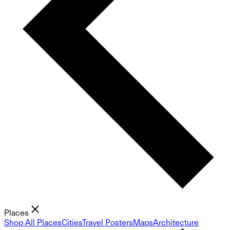
Places
Shop All Places
Cities
Travel Posters
Maps
Architecture