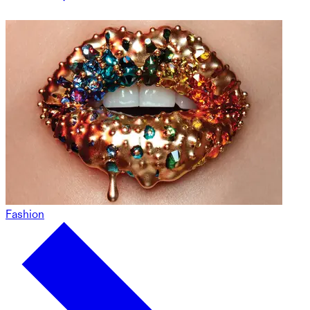
Fashion