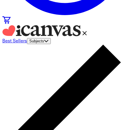
Best Sellers
Subjects