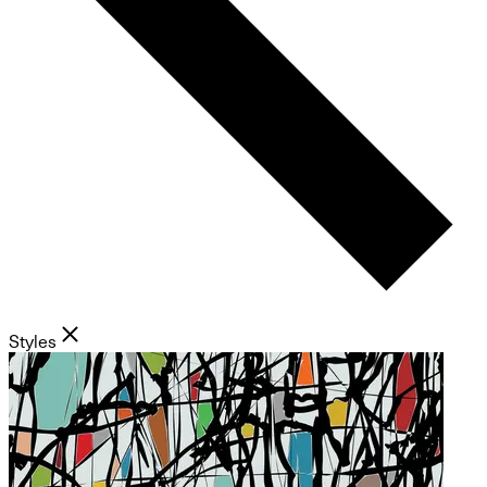
Styles