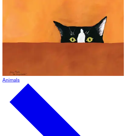
Animals