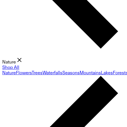
Nature
Shop All
Nature
Flowers
Trees
Waterfalls
Seasons
Mountains
Lakes
Forest