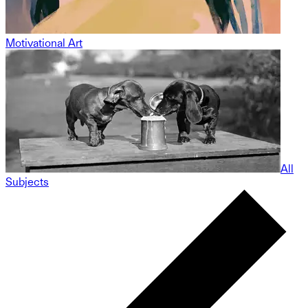
Motivational Art
All
Subjects