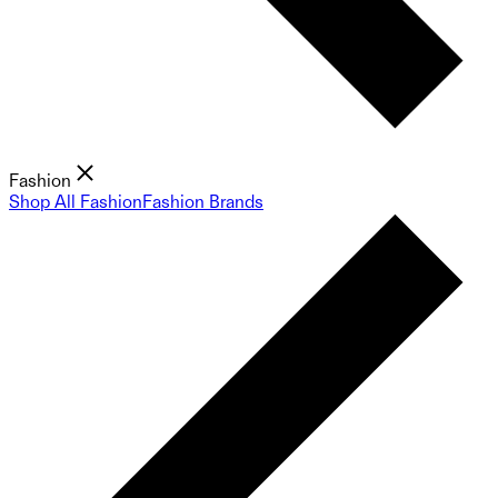
Fashion
Shop All Fashion
Fashion Brands