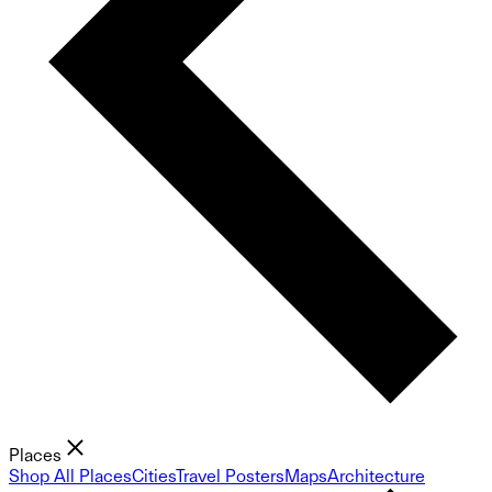
Places
Shop All Places
Cities
Travel Posters
Maps
Architecture