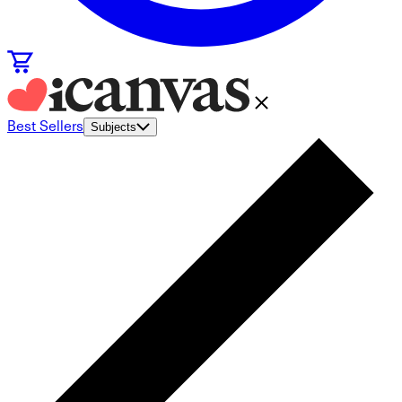
Best Sellers
Subjects