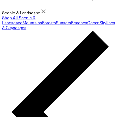
Scenic & Landscape
Shop All Scenic &
Landscape
Mountains
Forests
Sunsets
Beaches
Ocean
Skylines
& Cityscapes