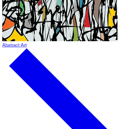
Abstract Art