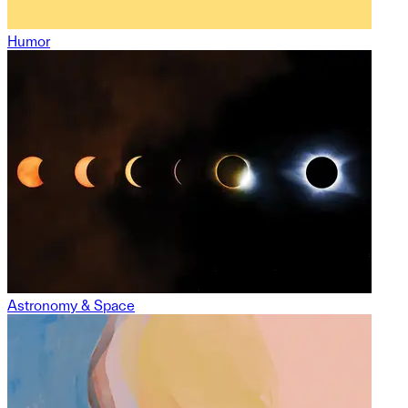
Humor
Astronomy & Space