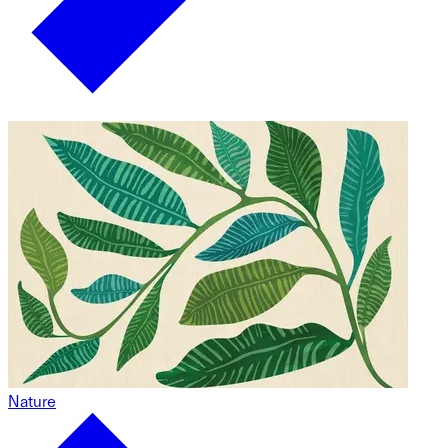
Nature