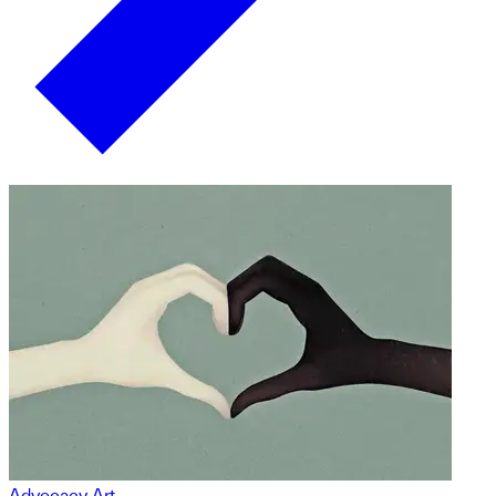
Advocacy Art