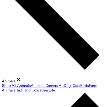
Animals
Shop All Animals
Animals Canvas Art
Dogs
Cats
Birds
Farm
Animals
Highland Cows
Sea Life