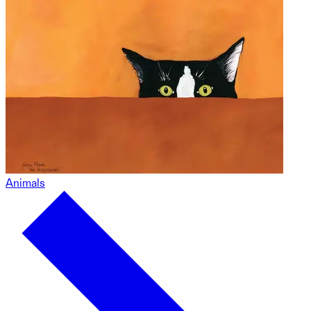
Animals