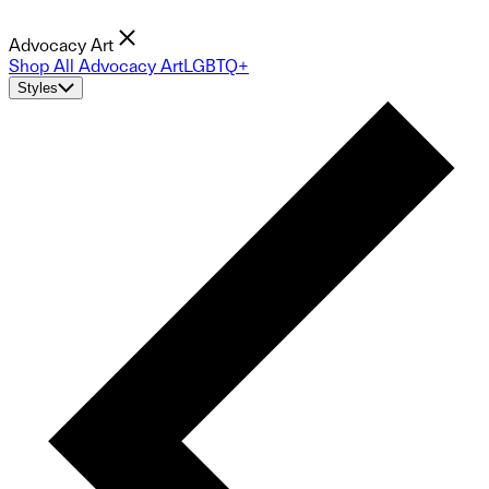
Advocacy Art
Shop All Advocacy Art
LGBTQ+
Styles