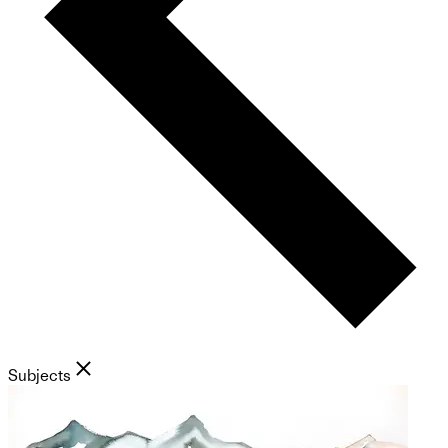
Subjects