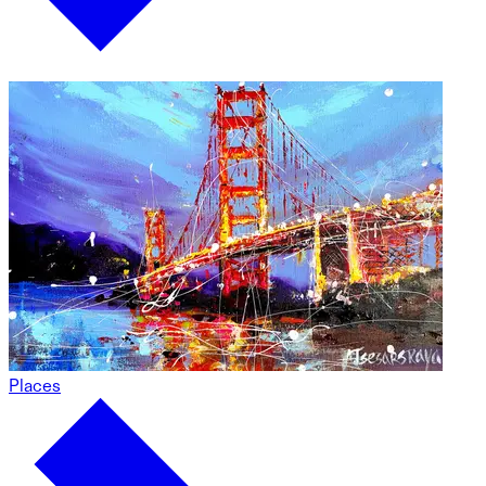
Places