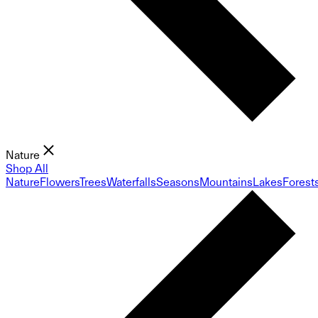
Nature
Shop All
Nature
Flowers
Trees
Waterfalls
Seasons
Mountains
Lakes
Forest