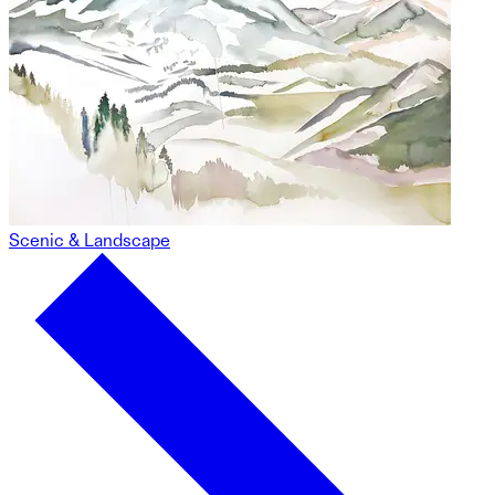
Scenic & Landscape