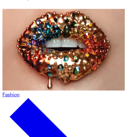
Fashion