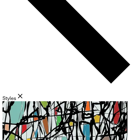
Styles