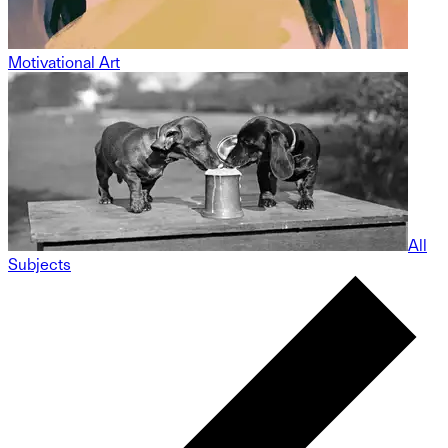
Motivational Art
All
Subjects