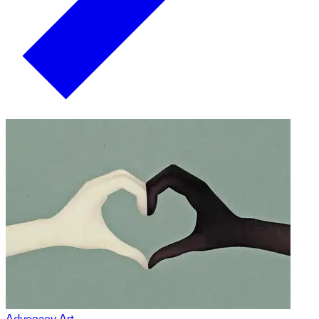
Advocacy Art