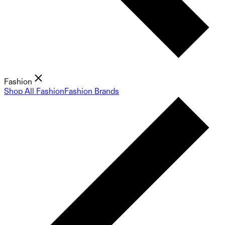
Fashion
Shop All Fashion
Fashion Brands