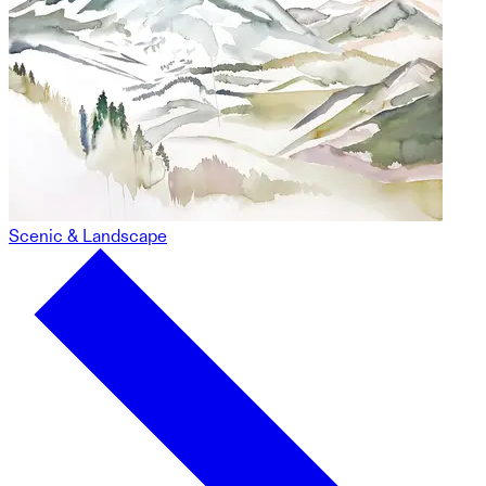
Scenic & Landscape