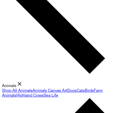
Animals
Shop All Animals
Animals Canvas Art
Dogs
Cats
Birds
Farm
Animals
Highland Cows
Sea Life