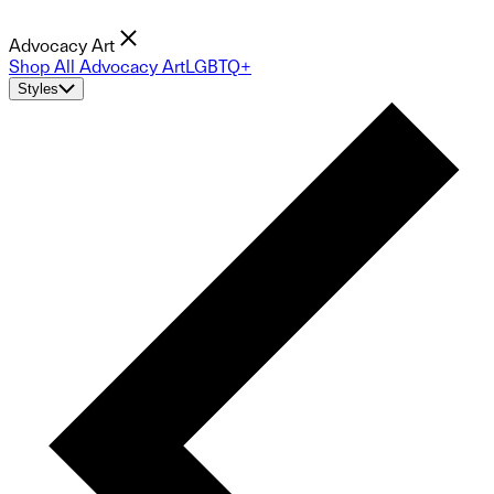
Advocacy Art
Shop All Advocacy Art
LGBTQ+
Styles