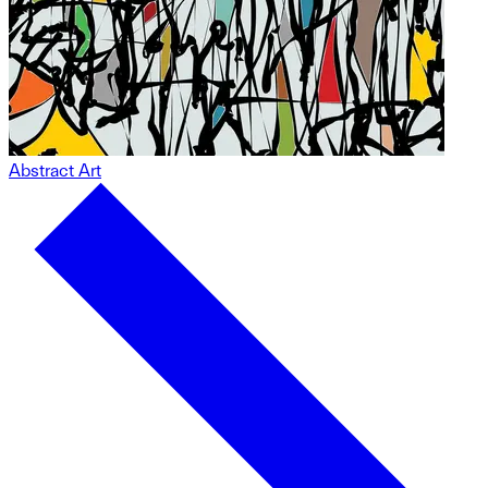
Abstract Art