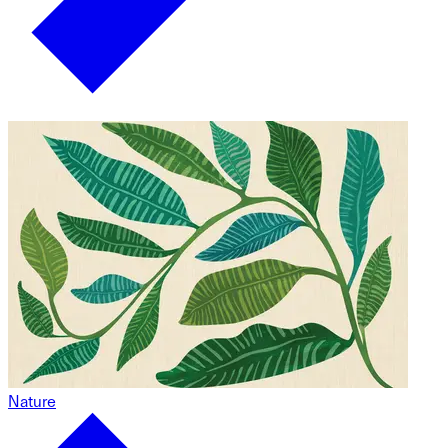
Nature