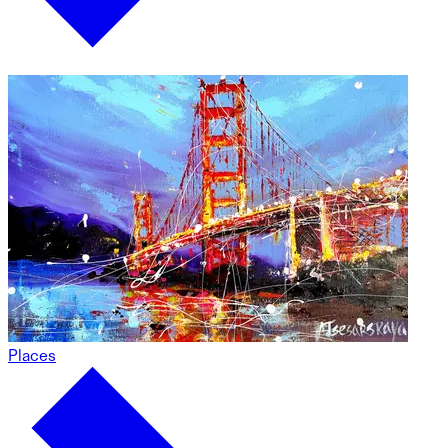
Places