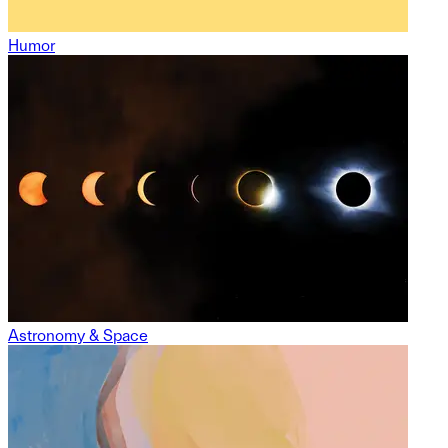
Humor
Astronomy & Space