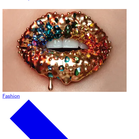
Fashion