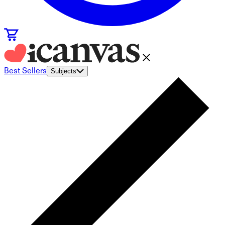
Best Sellers
Subjects