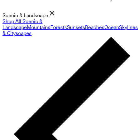
Scenic & Landscape
Shop All Scenic &
Landscape
Mountains
Forests
Sunsets
Beaches
Ocean
Skylines
& Cityscapes