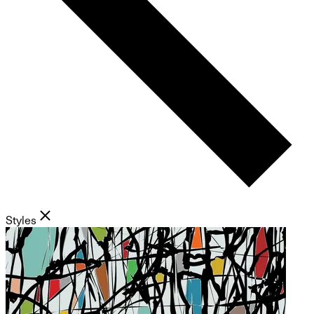
Styles