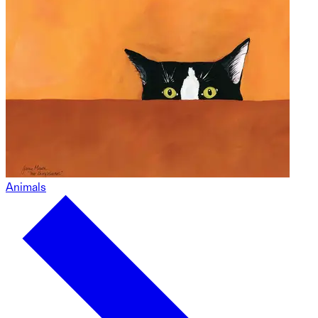
Animals