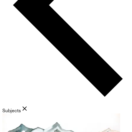
Subjects