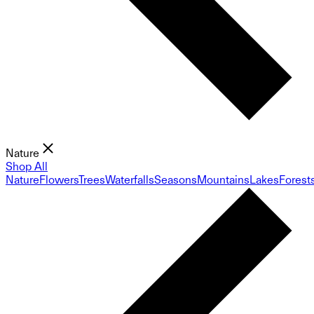
Nature
Shop All
Nature
Flowers
Trees
Waterfalls
Seasons
Mountains
Lakes
Forest