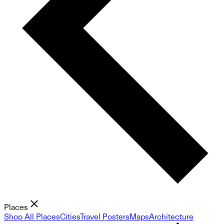
Places
Shop All Places
Cities
Travel Posters
Maps
Architecture