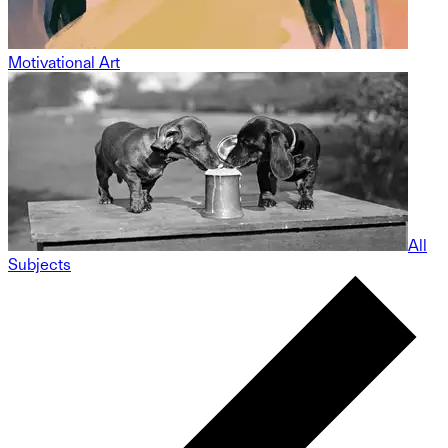
Motivational Art
All
Subjects