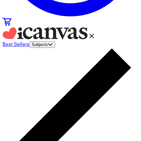
Best Sellers
Subjects