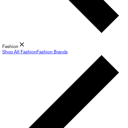
Fashion
Shop All Fashion
Fashion Brands