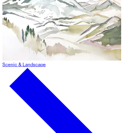
Scenic & Landscape