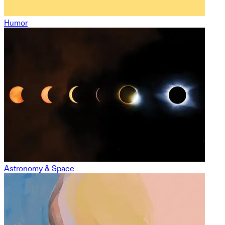
Humor
Astronomy & Space