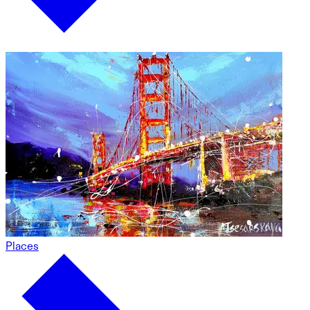
Places