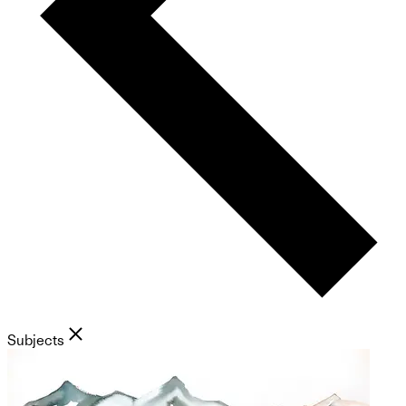
Subjects