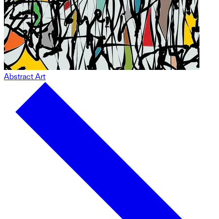
Abstract Art