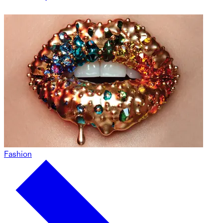
Fashion