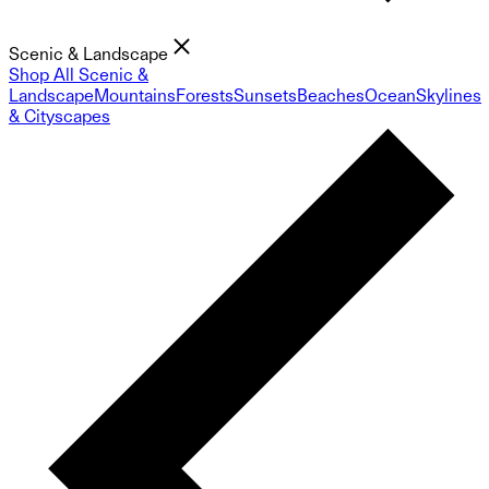
Scenic & Landscape
Shop All Scenic &
Landscape
Mountains
Forests
Sunsets
Beaches
Ocean
Skylines
& Cityscapes