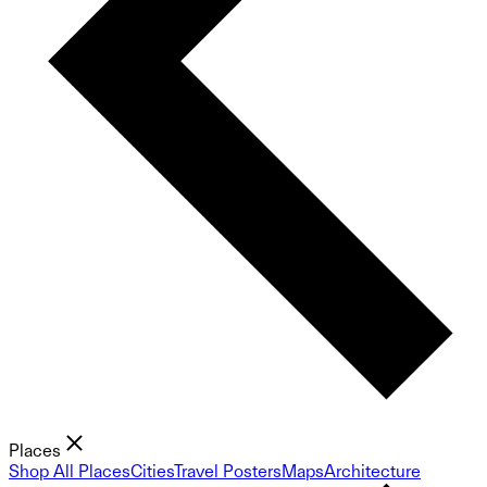
Places
Shop All Places
Cities
Travel Posters
Maps
Architecture