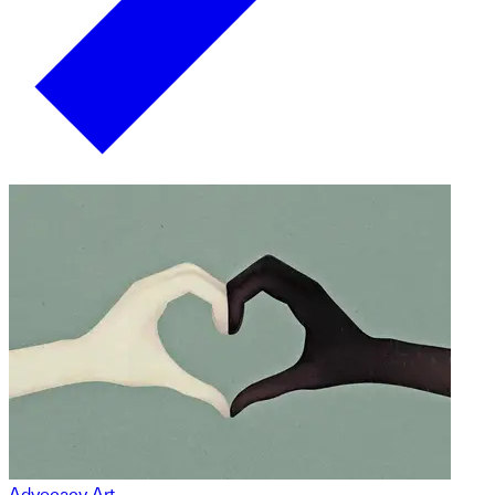
Advocacy Art