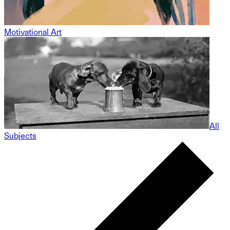
Motivational Art
All
Subjects