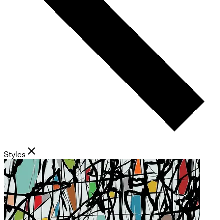
Styles