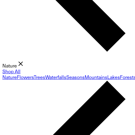
Nature
Shop All
Nature
Flowers
Trees
Waterfalls
Seasons
Mountains
Lakes
Forest