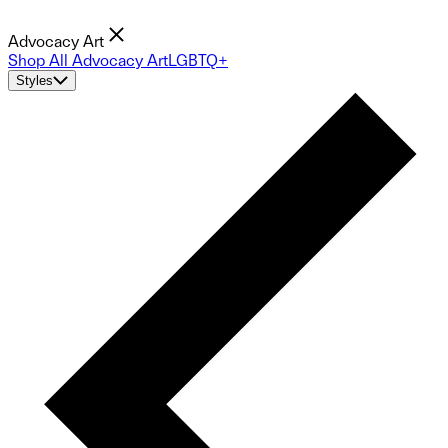
Advocacy Art
Shop All Advocacy Art
LGBTQ+
Styles