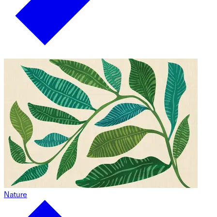
Nature