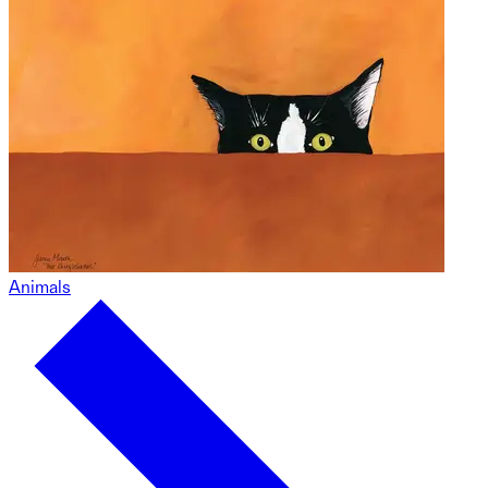
Animals