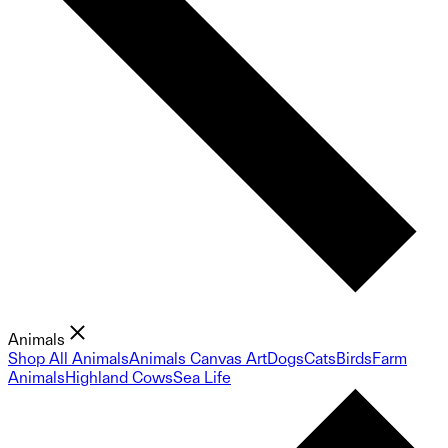
Animals
Shop All Animals
Animals Canvas Art
Dogs
Cats
Birds
Farm
Animals
Highland Cows
Sea Life