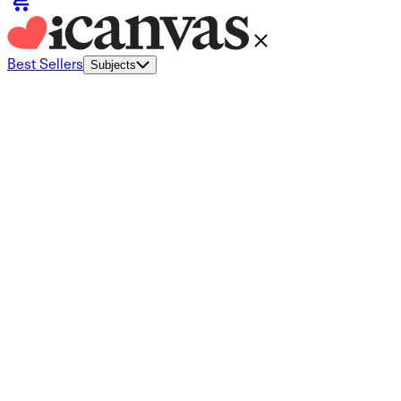
Best Sellers
Subjects