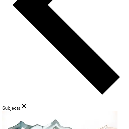
Subjects