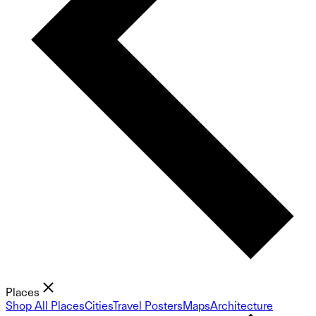
Places
Shop All Places
Cities
Travel Posters
Maps
Architecture