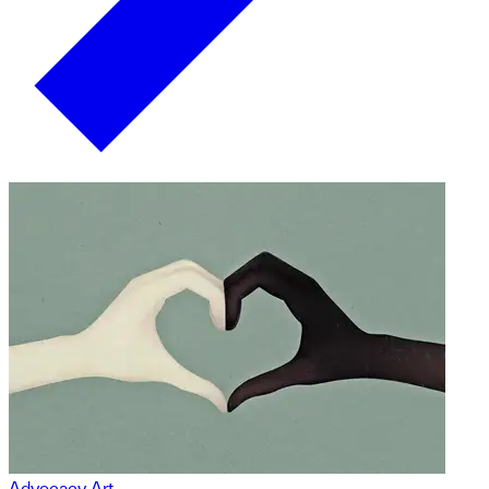
Advocacy Art