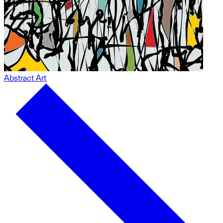
Abstract Art