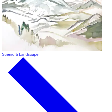
Scenic & Landscape