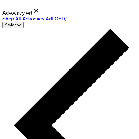
Advocacy Art
Shop All Advocacy Art
LGBTQ+
Styles