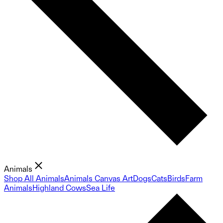
Animals
Shop All Animals
Animals Canvas Art
Dogs
Cats
Birds
Farm
Animals
Highland Cows
Sea Life