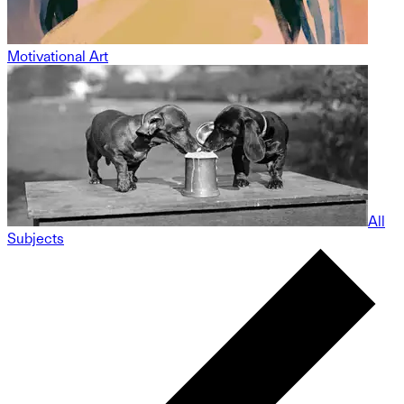
Motivational Art
All
Subjects