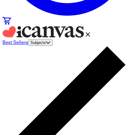
Best Sellers
Subjects