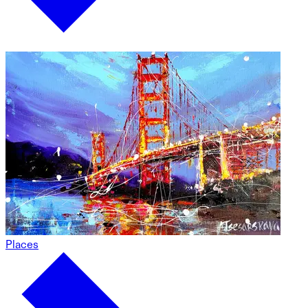
Places