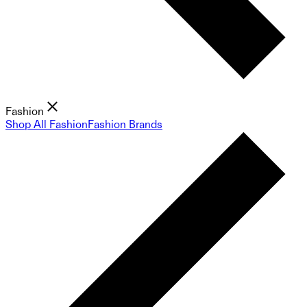
Fashion
Shop All Fashion
Fashion Brands