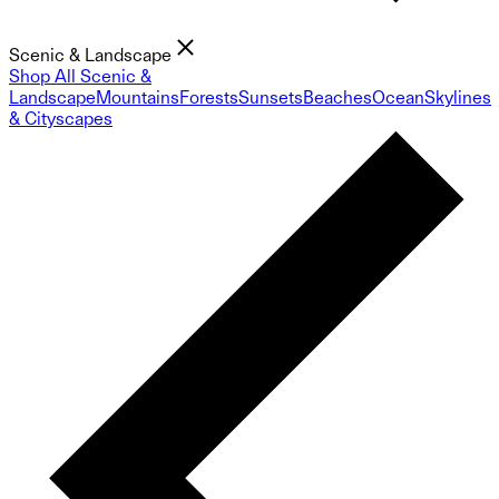
Scenic & Landscape
Shop All Scenic &
Landscape
Mountains
Forests
Sunsets
Beaches
Ocean
Skylines
& Cityscapes