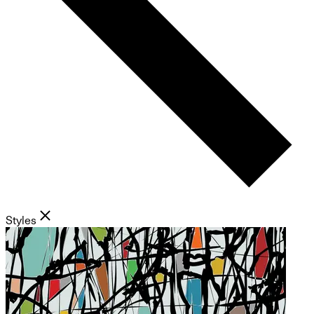
Styles