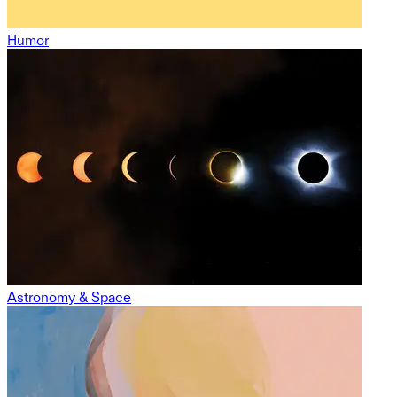
Humor
Astronomy & Space