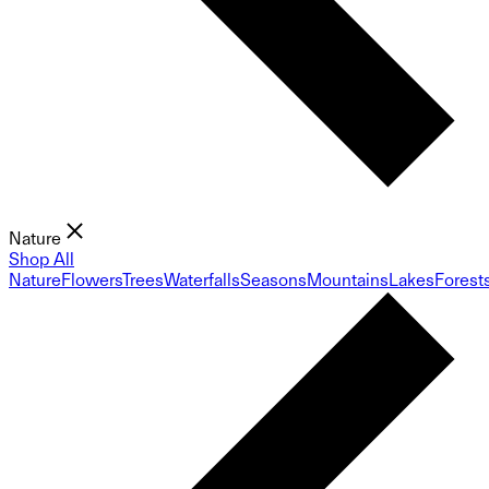
Nature
Shop All
Nature
Flowers
Trees
Waterfalls
Seasons
Mountains
Lakes
Forest