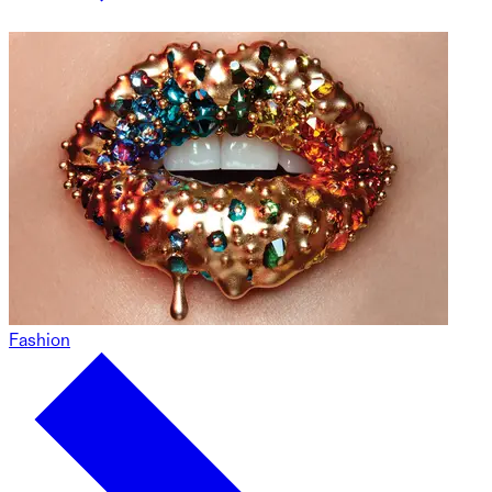
Fashion