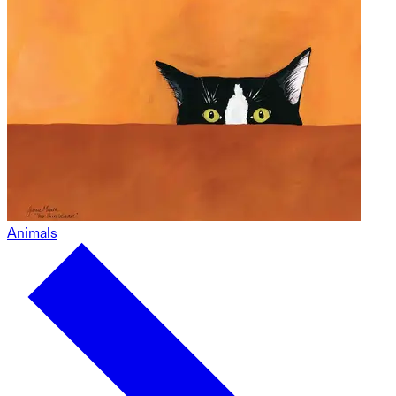
Animals