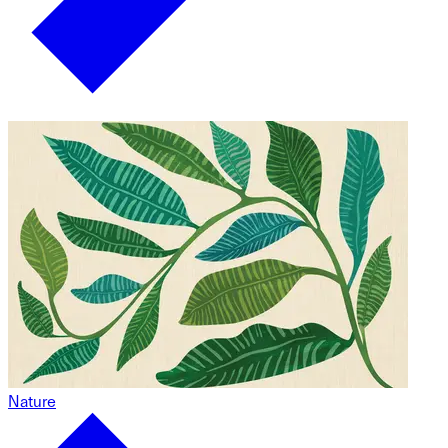
Nature