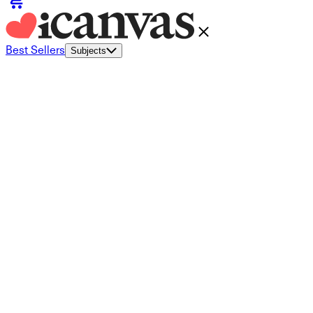
Best Sellers
Subjects