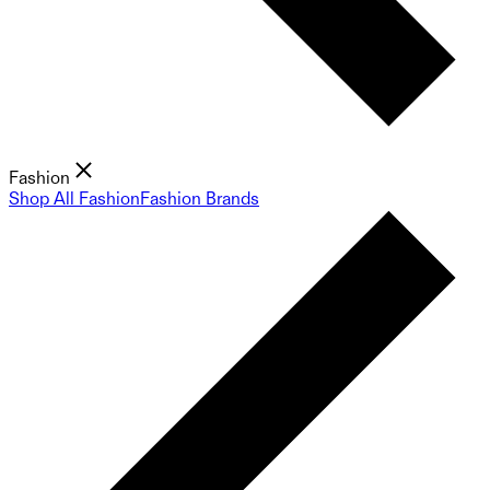
Fashion
Shop All Fashion
Fashion Brands