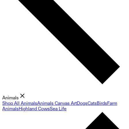
Animals
Shop All Animals
Animals Canvas Art
Dogs
Cats
Birds
Farm
Animals
Highland Cows
Sea Life