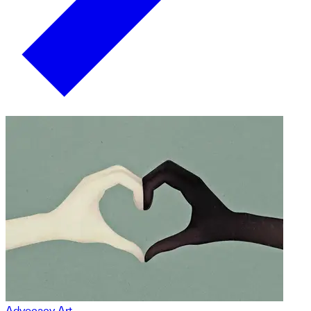
Advocacy Art