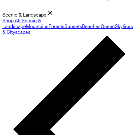
Scenic & Landscape
Shop All Scenic &
Landscape
Mountains
Forests
Sunsets
Beaches
Ocean
Skylines
& Cityscapes