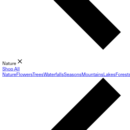
Nature
Shop All
Nature
Flowers
Trees
Waterfalls
Seasons
Mountains
Lakes
Forest