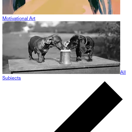
Motivational Art
All
Subjects