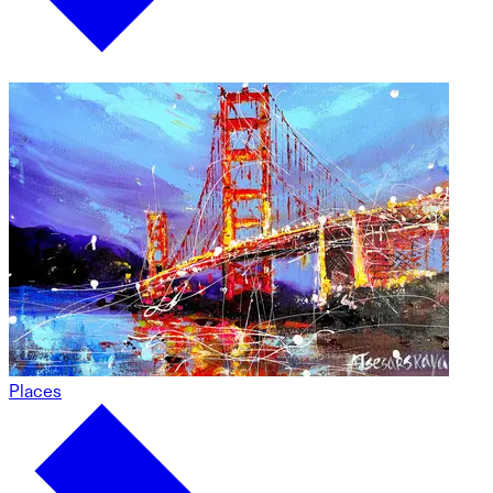
Places