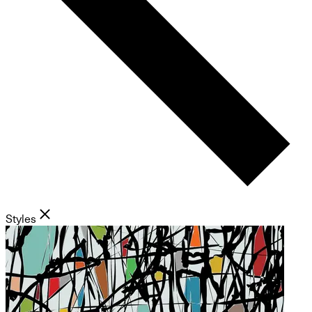
Styles