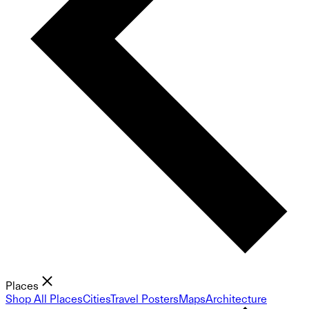
Places
Shop All Places
Cities
Travel Posters
Maps
Architecture