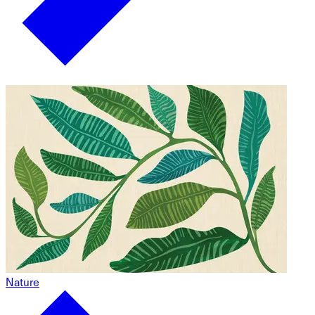
Nature