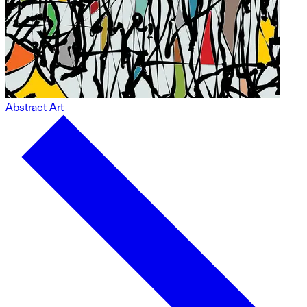
Abstract Art