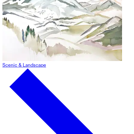
Scenic & Landscape