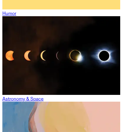
Humor
Astronomy & Space