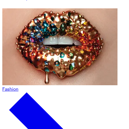
Fashion