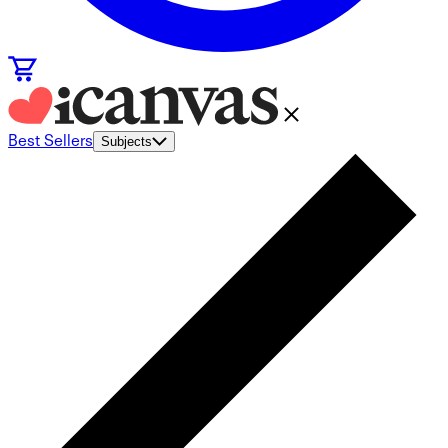
Best Sellers
Subjects