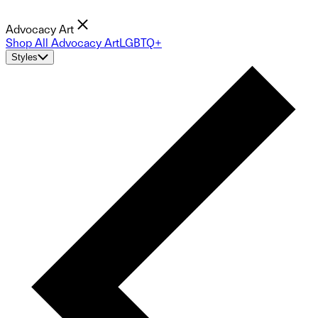
Advocacy Art
Shop All Advocacy Art
LGBTQ+
Styles