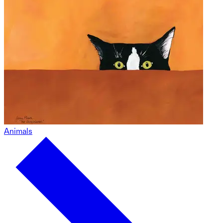
Animals