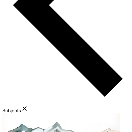
Subjects