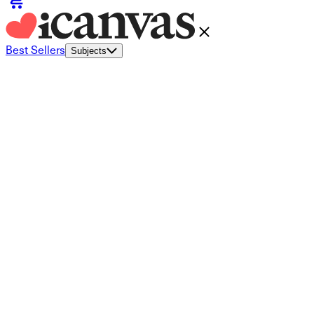
Best Sellers
Subjects