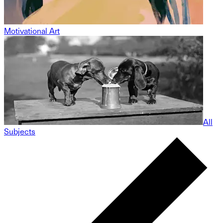
Motivational Art
All
Subjects