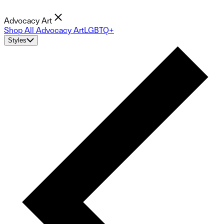
Advocacy Art
Shop All Advocacy Art
LGBTQ+
Styles