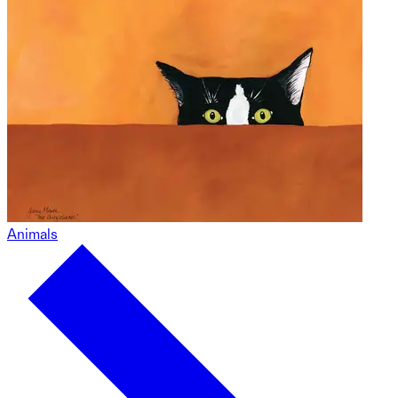
Animals