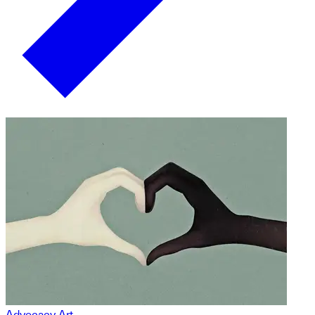
Advocacy Art