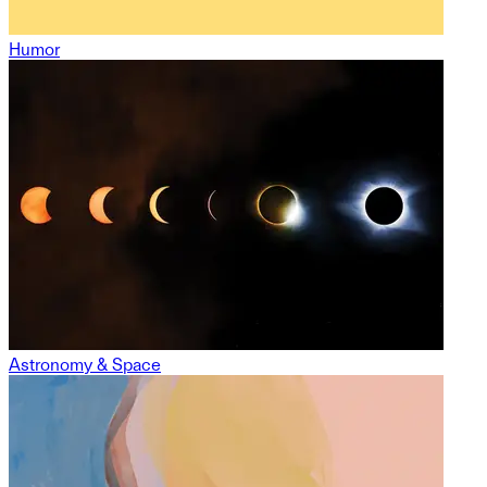
Humor
Astronomy & Space