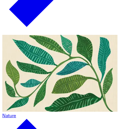
Nature