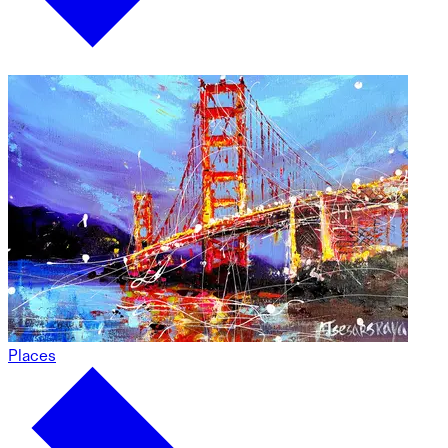
Places