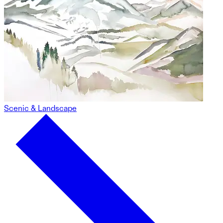
Scenic & Landscape