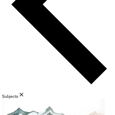
Subjects