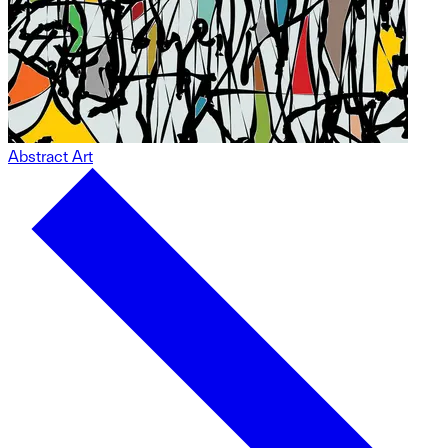
Abstract Art