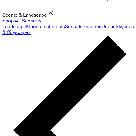
Scenic & Landscape
Shop All Scenic &
Landscape
Mountains
Forests
Sunsets
Beaches
Ocean
Skylines
& Cityscapes