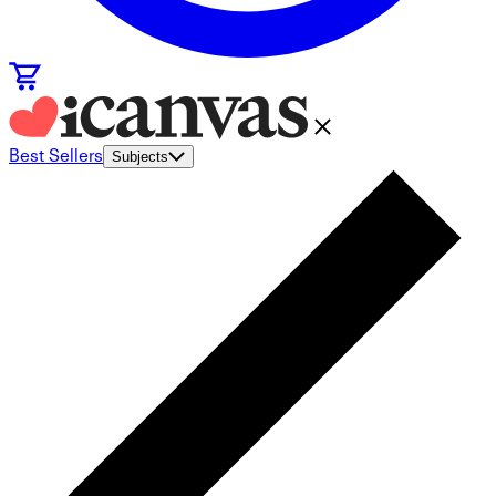
Best Sellers
Subjects