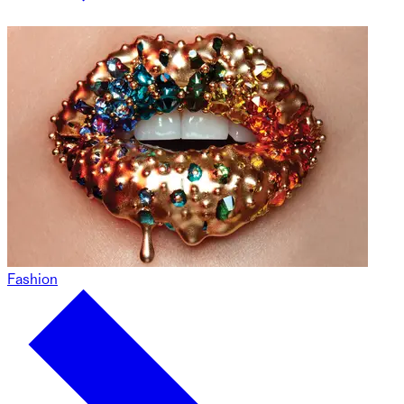
Fashion