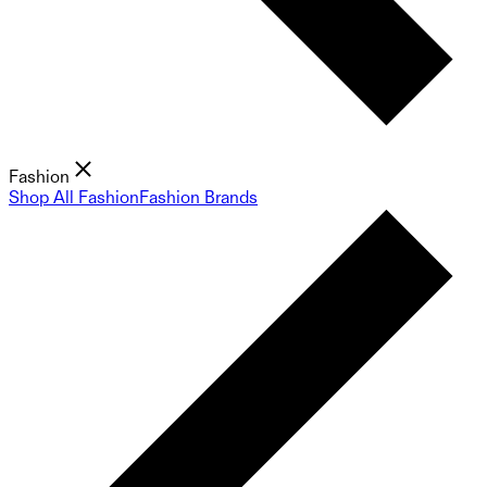
Fashion
Shop All Fashion
Fashion Brands