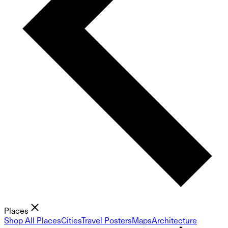
Places
Shop All Places
Cities
Travel Posters
Maps
Architecture