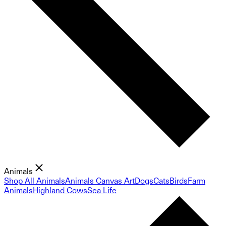
Animals
Shop All Animals
Animals Canvas Art
Dogs
Cats
Birds
Farm
Animals
Highland Cows
Sea Life