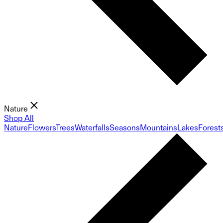
Nature
Shop All
Nature
Flowers
Trees
Waterfalls
Seasons
Mountains
Lakes
Forest