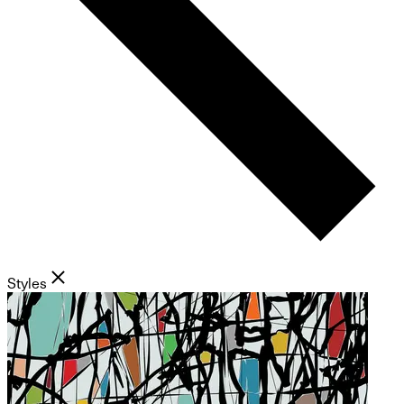
Styles