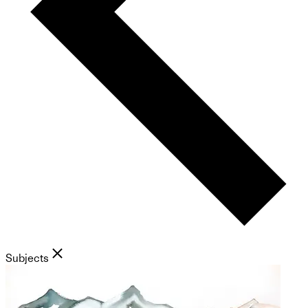
Subjects