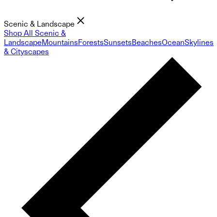
Scenic & Landscape
Shop All Scenic &
Landscape
Mountains
Forests
Sunsets
Beaches
Ocean
Skylines
& Cityscapes