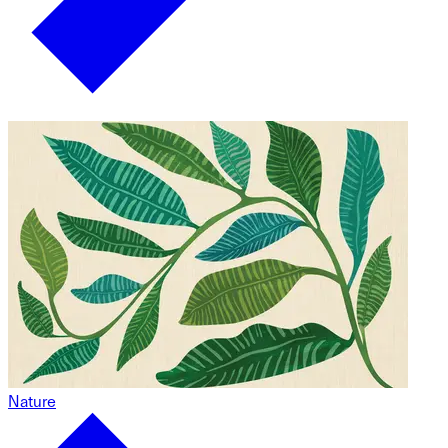
Nature