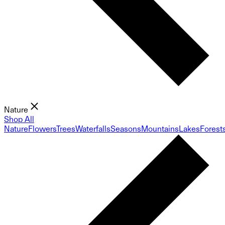
Nature
Shop All
Nature
Flowers
Trees
Waterfalls
Seasons
Mountains
Lakes
Forest