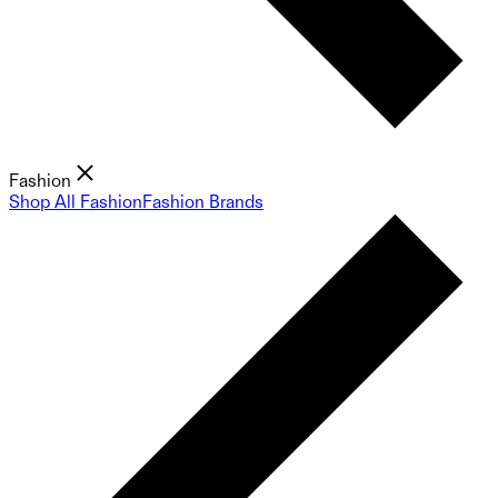
Fashion
Shop All Fashion
Fashion Brands