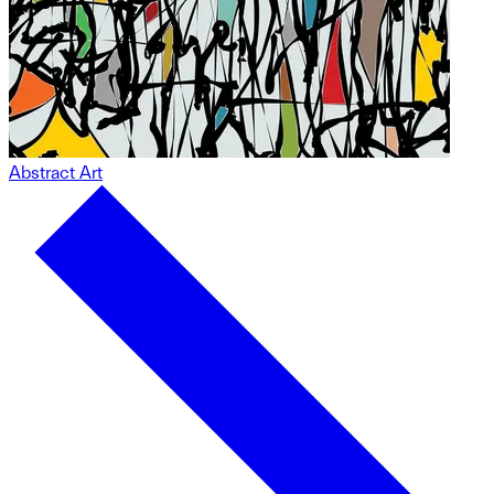
Abstract Art