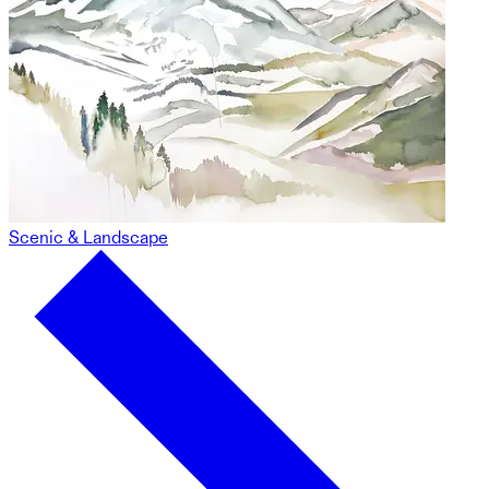
Scenic & Landscape