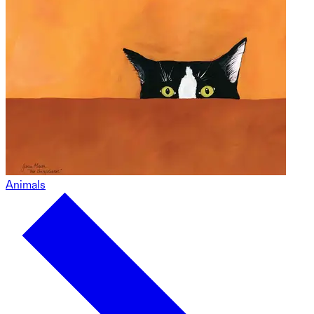
Animals