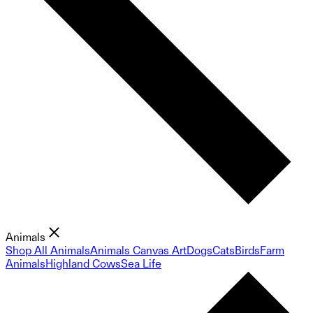
Animals
Shop All Animals
Animals Canvas Art
Dogs
Cats
Birds
Farm
Animals
Highland Cows
Sea Life