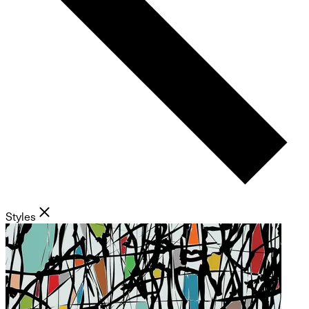
Styles