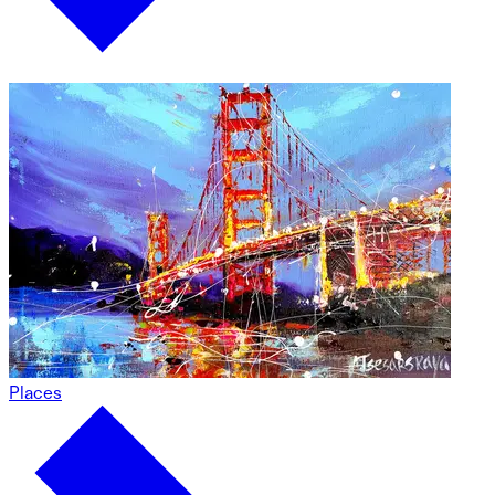
Places