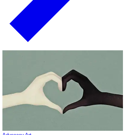
Advocacy Art