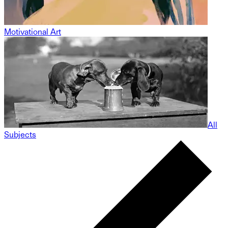
Motivational Art
All
Subjects