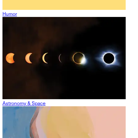
Humor
Astronomy & Space