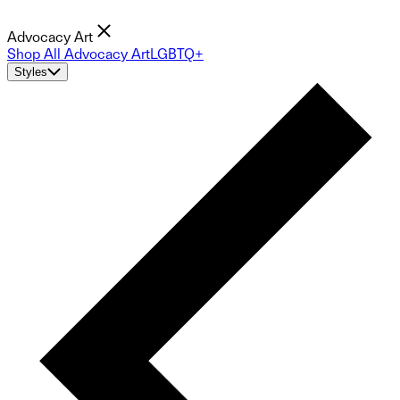
Advocacy Art
Shop All Advocacy Art
LGBTQ+
Styles