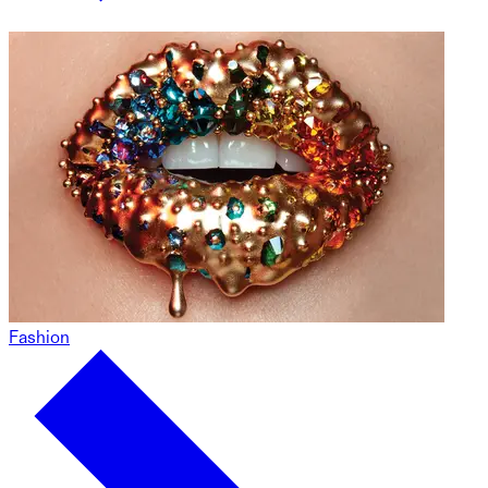
Fashion