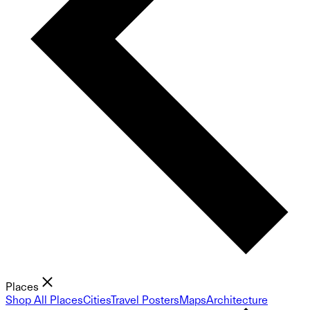
Places
Shop All Places
Cities
Travel Posters
Maps
Architecture