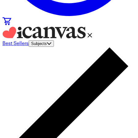
Best Sellers
Subjects