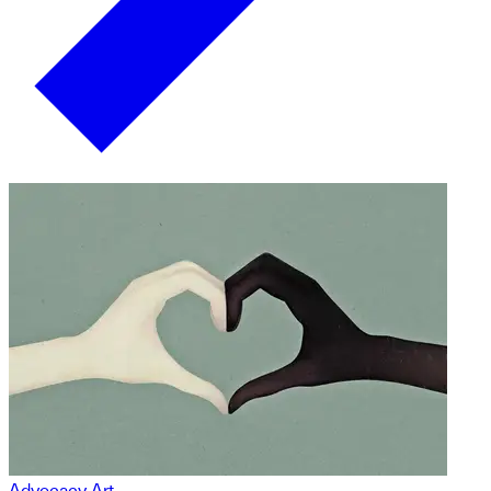
Advocacy Art