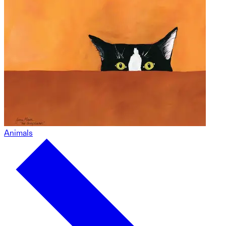
Animals