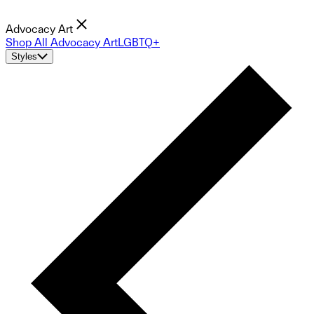
Advocacy Art
Shop All Advocacy Art
LGBTQ+
Styles