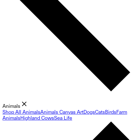
Animals
Shop All Animals
Animals Canvas Art
Dogs
Cats
Birds
Farm
Animals
Highland Cows
Sea Life