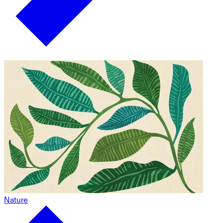
Nature