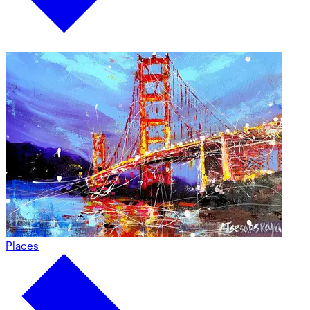
Places