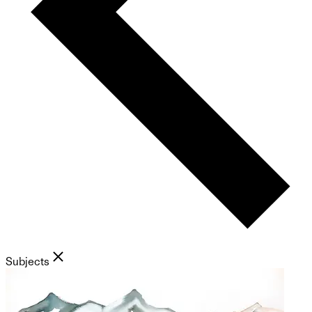
Subjects