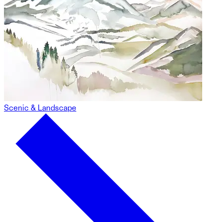
Scenic & Landscape