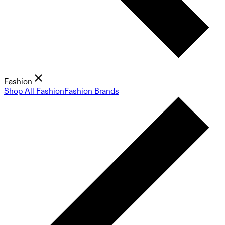
Fashion
Shop All Fashion
Fashion Brands