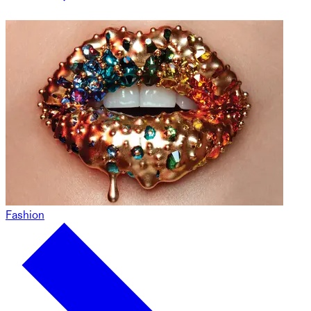
Fashion