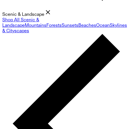
Scenic & Landscape
Shop All Scenic &
Landscape
Mountains
Forests
Sunsets
Beaches
Ocean
Skylines
& Cityscapes