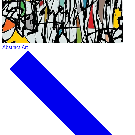
Abstract Art