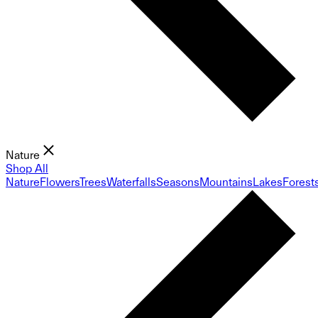
Nature
Shop All
Nature
Flowers
Trees
Waterfalls
Seasons
Mountains
Lakes
Forest