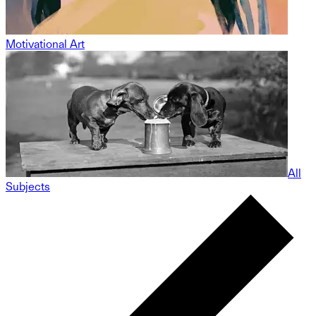
Motivational Art
All
Subjects