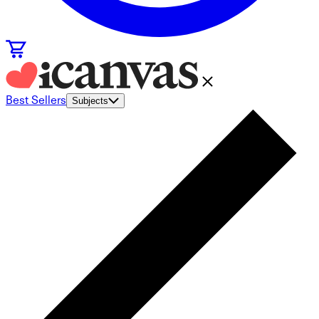
Best Sellers
Subjects