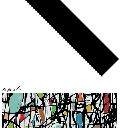
Styles