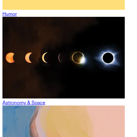
Humor
Astronomy & Space