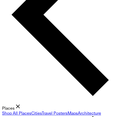
Places
Shop All Places
Cities
Travel Posters
Maps
Architecture