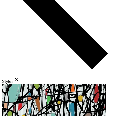
Styles