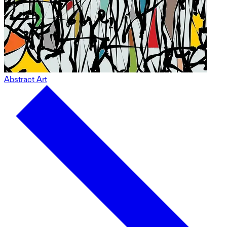
Abstract Art