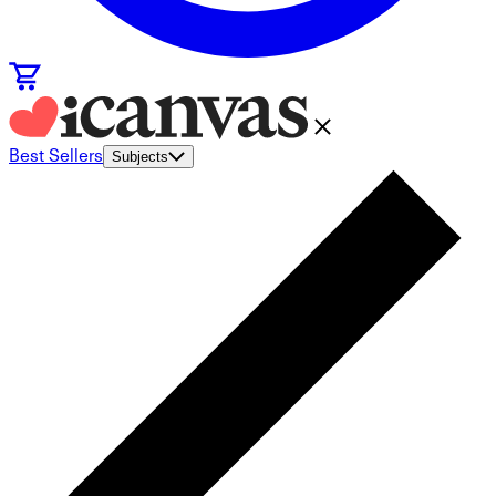
Best Sellers
Subjects