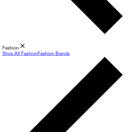
Fashion
Shop All Fashion
Fashion Brands