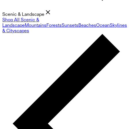
Scenic & Landscape
Shop All Scenic &
Landscape
Mountains
Forests
Sunsets
Beaches
Ocean
Skylines
& Cityscapes