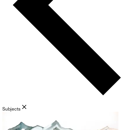
Subjects