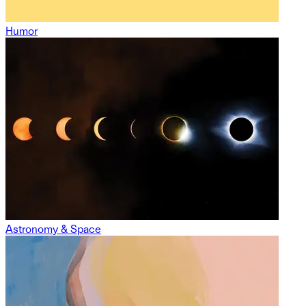
Humor
Astronomy & Space