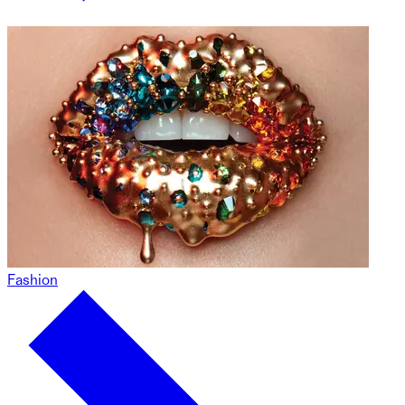
Fashion