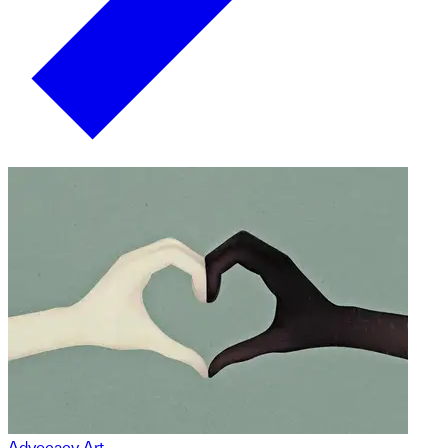
Advocacy Art