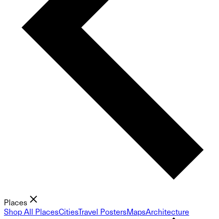
Places
Shop All Places
Cities
Travel Posters
Maps
Architecture