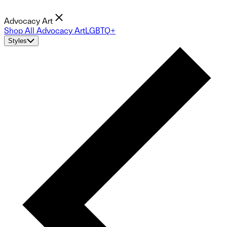
Advocacy Art
Shop All Advocacy Art
LGBTQ+
Styles