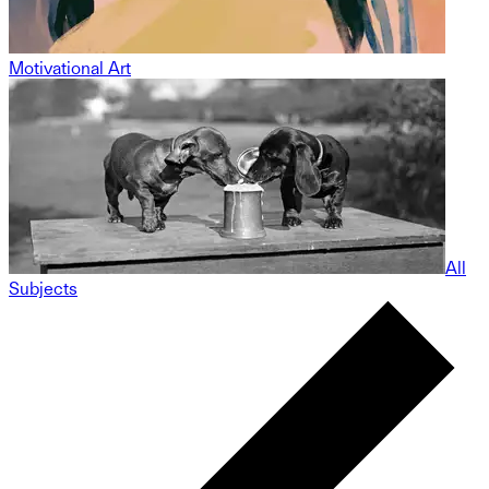
Motivational Art
All
Subjects