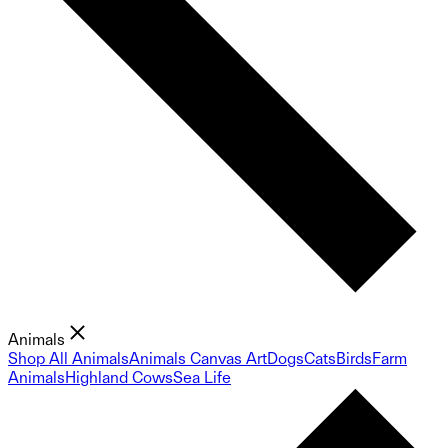
Animals
Shop All Animals
Animals Canvas Art
Dogs
Cats
Birds
Farm
Animals
Highland Cows
Sea Life