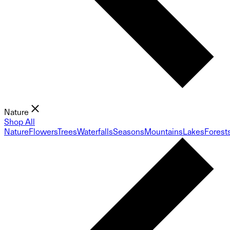
Nature
Shop All
Nature
Flowers
Trees
Waterfalls
Seasons
Mountains
Lakes
Forest