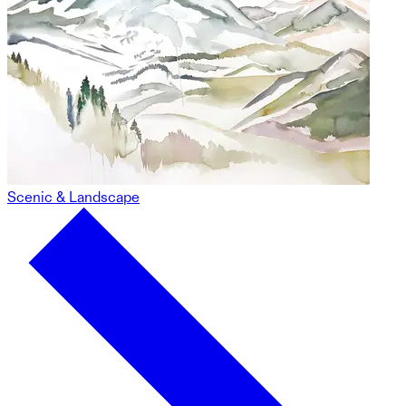
Scenic & Landscape