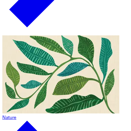
Nature