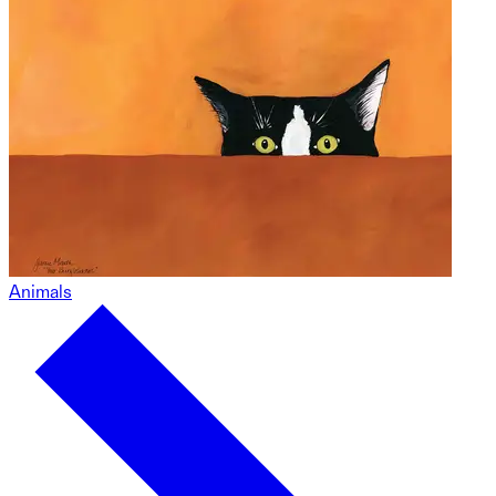
Animals