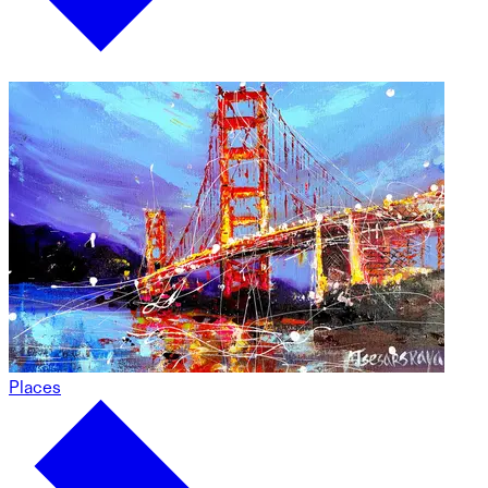
Places