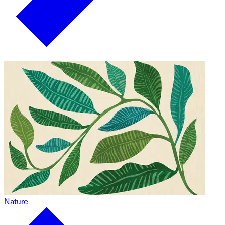
Nature