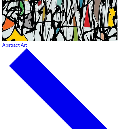
Abstract Art