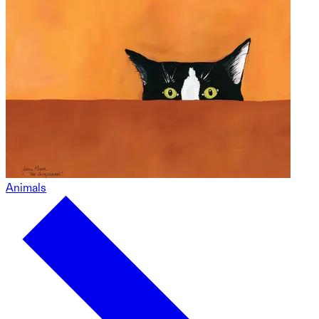
Animals