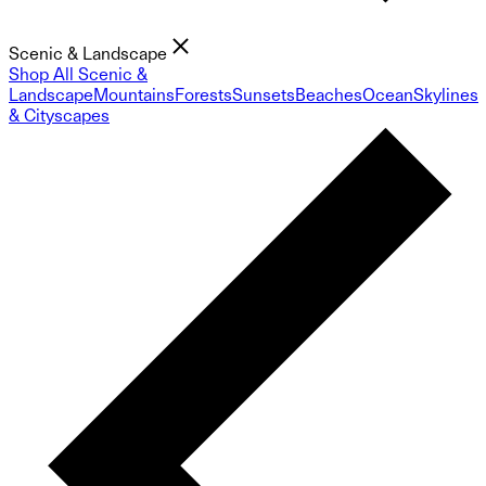
Scenic & Landscape
Shop All Scenic &
Landscape
Mountains
Forests
Sunsets
Beaches
Ocean
Skylines
& Cityscapes