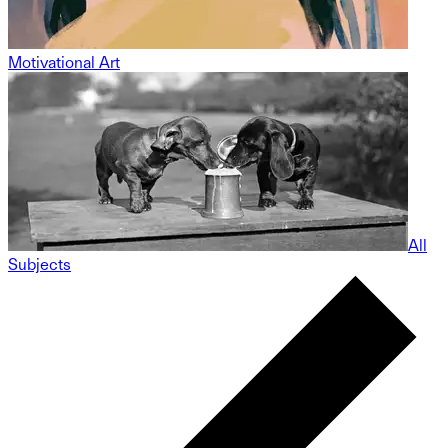
Motivational Art
All
Subjects