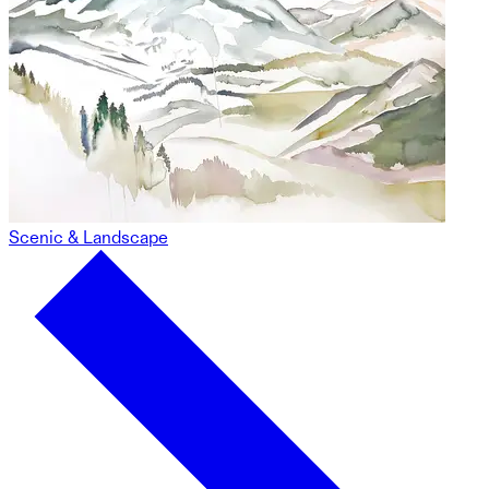
Scenic & Landscape