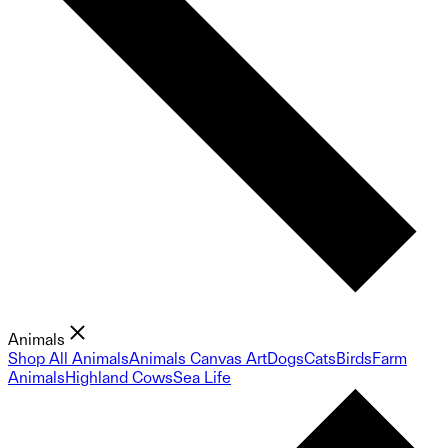
Animals
Shop All Animals
Animals Canvas Art
Dogs
Cats
Birds
Farm
Animals
Highland Cows
Sea Life