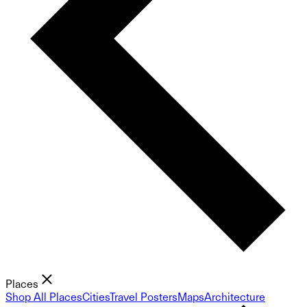
Places
Shop All Places
Cities
Travel Posters
Maps
Architecture