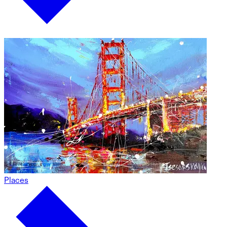
Places