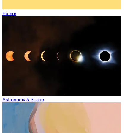
Humor
Astronomy & Space