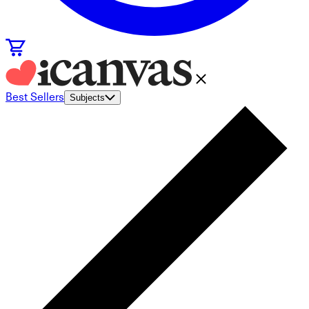
Best Sellers
Subjects