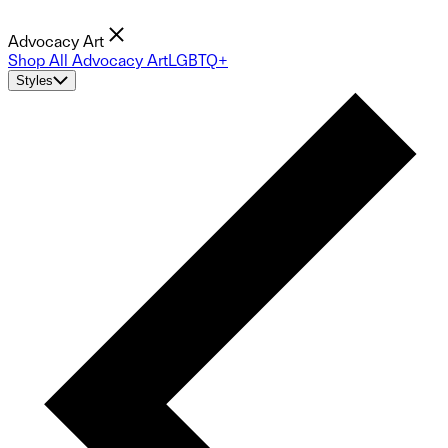
Advocacy Art
Shop All Advocacy Art
LGBTQ+
Styles