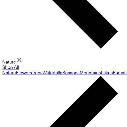
Nature
Shop All
Nature
Flowers
Trees
Waterfalls
Seasons
Mountains
Lakes
Forest