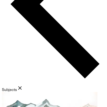
Subjects