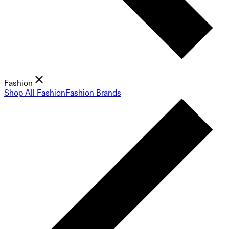
Fashion
Shop All Fashion
Fashion Brands