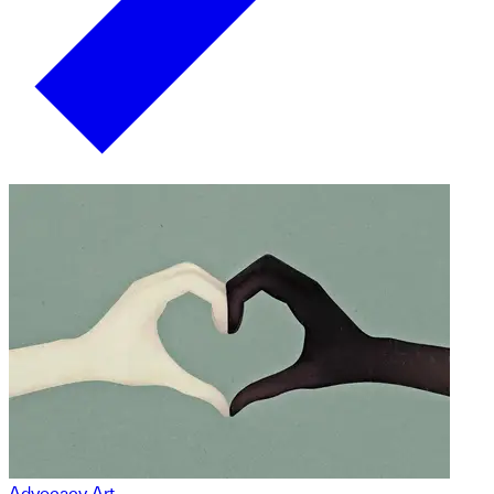
Advocacy Art