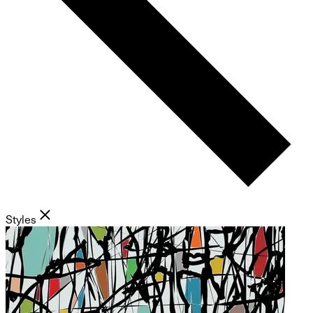
Styles