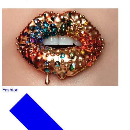
Fashion