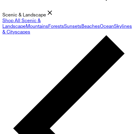
Scenic & Landscape
Shop All Scenic &
Landscape
Mountains
Forests
Sunsets
Beaches
Ocean
Skylines
& Cityscapes