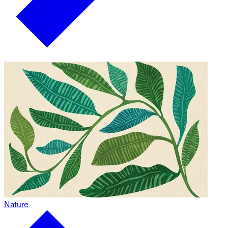
Nature