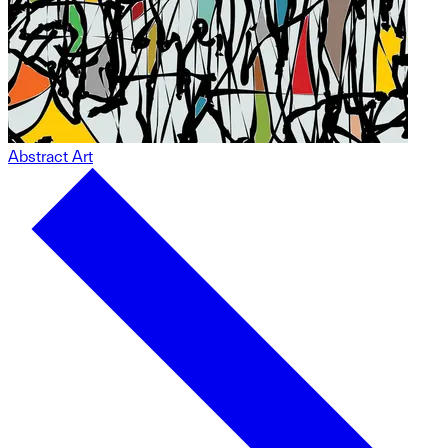
Abstract Art