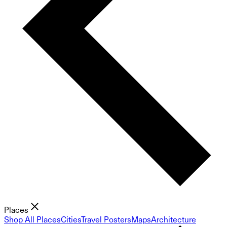
Places
Shop All Places
Cities
Travel Posters
Maps
Architecture