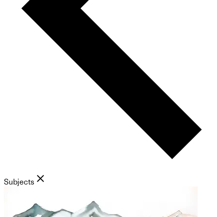
Subjects