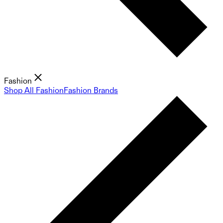
Fashion
Shop All Fashion
Fashion Brands