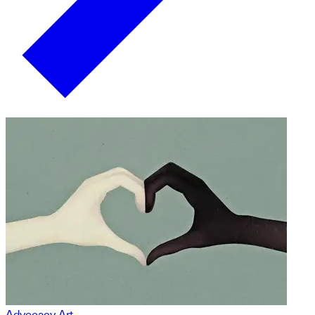
Advocacy Art