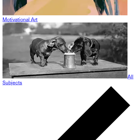
Motivational Art
All
Subjects