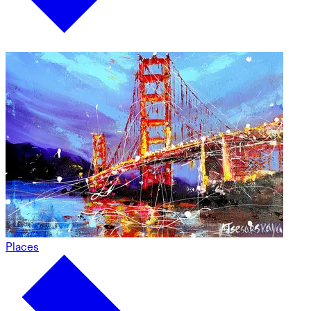
Places