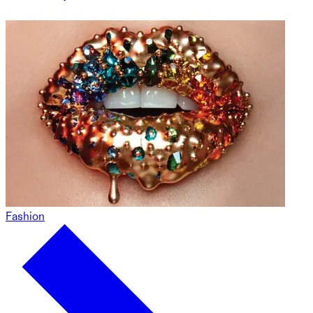
Fashion