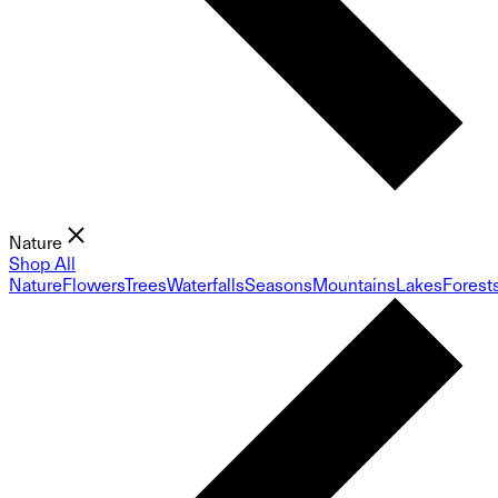
Nature
Shop All
Nature
Flowers
Trees
Waterfalls
Seasons
Mountains
Lakes
Forest