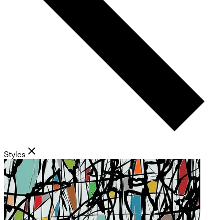
Styles