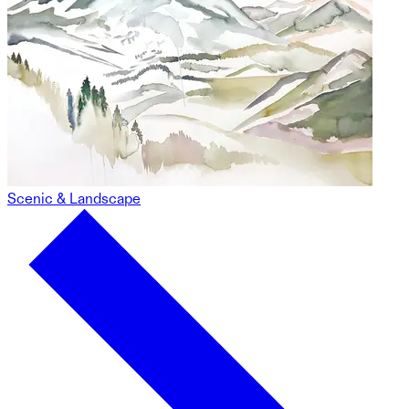
Scenic & Landscape