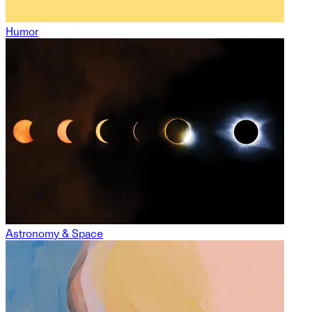
Humor
Astronomy & Space