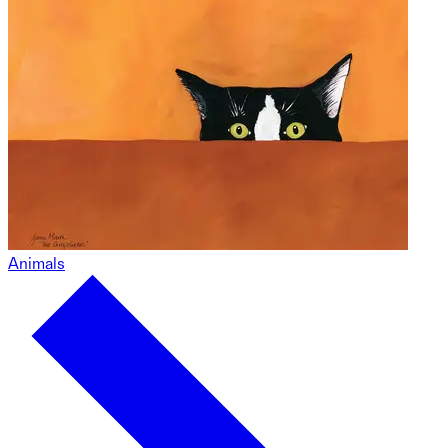
Animals