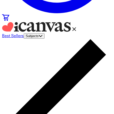
Best Sellers
Subjects