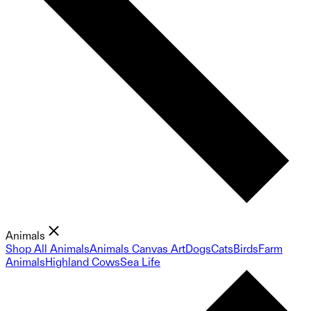
Animals
Shop All Animals
Animals Canvas Art
Dogs
Cats
Birds
Farm
Animals
Highland Cows
Sea Life