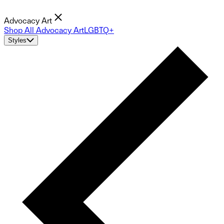
Advocacy Art
Shop All Advocacy Art
LGBTQ+
Styles