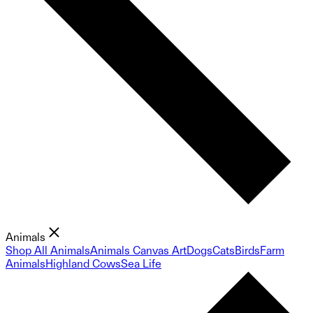
Animals
Shop All Animals
Animals Canvas Art
Dogs
Cats
Birds
Farm
Animals
Highland Cows
Sea Life