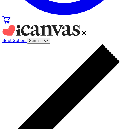
Best Sellers
Subjects