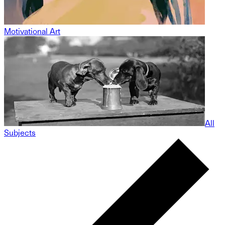
Motivational Art
All
Subjects