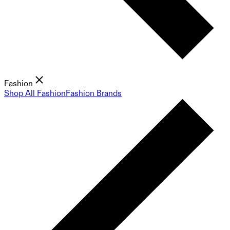
Fashion
Shop All Fashion
Fashion Brands