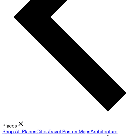
Places
Shop All Places
Cities
Travel Posters
Maps
Architecture