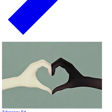
Advocacy Art