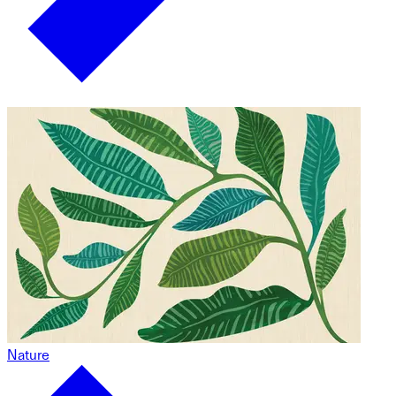
Nature