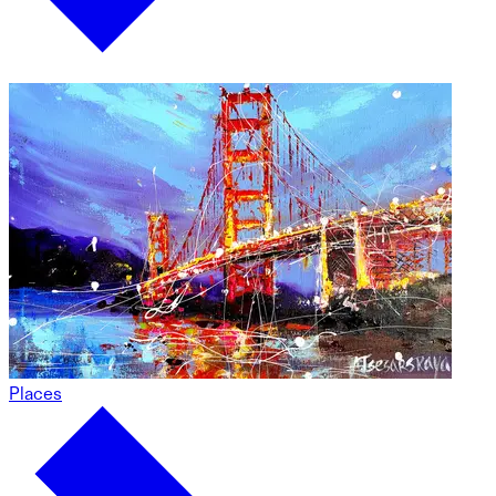
Places