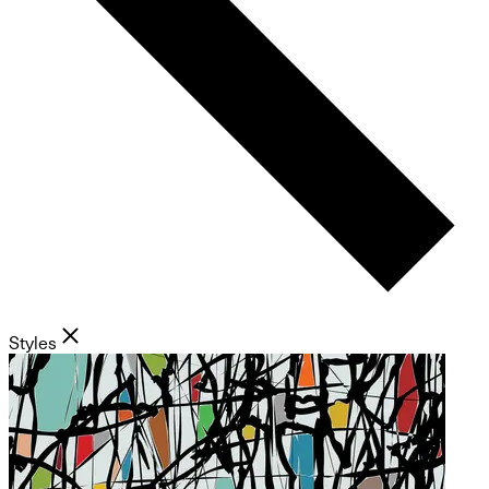
Styles