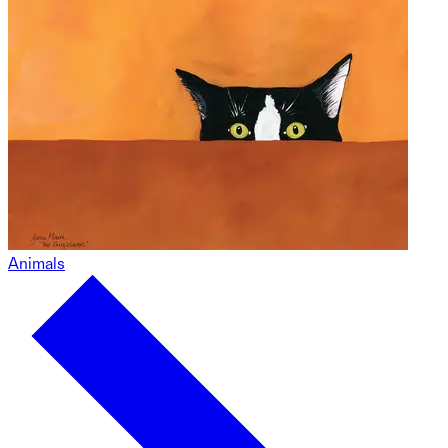
Animals