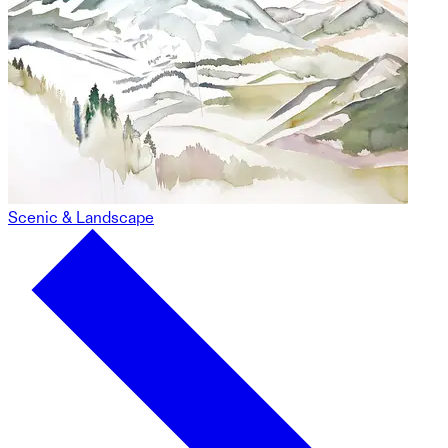
Scenic & Landscape