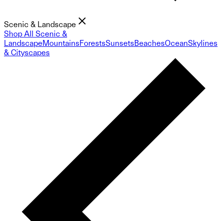
Scenic & Landscape
Shop All Scenic &
Landscape
Mountains
Forests
Sunsets
Beaches
Ocean
Skylines
& Cityscapes