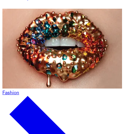
Fashion