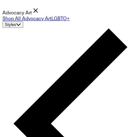
Advocacy Art
Shop All Advocacy Art
LGBTQ+
Styles