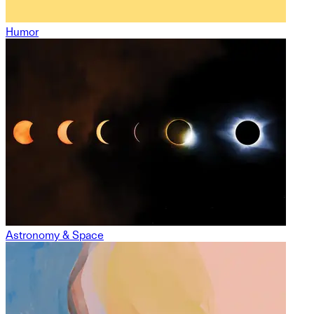
Humor
Astronomy & Space