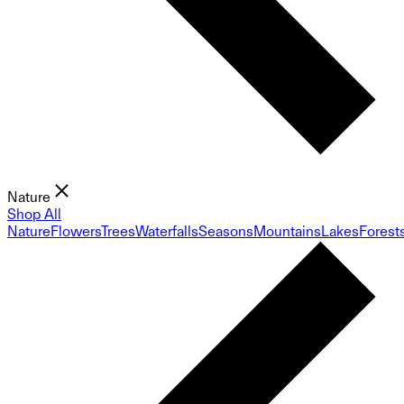
Nature
Shop All
Nature
Flowers
Trees
Waterfalls
Seasons
Mountains
Lakes
Forest