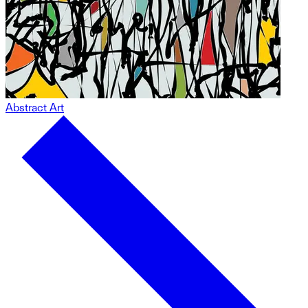
Abstract Art