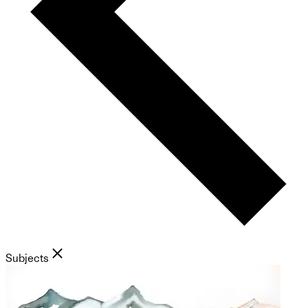
Subjects