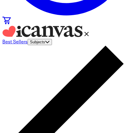
Best Sellers
Subjects