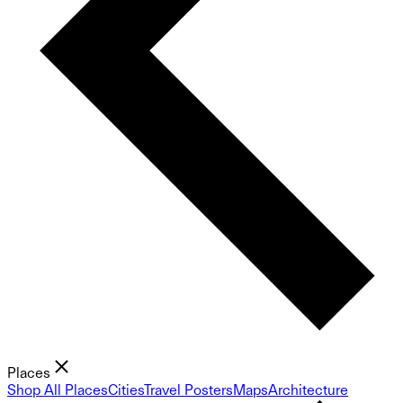
Places
Shop All Places
Cities
Travel Posters
Maps
Architecture