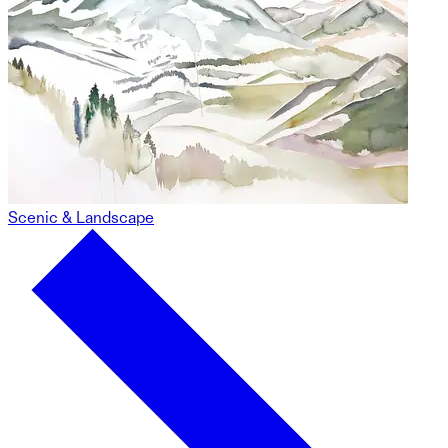
Scenic & Landscape