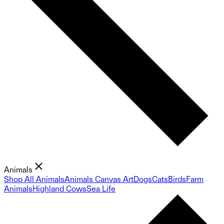
Animals
Shop All Animals
Animals Canvas Art
Dogs
Cats
Birds
Farm
Animals
Highland Cows
Sea Life