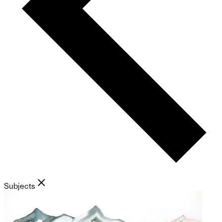
Subjects