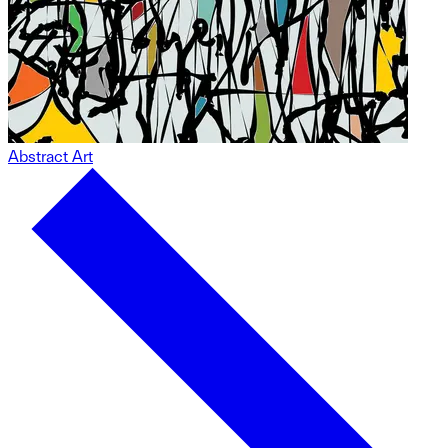
Abstract Art