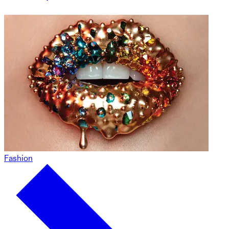
Fashion