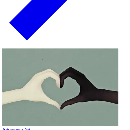
Advocacy Art