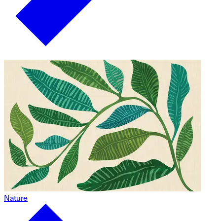
Nature