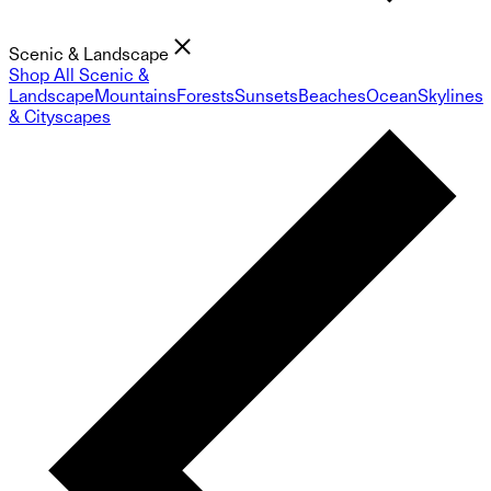
Scenic & Landscape
Shop All Scenic &
Landscape
Mountains
Forests
Sunsets
Beaches
Ocean
Skylines
& Cityscapes