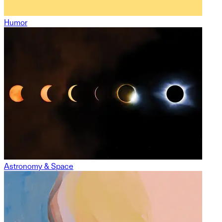
Humor
Astronomy & Space