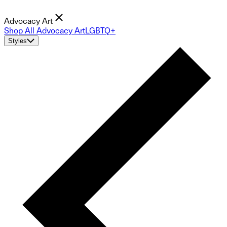
Advocacy Art
Shop All Advocacy Art
LGBTQ+
Styles