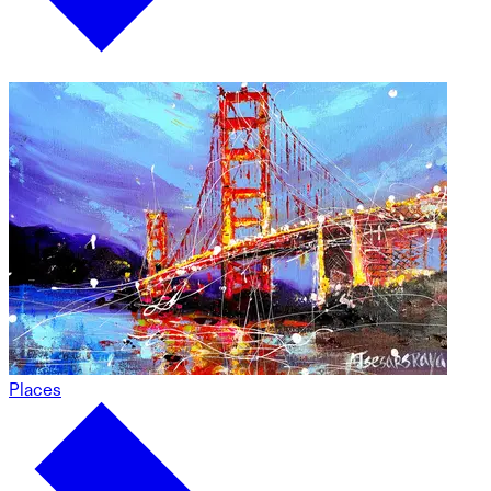
Places