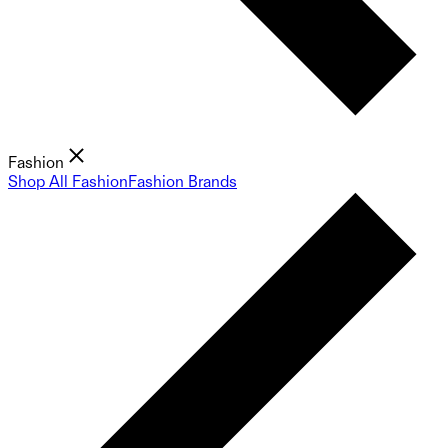
Fashion
Shop All Fashion
Fashion Brands