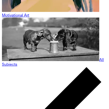
Motivational Art
All
Subjects