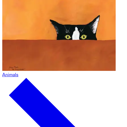
Animals