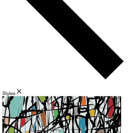
Styles