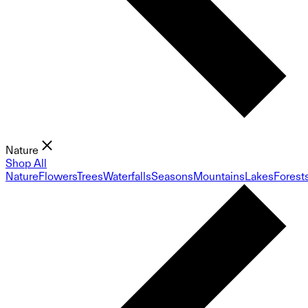
Nature
Shop All
Nature
Flowers
Trees
Waterfalls
Seasons
Mountains
Lakes
Forest